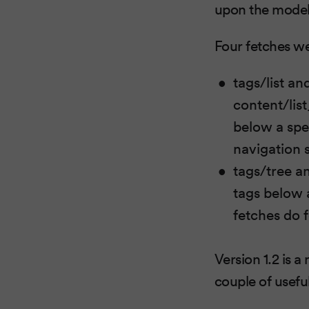
upon the model
Four fetches we
tags/list an
content/list
below a spec
navigation 
tags/tree a
tags below a
fetches do 
Version 1.2 is a
couple of useful