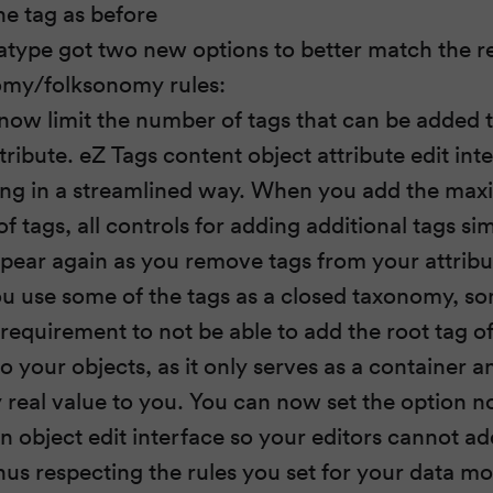
ne tag as before
atype got two new options to better match the r
omy/folksonomy rules:
now limit the number of tags that can be added 
tribute. eZ Tags content object attribute edit in
ting in a streamlined way. When you add the ma
 tags, all controls for adding additional tags si
pear again as you remove tags from your attribu
 use some of the tags as a closed taxonomy, s
 requirement to not be able to add the root tag of
o your objects, as it only serves as a container a
 real value to you. You can now set the option no
in object edit interface so your editors cannot ad
hus respecting the rules you set for your data mo