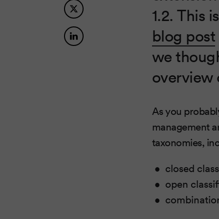
1.2. This 
blog post
we though
overview o
As you probably
management and 
taxonomies, inc
closed clas
open classif
combination