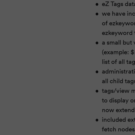
eZ Tags data
we have inc
of ezkeywor
ezkeyword t
a small but 
(example: $
list of all 
administrat
all child ta
tags/view mo
to display o
now extende
included ex
fetch nodes