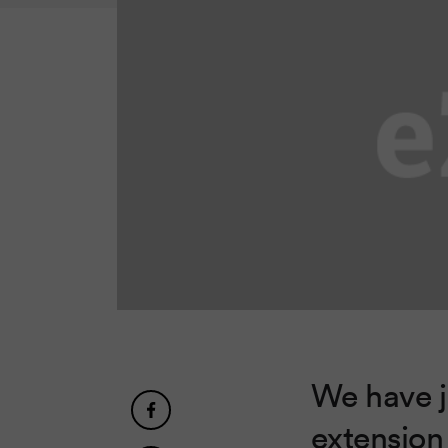
We have j
extension