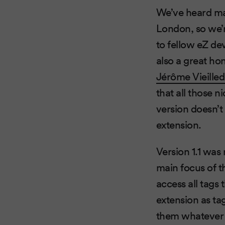
We’ve heard ma
London, so we’r
to fellow eZ de
also a great ho
Jérôme Vieille
that all those 
version doesn’t 
extension.
Version 1.1 was
main focus of t
access all tags
extension as ta
them whatever 