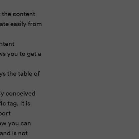
 the content
ate easily from
ontent
s you to get a
ys the table of
lly conceived
c tag. It is
port
now you can
and is not