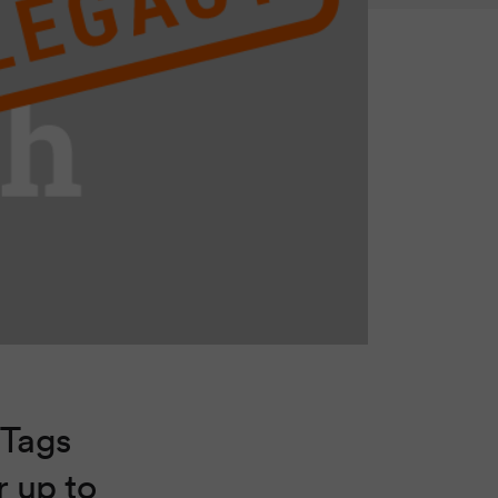
 Tags
r up to