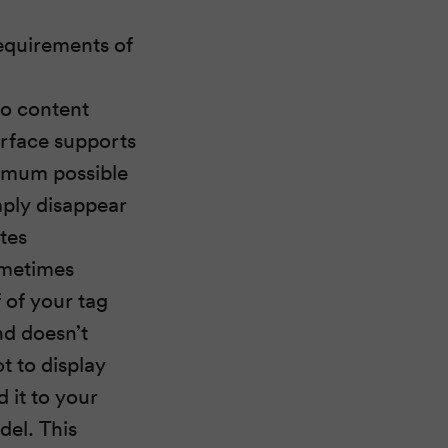
equirements of
to content
terface supports
ximum possible
mply disappear
tes
ometimes
 of your tag
nd doesn’t
t to display
d it to your
del. This