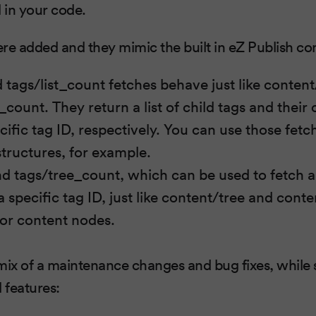
 in your code.
re added and they mimic the built in eZ Publish co
d tags/list_count fetches behave just like content
_count. They return a list of child tags and their 
ific tag ID, respectively. You can use those fetc
structures, for example.
nd tags/tree_count, which can be used to fetch ab
 specific tag ID, just like content/tree and cont
for content nodes.
 mix of a maintenance changes and bug fixes, while s
 features: