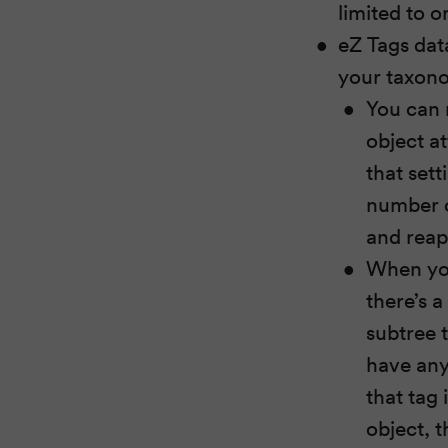
limited to o
eZ Tags dat
your taxon
You can 
object at
that set
number of
and reap
When you
there’s a
subtree t
have any
that tag 
object, t