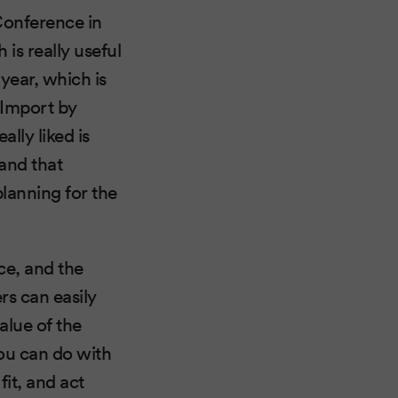
Conference in
is really useful
year, which is
 Import by
lly liked is
 and that
planning for the
ce, and the
rs can easily
alue of the
ou can do with
it, and act