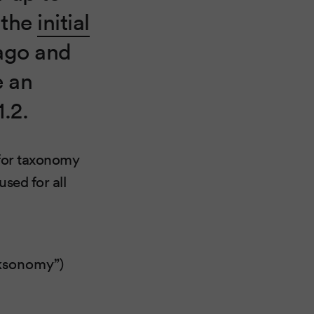
e the
initial
ago and
e an
1.2.
 for taxonomy
sed for all
olksonomy”)