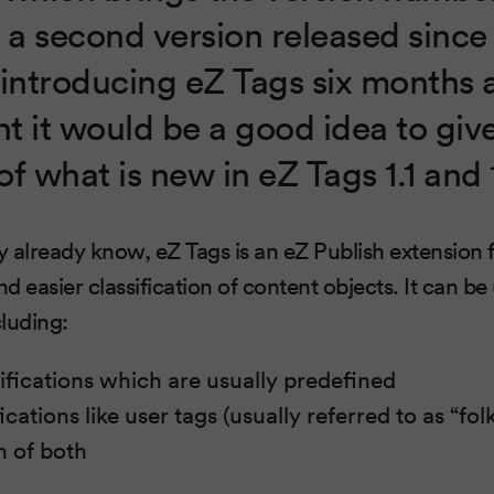
is a second version released sinc
introducing eZ Tags six months 
t it would be a good idea to giv
f what is new in eZ Tags 1.1 and 
 already know, eZ Tags is an eZ Publish extension
easier classification of content objects. It can be u
luding:
sifications which are usually predefined
ications like user tags (usually referred to as “f
 of both