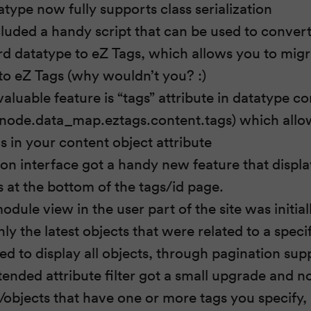
type now fully supports class serialization
luded a handy script that can be used to convert
d datatype to eZ Tags, which allows you to migr
o eZ Tags (why wouldn’t you? :)
valuable feature is “tags” attribute in datatype c
node.data_map.eztags.content.tags) which allow
tags in your content object attribute
ion interface got a handy new feature that displa
gs at the bottom of the tags/id page.
dule view in the user part of the site was initia
nly the latest objects that were related to a specifi
d to display all objects, through pagination sup
tended attribute filter got a small upgrade and 
/objects that have one or more tags you specify, 