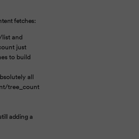
ntent fetches:
/list and
count just
hes to build
solutely all
ent/tree_count
till adding a