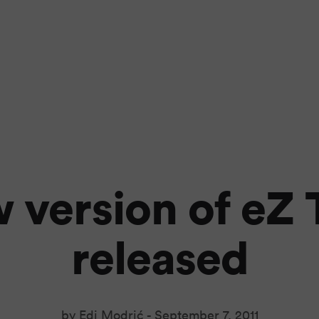
 version of eZ 
released
by Edi Modrić -
September 7, 2011