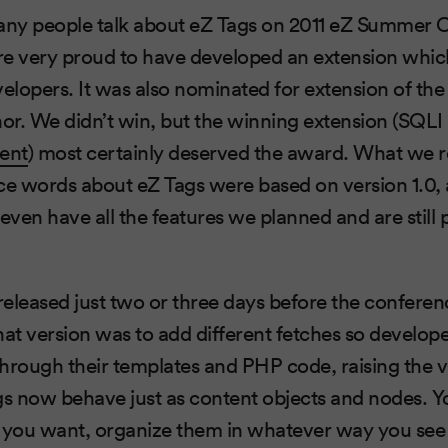
ny people talk about eZ Tags on 2011 eZ Summer 
e very proud to have developed an extension which 
velopers. It was also nominated for extension of the 
nor. We didn’t win, but the winning extension (SQLI
dent
) most certainly deserved the award. What we rea
nice words about eZ Tags were based on version 1.0,
even have all the features we planned and are still 
 released just two or three days before the conferen
hat version was to add different fetches so develope
 through their templates and PHP code, raising the v
gs now behave just as content objects and nodes. Y
you want, organize them in whatever way you see f