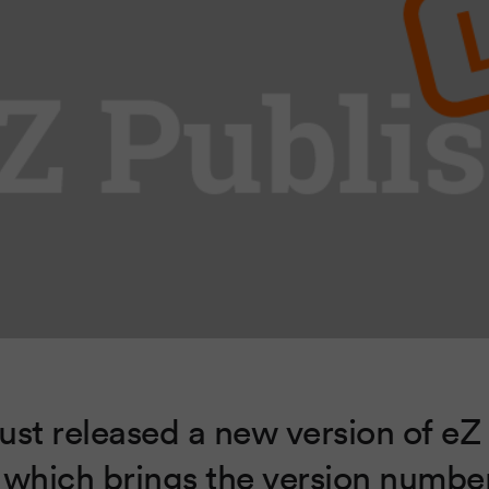
ust released a new version of eZ
 which brings the version numbe