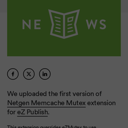
We uploaded the first version of
Netgen Memcache Mutex
extension
for
eZ Publish
.
This extension overrides eZMutex to use