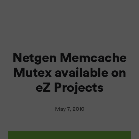
Netgen Memcache
Mutex available on
eZ Projects
May 7, 2010