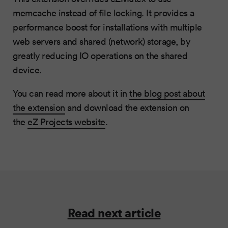
memcache instead of file locking. It provides a
performance boost for installations with multiple
web servers and shared (network) storage, by
greatly reducing IO operations on the shared
device.
You can read more about it in
the blog post about
the extension
and download the extension on
the
eZ Projects website
.
Read next article