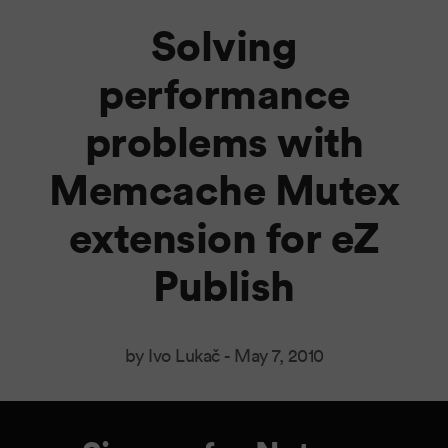
Solving
performance
problems with
Memcache Mutex
extension for eZ
Publish
by Ivo Lukač -
May 7, 2010