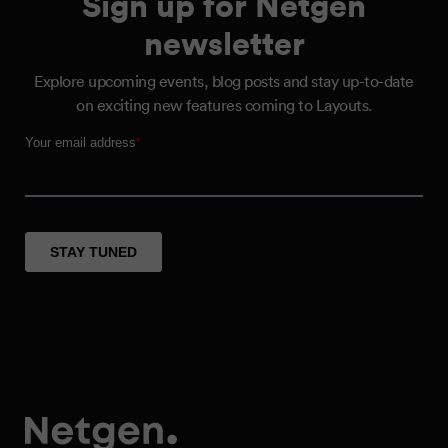
Sign up for Netgen
newsletter
Explore upcoming events, blog posts and stay up-to-date
on exciting new features coming to Layouts.