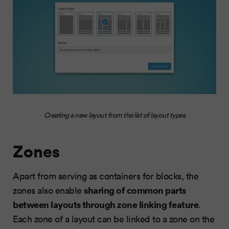
Creating a new layout from the list of layout types
Zones
Apart from serving as containers for blocks, the
sharing of common parts
zones also enable
between layouts through zone linking feature
.
Each zone of a layout can be linked to a zone on the