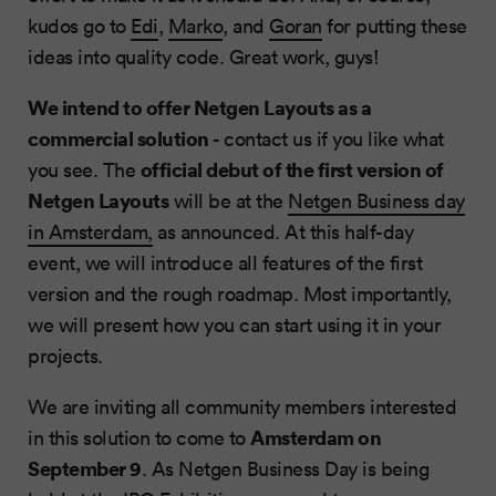
kudos go to
Edi
,
Marko
, and
Goran
for putting these
ideas into quality code. Great work, guys!
We intend to offer Netgen Layouts as a
commercial solution
- contact us if you like what
official debut of the first version of
you see. The
Netgen Layouts
will be at the
Netgen Business day
in Amsterdam,
as announced. At this half-day
event, we will introduce all features of the first
version and the rough roadmap. Most importantly,
we will present how you can start using it in your
projects.
We are inviting all community members interested
Amsterdam on
in this solution to come to
September 9
. As Netgen Business Day is being