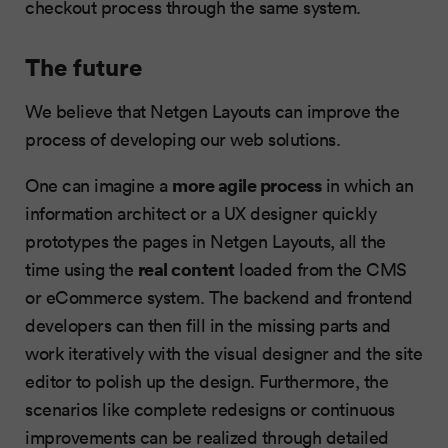
checkout process through the same system.
The future
We believe that Netgen Layouts can improve the
process of developing our web solutions.
more agile process
One can imagine a
in which an
information architect or a UX designer quickly
prototypes the pages in Netgen Layouts, all the
real content
time using the
loaded from the CMS
or eCommerce system. The backend and frontend
developers can then fill in the missing parts and
work iteratively with the visual designer and the site
editor to polish up the design. Furthermore, the
scenarios like complete redesigns or continuous
improvements can be realized through detailed