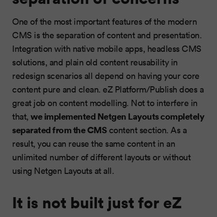
One of the most important features of the modern
CMS is the separation of content and presentation.
Integration with native mobile apps, headless CMS
solutions, and plain old content reusability in
redesign scenarios all depend on having your core
content pure and clean. eZ Platform/Publish does a
great job on content modelling. Not to interfere in
we implemented Netgen Layouts completely
that,
separated from the CMS
content section. As a
result, you can reuse the same content in an
unlimited number of different layouts or without
using Netgen Layouts at all.
It is not built just for eZ