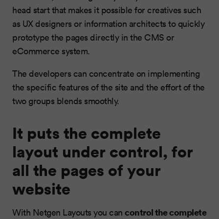
head start that makes it possible for creatives such
as UX designers or information architects to quickly
prototype the pages directly in the CMS or
eCommerce system.
The developers can concentrate on implementing
the specific features of the site and the effort of the
two groups blends smoothly.
It puts the complete
layout under control, for
all the pages of your
website
control the complete
With Netgen Layouts you can