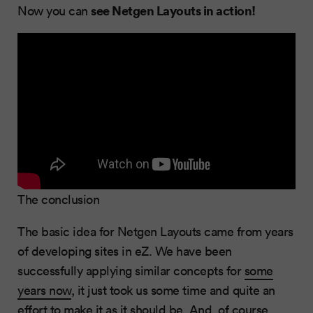
see Netgen Layouts in action!
Now you can
The conclusion
The basic idea for Netgen Layouts came from years
of developing sites in eZ. We have been
successfully applying similar concepts for
some
years now
, it just took us some time and quite an
effort to make it as it should be. And, of course,