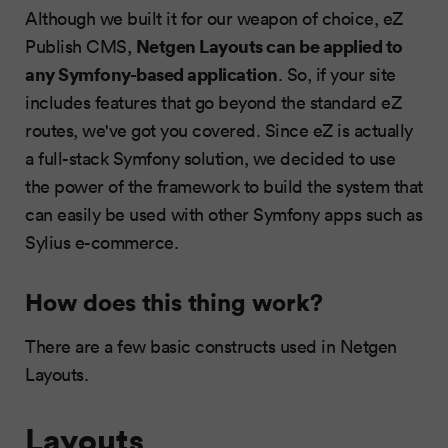
Although we built it for our weapon of choice, eZ
Netgen Layouts can be applied to
Publish CMS,
any Symfony-based application
. So, if your site
includes features that go beyond the standard eZ
routes, we've got you covered. Since eZ is actually
a full-stack Symfony solution, we decided to use
the power of the framework to build the system that
can easily be used with other Symfony apps such as
Sylius e-commerce.
How does this thing work?
There are a few basic constructs used in Netgen
Layouts.
Layouts