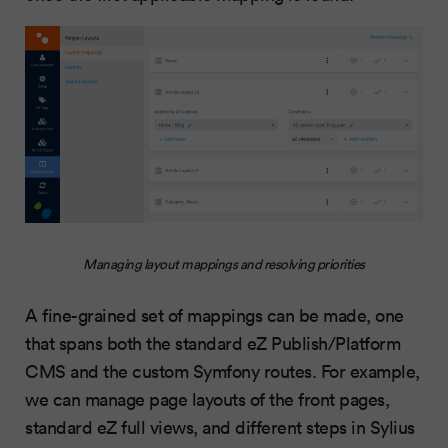
Managing layout mappings and resolving priorities
A fine-grained set of mappings can be made, one
that spans both the standard eZ Publish/Platform
CMS and the custom Symfony routes. For example,
we can manage page layouts of the front pages,
standard eZ full views, and different steps in Sylius