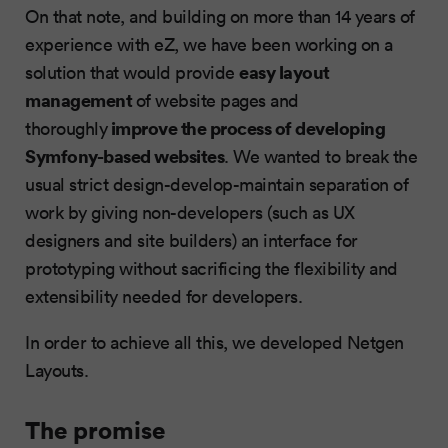
On that note, and building on more than 14 years of
experience with eZ, we have been working on a
easy layout
solution that would provide
management
of website pages and
improve the process of developing
thoroughly
Symfony-based websites
. We wanted to break the
usual strict design-develop-maintain separation of
work by giving non-developers (such as UX
designers and site builders) an interface for
prototyping without sacrificing the flexibility and
extensibility needed for developers.
In order to achieve all this, we developed Netgen
Layouts.
The promise