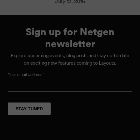
July 12, 2016
Sign up for Netgen
newsletter
Explore upcoming events, blog posts and stay up-to-date
on exciting new features coming to Layouts.