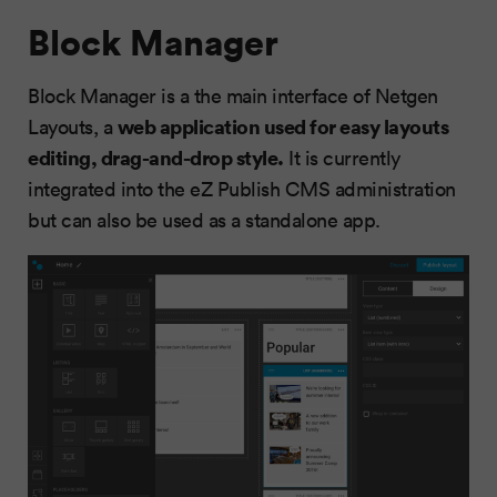
Block Manager
Block Manager is a the main interface of Netgen
web application used for easy layouts
Layouts, a
editing, drag-and-drop style.
It is currently
integrated into the eZ Publish CMS administration
but can also be used as a standalone app.