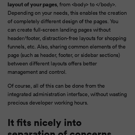
layout of your pages
, from <body> to </body>.
Depending on your needs, this enables the creation
of completely different design of the pages. You
can create full-screen landing pages without
header/footer, distraction-free layouts for shopping
funnels, etc. Also, sharing common elements of the
page (such as header, footer, or sidebar sections)
between different layouts offers better
management and control.
Of course, all of this can be done from the
integrated administration interface, without wasting
precious developer working hours.
It fits nicely into
separation of concerns