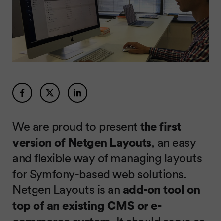
We are proud to present
the first
version of Netgen Layouts
, an easy
and flexible way of managing layouts
for Symfony-based web solutions.
Netgen Layouts is an
add-on tool on
top of an existing CMS or e-
commerce system
. It should serve as