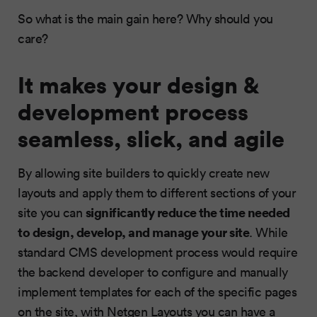
So what is the main gain here? Why should you
care?
It makes your design &
development process
seamless, slick, and agile
By allowing site builders to quickly create new
layouts and apply them to different sections of your
significantly reduce the time needed
site you can
to design, develop, and manage your site
. While
standard CMS development process would require
the backend developer to configure and manually
implement templates for each of the specific pages
on the site, with Netgen Layouts you can have a