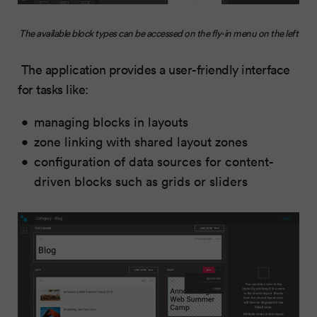
The available block types can be accessed on the fly-in menu on the left
The application provides a user-friendly interface
for tasks like:
managing blocks in layouts
zone linking with shared layout zones
configuration of data sources for content-
driven blocks such as grids or sliders