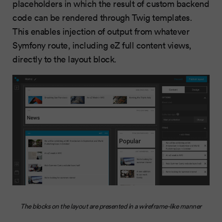
placeholders in which the result of custom backend
code can be rendered through Twig templates.
This enables injection of output from whatever
Symfony route, including eZ full content views,
directly to the layout block.
The blocks on the layout are presented in a wireframe-like manner