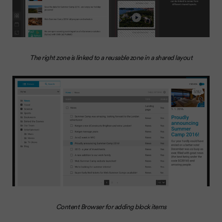
The right zone is linked to a reusable zone in a shared layout
Content Browser for adding block items