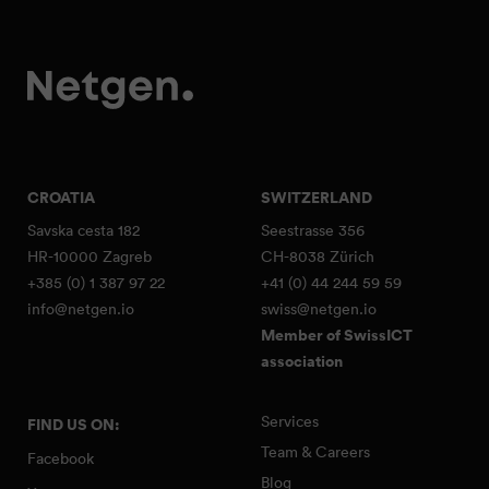
CROATIA
SWITZERLAND
Savska cesta 182
Seestrasse 356
HR-10000 Zagreb
CH-8038 Zürich
+385 (0) 1 387 97 22
+41 (0) 44 244 59 59
info@netgen.io
swiss@netgen.io
Member of SwissICT
association
Services
FIND US ON:
Team & Careers
Facebook
Blog