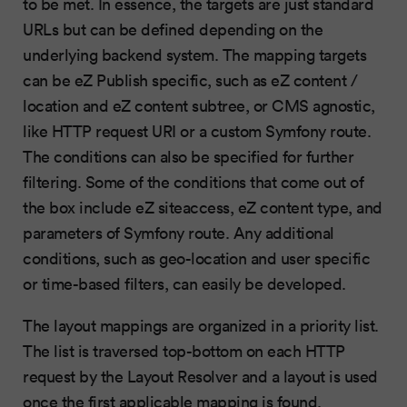
to be met. In essence, the targets are just standard
URLs but can be defined depending on the
underlying backend system. The mapping targets
can be eZ Publish specific, such as eZ content /
location and eZ content subtree, or CMS agnostic,
like HTTP request URI or a custom Symfony route.
The conditions can also be specified for further
filtering. Some of the conditions that come out of
the box include eZ siteaccess, eZ content type, and
parameters of Symfony route. Any additional
conditions, such as geo-location and user specific
or time-based filters, can easily be developed.
The layout mappings are organized in a priority list.
The list is traversed top-bottom on each HTTP
request by the Layout Resolver and a layout is used
once the first applicable mapping is found.