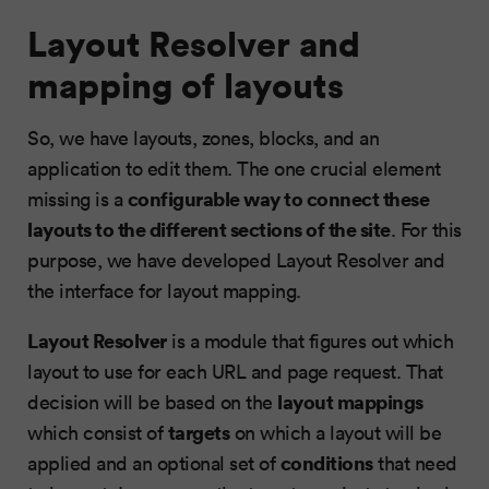
Layout Resolver and
mapping of layouts
So, we have layouts, zones, blocks, and an
application to edit them. The one crucial element
configurable way to connect these
missing is a
layouts to the different sections of the site
. For this
purpose, we have developed Layout Resolver and
the interface for layout mapping.
Layout Resolver
is a module that figures out which
layout to use for each URL and page request. That
layout mappings
decision will be based on the
targets
which consist of
on which a layout will be
conditions
applied and an optional set of
that need