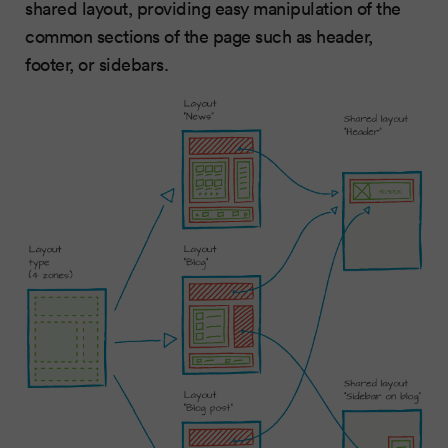
shared layout, providing easy manipulation of the
common sections of the page such as header,
footer, or sidebars.