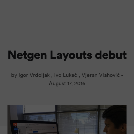
Netgen Layouts debut
by Igor Vrdoljak , Ivo Lukač , Vjeran Vlahović -
August 17, 2016