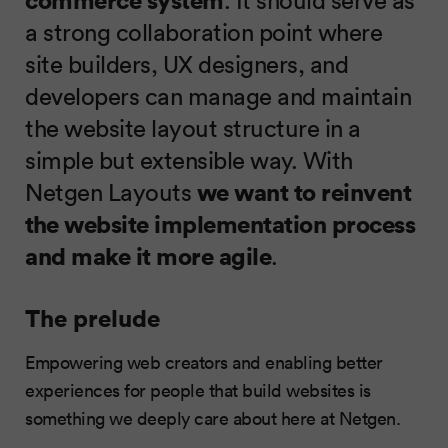
a strong collaboration point where
site builders, UX designers, and
developers can manage and maintain
the website layout structure in a
simple but extensible way. With
Netgen Layouts
we want to
reinvent
the website implementation process
and make it more agile
.
The prelude
Empowering web creators and enabling better
experiences for people that build websites is
something we deeply care about here at Netgen.