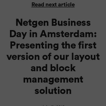
Read next article
Netgen Business
Day in Amsterdam:
Presenting the first
version of our layout
and block
management
solution