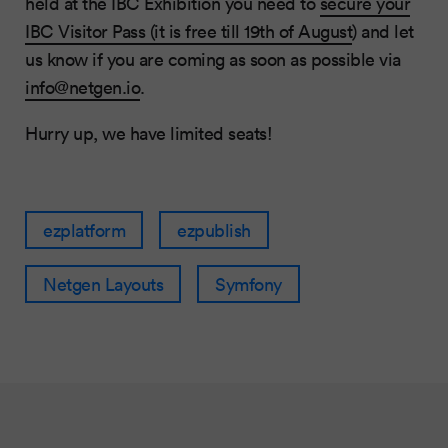
held at the IBC Exhibition you need to
secure your
IBC Visitor Pass (it is free till 19th of August
) and let
us know if you are coming as soon as possible via
info@netgen.io
.
Hurry up, we have limited seats!
ezplatform
ezpublish
Netgen Layouts
Symfony