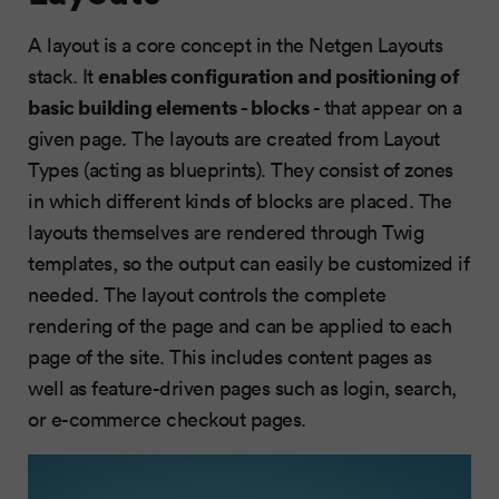
A layout is a core concept in the Netgen Layouts
enables configuration and positioning of
stack. It
basic building elements
- blocks
- that appear on a
given page. The layouts are created from Layout
Types (acting as blueprints). They consist of zones
in which different kinds of blocks are placed. The
layouts themselves are rendered through Twig
templates, so the output can easily be customized if
needed. The layout controls the complete
rendering of the page and can be applied to each
page of the site. This includes content pages as
well as feature-driven pages such as login, search,
or e-commerce checkout pages.