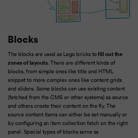
Blocks
fill out the
The blocks are used as Lego bricks to
zones of layouts
. There are different kinds of
blocks, from simple ones like title and HTML
snippet to more complex ones like content grids
and sliders. Some blocks can use existing content
(fetched from the CMS or other systems) as source
and others create their content on the fly. The
source content items can either be set manually or
by configuring an item collection fetch on the right
panel. Special types of blocks serve as