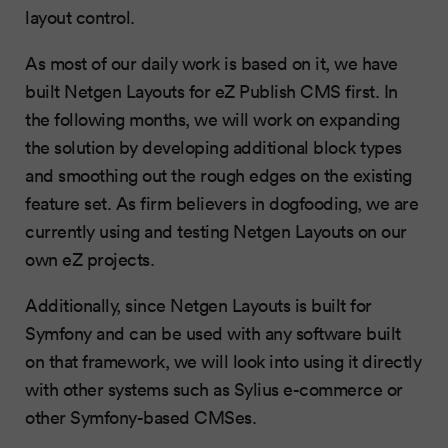
layout control.
As most of our daily work is based on it, we have
built Netgen Layouts for eZ Publish CMS first. In
the following months, we will work on expanding
the solution by developing additional block types
and smoothing out the rough edges on the existing
feature set. As firm believers in dogfooding, we are
currently using and testing Netgen Layouts on our
own eZ projects.
Additionally, since Netgen Layouts is built for
Symfony and can be used with any software built
on that framework, we will look into using it directly
with other systems such as Sylius e-commerce or
other Symfony-based CMSes.