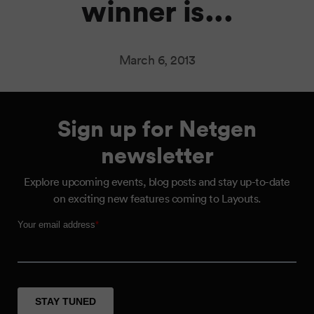
winner is...
March 6, 2013
Sign up for Netgen
newsletter
Explore upcoming events, blog posts and stay up-to-date
on exciting new features coming to Layouts.