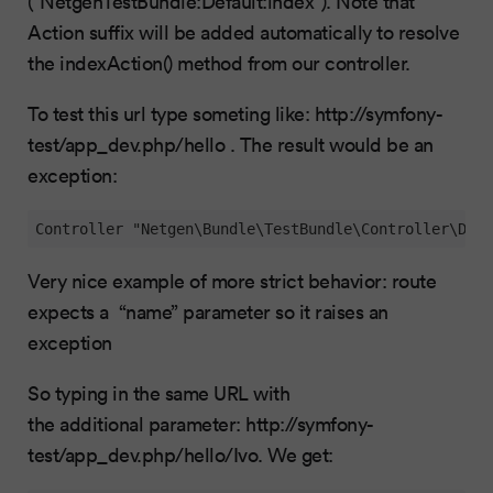
(“NetgenTestBundle:Default:index”). Note that
Action suffix will be added automatically to resolve
the indexAction() method from our controller.
To test this url type someting like: http://symfony-
test/app_dev.php/hello . The result would be an
exception:
Controller "Netgen\Bundle\TestBundle\Controller\Defa
Very nice example of more strict behavior: route
expects a “name” parameter so it raises an
exception
So typing in the same URL with
the additional parameter: http://symfony-
test/app_dev.php/hello/Ivo. We get: