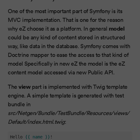
One of the most important part of Symfony is its
MVC implementation. That is one for the reason
model
why eZ choose it as a platform. In general
could be any kind of content stored in structured
way, like data in the database. Symfony comes with
Doctrine mapper to ease the access to that kind of
model Specifically in new eZ the model is the eZ
content model accessed via new Public API.
view
The
part is implemented with Twig template
engine. A simple template is generated with test
bundle in
src/Netgen/Bundle/TestBundle/Resources/views/
Default/index.html.twig
:
Hello 
{{ name }}
!