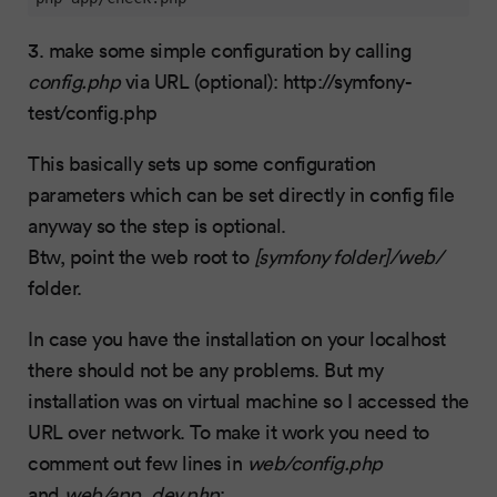
3. make some simple configuration by calling
config.php
via URL (optional): http://symfony-
test/config.php
This basically sets up some configuration
parameters which can be set directly in config file
anyway so the step is optional.
Btw, point the web root to
[symfony folder]/web/
folder.
In case you have the installation on your localhost
there should not be any problems. But my
installation was on virtual machine so I accessed the
URL over network. To make it work you need to
comment out few lines in
web/config.php
and
web/app_dev.php
: