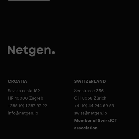
CROATIA
SWITZERLAND
Savska cesta 182
Seestrasse 356
HR-10000 Zagreb
CH-8038 Zürich
+385 (0) 1 387 97 22
+41 (0) 44 244 59 59
info@netgen.io
swiss@netgen.io
Member of SwissICT
association