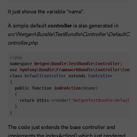
It just shows the variable “name”.
controller
A simple default
is also generated in
src\Netgen\Bundle\TestBundle\Controller\DefaultC
ontroller.php
<?php
namespace
Netgen
\
Bundle
\
TestBundle
\
Controller
use
Symfony
\
Bundle
\
FrameworkBundle
\
Controller
\
Contro
class
DefaultController
extends
Controller
{

public
function
indexAction
($name)
{

return
$this
->render(
'NetgenTestBundle:Default:i
  }

}
The code just extends the base controller and
implements the indexAction() which just rendered