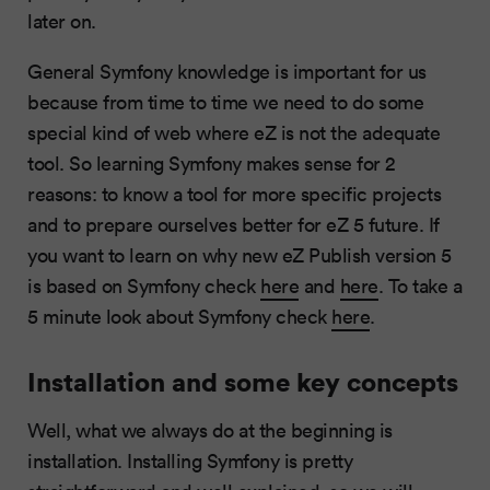
later on.
General Symfony knowledge is important for us
because from time to time we need to do some
special kind of web where eZ is not the adequate
tool. So learning Symfony makes sense for 2
reasons: to know a tool for more specific projects
and to prepare ourselves better for eZ 5 future. If
you want to learn on why new eZ Publish version 5
is based on Symfony check
here
and
here
. To take a
5 minute look about Symfony check
here
.
Installation and some key concepts
Well, what we always do at the beginning is
installation. Installing Symfony is pretty