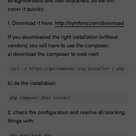
straightforward and well explained, so we will
cover it quickly:
1. Download it here.
http://symfony.com/download
If you downloaded the light installation (without
vendors) you will have to use the composer:
a) download the composer to web root:
curl -s https://getcomposer.org/installer | php
b) do the installation:
php composer.phar install
2. check the configuration and resolve all blocking
things with:
php app/check.php