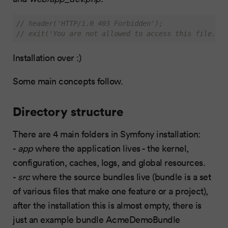
// header('HTTP/1.0 403 Forbidden');
// exit('You are not allowed to access this file. Ch
Installation over :)
Some main concepts follow.
Directory structure
There are 4 main folders in Symfony installation:
-
app
where the application lives - the kernel,
configuration, caches, logs, and global resources.
-
src
where the source bundles live (bundle is a set
of various files that make one feature or a project),
after the installation this is almost empty, there is
just an example bundle AcmeDemoBundle