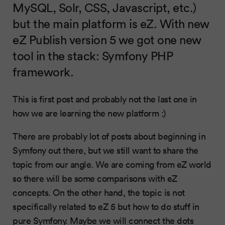
MySQL, Solr, CSS, Javascript, etc.)
but the main platform is eZ. With new
eZ Publish version 5 we got one new
tool in the stack: Symfony PHP
framework.
This is first post and probably not the last one in
how we are learning the new platform :)
There are probably lot of posts about beginning in
Symfony out there, but we still want to share the
topic from our angle. We are coming from eZ world
so there will be some comparisons with eZ
concepts. On the other hand, the topic is not
specifically related to eZ 5 but how to do stuff in
pure Symfony. Maybe we will connect the dots