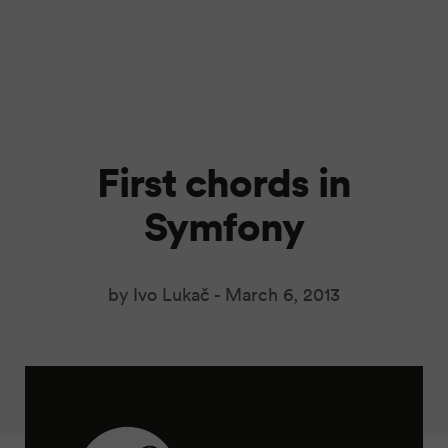
First chords in
Symfony
by Ivo Lukač -
March 6, 2013