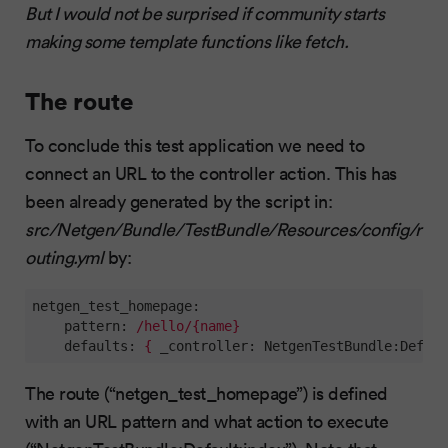
But I would not be surprised if community starts
making some template functions like fetch.
The route
To conclude this test application we need to
connect an URL to the controller action. This has
been already generated by the script in:
src/Netgen/Bundle/TestBundle/Resources/config/r
outing.yml
by:
netgen_test_homepage:
    pattern:
/hello/{name}
    defaults:
{
_controller:
NetgenTestBundle:Defaul
The route (“netgen_test_homepage”) is defined
with an URL pattern and what action to execute