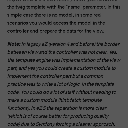
the twig template with the “name” parameter. In this
simple case there is no model, in some real
scenarios you would access the model in the
controller and prepare the data for the view.
Note:
in legacy eZ (version 4 and before) the border
between view and the controller was not clear. Yes,
the template engine was implementation of the view
part, and yes you could create a custom module to
implement the controller part but a common
practice was to write a lot of logic in the template
code. You could do a lot of staff without needing to
make a custom module (hint: fetch template
functions). In eZ 5 the separation is more clear
(which is of course better for producing quality
code) due to Symfony forcing a cleaner approach.