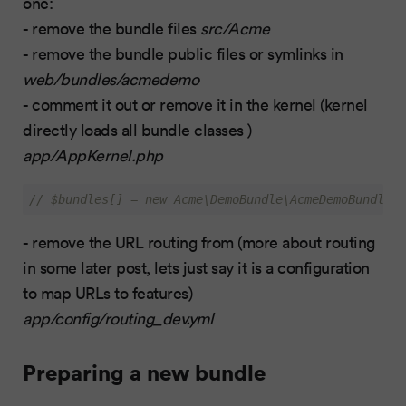
one:
- remove the bundle files
src/Acme
- remove the bundle public files or symlinks in
web/bundles/acmedemo
- comment it out or remove it in the kernel (kernel
directly loads all bundle classes )
app/AppKernel.php
// $bundles[] = new Acme\DemoBundle\AcmeDemoBundle()
- remove the URL routing from (more about routing
in some later post, lets just say it is a configuration
to map URLs to features)
app/config/routing_dev.yml
Preparing a new bundle