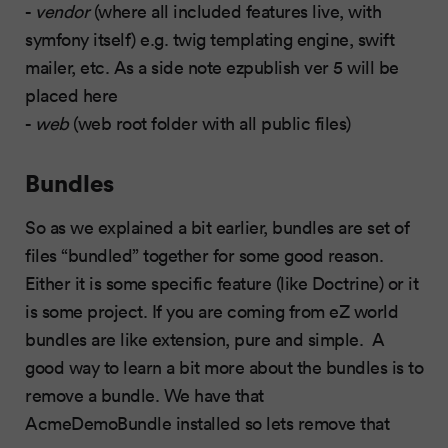
-
vendor
(where all included features live, with
symfony itself) e.g. twig templating engine, swift
mailer, etc. As a side note ezpublish ver 5 will be
placed here
-
web
(web root folder with all public files)
Bundles
So as we explained a bit earlier, bundles are set of
files “bundled” together for some good reason.
Either it is some specific feature (like Doctrine) or it
is some project. If you are coming from eZ world
bundles are like extension, pure and simple. A
good way to learn a bit more about the bundles is to
remove a bundle. We have that
AcmeDemoBundle installed so lets remove that