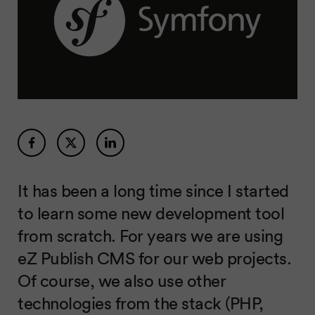
It has been a long time since I started
to learn some new development tool
from scratch. For years we are using
eZ Publish CMS for our web projects.
Of course, we also use other
technologies from the stack (PHP,