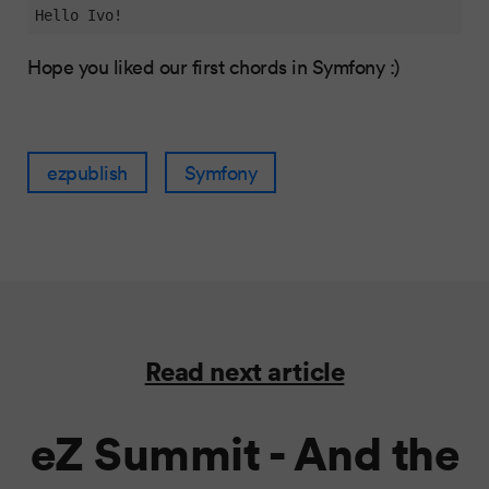
Hello Ivo!
Hope you liked our first chords in Symfony :)
ezpublish
Symfony
Read next article
eZ Summit - And the