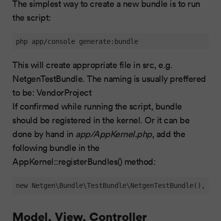
The simplest way to create a new bundle is to run
the script:
php app/console generate:bundle
This will create appropriate file in src, e.g.
NetgenTestBundle. The naming is usually preffered
to be: VendorProject
If confirmed while running the script, bundle
should be registered in the kernel. Or it can be
done by hand in
app/AppKernel.php
, add the
following bundle in the
AppKernel::registerBundles() method:
new Netgen\Bundle\TestBundle\NetgenTestBundle(),
Model, View, Controller