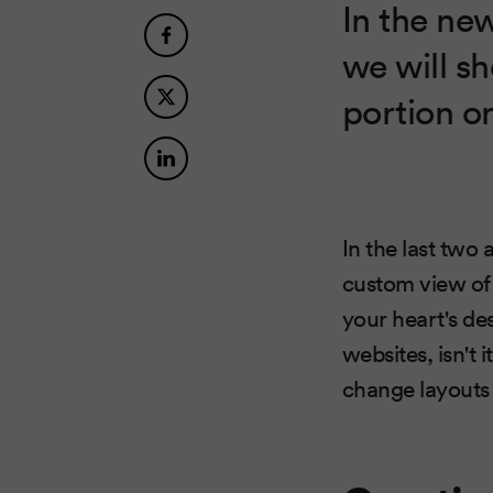
In the ne
we will s
portion or
In the last two
custom view of 
your heart's de
websites, isn't
change layouts 