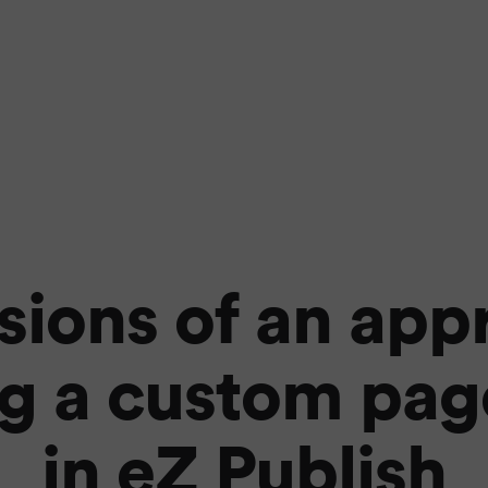
ions of an app
g a custom pag
in eZ Publish