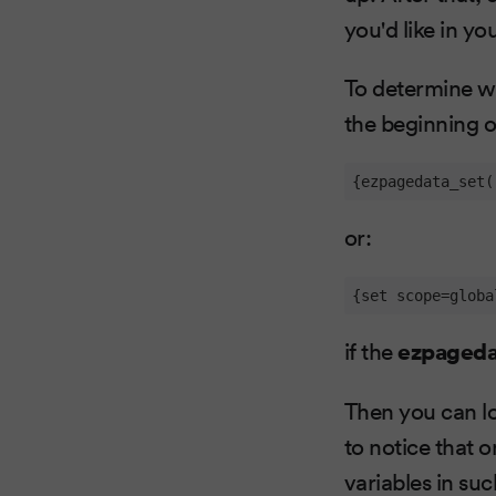
you'd like in yo
To determine wh
the beginning of
{ezpagedata_set(
or:
{set scope=globa
if the
ezpageda
Then you can loo
to notice that o
variables in su