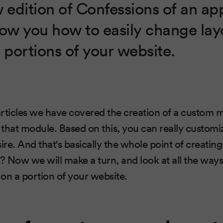
w edition of Confessions of an ap
how you how to easily change lay
 portions of your website.
 articles we have covered the creation of a custom 
that module. Based on this, you can really customi
sire. And that's basically the whole point of creati
 it? Now we will make a turn, and look at all the way
on a portion of your website.