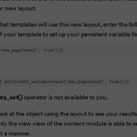
ur new layout.
at templates will use this new layout, enter the fol
 your template to set up your persistent variable lik
'new_pagelayout', true())}
l persistent_variable=hash('new_pagelayout', true())}
ta_set()
operator is not available to you.
k at the object using the layout to see your results.
nly the view view of the content module is able to s
ch a manner.