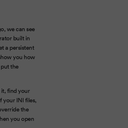
go, we can see
ator built in
t a persistent
l show you how
 put the
 it, find your
 your INI files,
u override the
 When you open