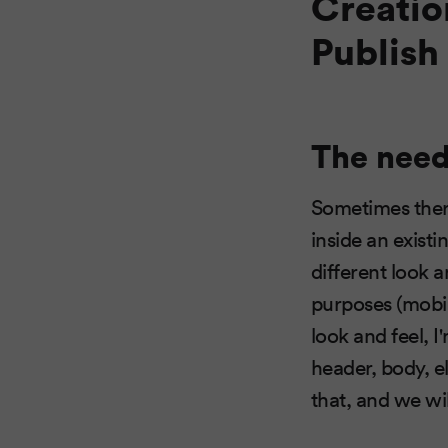
Creatio
Publish
The need 
Sometimes there
inside an existi
different look a
purposes (mobile
look and feel, I
header, body, e
that, and we wil