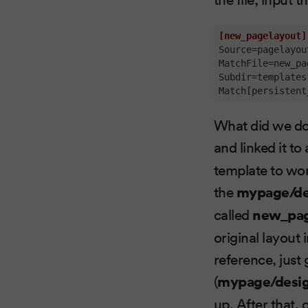
[new_pagelayout]
Source
MatchFile
Subdir
Match[persistent
What did we do 
and linked it to
template to wor
the
mypage/de
called
new_pag
original layout 
reference, just 
(
mypage/desig
up. After that,