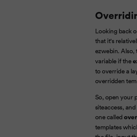
Overridi
Looking back 
that it's relati
ezwebin. Also, 
variable if the
e
to override a la
overridden temp
So, open your p
siteaccess, and 
one called
over
templates whic
the file, input 