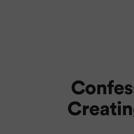
Confess
Creatin