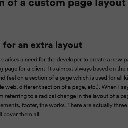
n of a custom page layout 
for an extra layout
 arises a need for the developer to create a new p
ng page for a client. It's almost always based on the
nd feel on a section of a page which is used for all k
 web, different section of a page, etc.). When I say
'm referring to a radical change in the layout of a 
lements, footer, the works. There are actually thre
l cover them all.