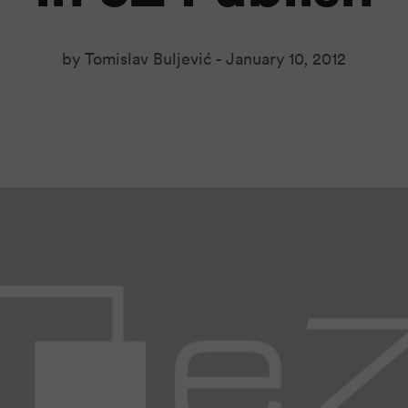
by Tomislav Buljević -
January 10, 2012