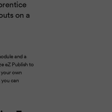
prentice
outs on a
module and a
ze eZ Publish to
ng your own
s you can