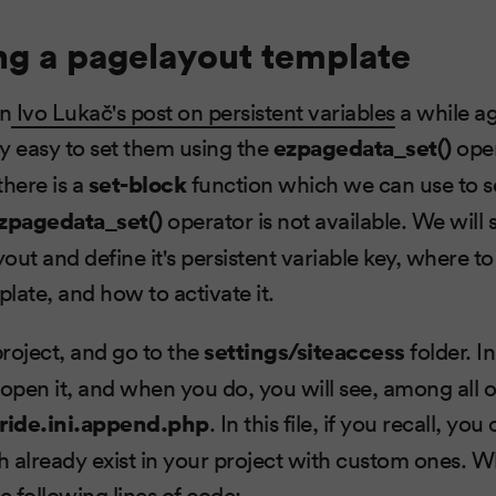
ng a pagelayout template
on
Ivo Lukač's post on persistent variables
a while a
vely easy to set them using the
ezpagedata_set()
oper
there is a
set-block
function which we can use to se
zpagedata_set()
operator is not available. We wil
yout and define it's persistent variable key, where to
late, and how to activate it.
roject, and go to the
settings/siteaccess
folder. In
open it, and when you do, you will see, among all of
ride.ini.append.php
. In this file, if you recall, yo
h already exist in your project with custom ones.
the following lines of code: