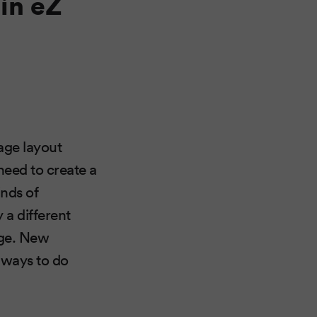
in eZ
age layout
 need to create a
inds of
 a different
page. New
e ways to do