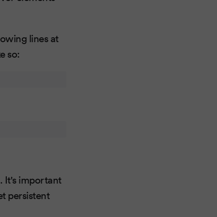
lowing lines at
e so:
 It's important
et persistent