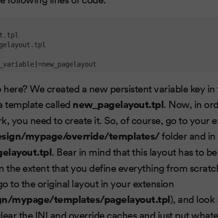
_variable]
=new_pagelayout
here? We created a new persistent variable key in t
 a template called
new_pagelayout.tpl
. Now, in ord
k, you need to create it. So, of course, go to your
sign/mypage/override/templates/
folder and in i
elayout.tpl
. Bear in mind that this layout has to be
in the extent that you define everything from scratc
go to the original layout in your extension
n/mypage/templates/pagelayout.tpl
), and look 
 clear the INI and override caches and just put wha