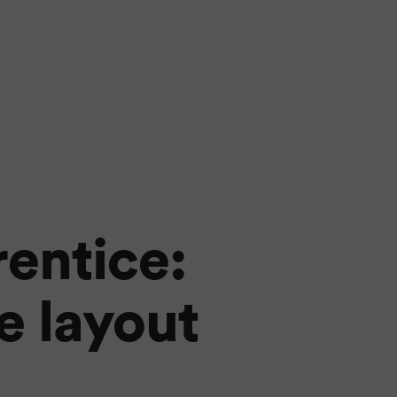
rentice:
e layout