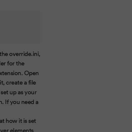
he override.ini,
er for the
 extension. Open
t, create a file
 set up as your
h. If you need a
at how it is set
tever elements