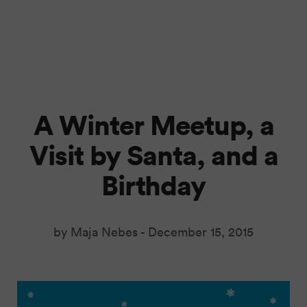
A Winter Meetup, a
Visit by Santa, and a
Birthday
by Maja Nebes -
December 15, 2015