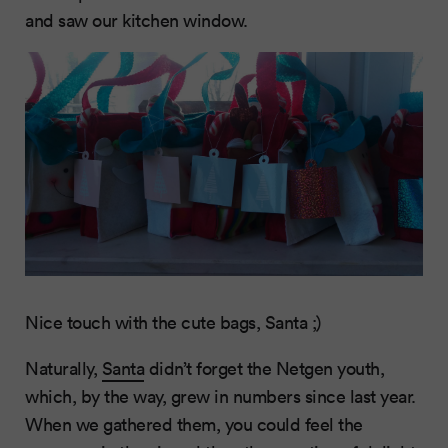
and saw our kitchen window.
Nice touch with the cute bags, Santa ;)
Naturally,
Santa
didn’t forget the Netgen youth,
which, by the way, grew in numbers since last year.
When we gathered them, you could feel the