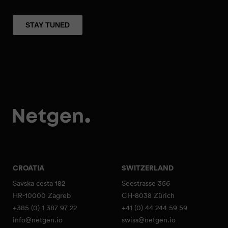
CROATIA
SWITZERLAND
Savska cesta 182
Seestrasse 356
HR-10000 Zagreb
CH-8038 Zürich
+385 (0) 1 387 97 22
+41 (0) 44 244 59 59
info@netgen.io
swiss@netgen.io