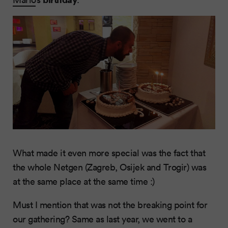
What made it even more special was the fact that
the whole Netgen (Zagreb, Osijek and Trogir) was
at the same place at the same time :)
Must I mention that was not the breaking point for
our gathering? Same as last year, we went to a