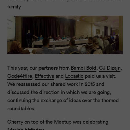
family.
partners
This year, our
from
Bambi Bold
,
CJ Dizajn
,
Code4Hire
,
Effectiva
and
Locastic
paid us a visit.
We reassessed our shared work in 2015 and
discussed the direction in which we are going,
continuing the exchange of ideas over the themed
roundtables.
Cherry on top of the Meetup was celebrating
birthday
Mario
’s
.