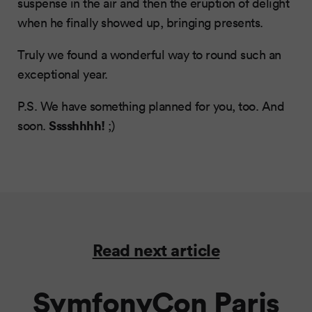
suspense in the air and then the eruption of delight
when he finally showed up, bringing presents.
Truly we found a wonderful way to round such an
exceptional year.
P.S. We have something planned for you, too. And
Sssshhhh!
soon.
;)
Read next article
SymfonyCon Paris