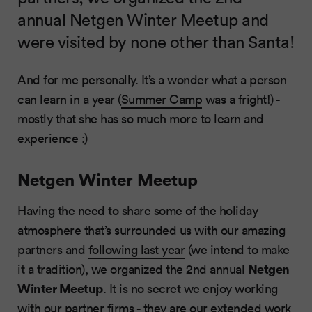
annual Netgen Winter Meetup and
were visited by none other than Santa!
And for me personally. It’s a wonder what a person
can learn in a year (
Summer Camp
was a fright!) -
mostly that she has so much more to learn and
experience :)
Netgen Winter Meetup
Having the need to share some of the holiday
atmosphere that’s surrounded us with our amazing
partners and
following last year
(we intend to make
Netgen
it a tradition), we organized the 2nd annual
Winter Meetup
. It is no secret we enjoy working
with our partner firms - they are our extended work