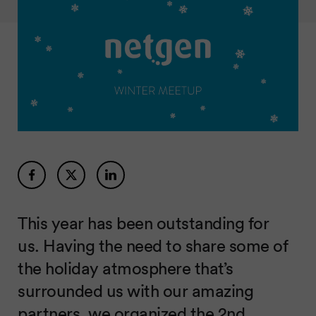
This year has been outstanding for
us. Having the need to share some of
the holiday atmosphere that’s
surrounded us with our amazing
partners, we organized the 2nd