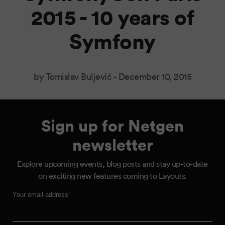
2015 - 10 years of
Symfony
by Tomislav Buljević -
December 10, 2015
Sign up for Netgen
newsletter
Explore upcoming events, blog posts and stay up-to-date
on exciting new features coming to Layouts.