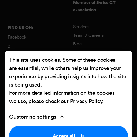
Member of SwissICT
association
Services
FIND US ON:
Team & Careers
Facebook
Blog
X
Work
Instagram
This site uses cookies. Some of these cookies
Contact
LinkedIn
are essential, while others help us improve your
Quality Policy
experience by providing insights into how the site
YouTube
Information Security Policy
is being used.
Clutch
For more detailed information on the cookies
we use, please check our
Privacy Policy
.
Customise settings
Privacy Policy
Cookie settings
Accept all