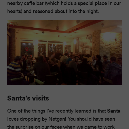
nearby caffe bar (which holds a special place in our
hearts) and reasoned about into the night.
Santa’s visits
Santa
One of the things I’ve recently learned is that
loves dropping by Netgen! You should have seen
the surprise on our faces when we came to work