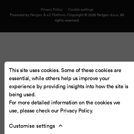
Privacy Policy
Cookie settings
Powered by
Netgen & eZ Platform
. Copyright © 2026 Netgen d.o.o. All
rights reserved.
This site uses cookies. Some of these cookies are
essential, while others help us improve your
experience by providing insights into how the site is
being used.
For more detailed information on the cookies we
use, please check our
Privacy Policy
.
Customise settings