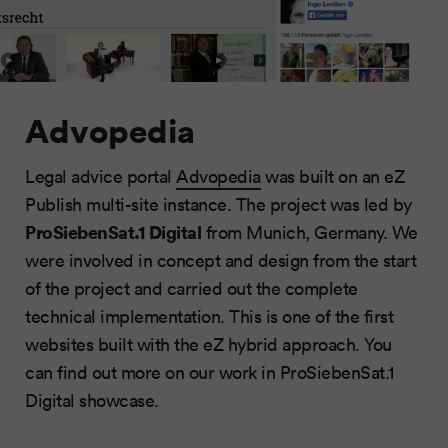
Advopedia
Legal advice portal
Advopedia
was built on an eZ
Publish multi-site instance. The project was led by
ProSiebenSat.1 Digital
from Munich, Germany. We
were involved in concept and design from the start
of the project and carried out the complete
technical implementation. This is one of the first
websites built with the eZ hybrid approach. You
can find out more on our work in ProSiebenSat.1
Digital showcase.