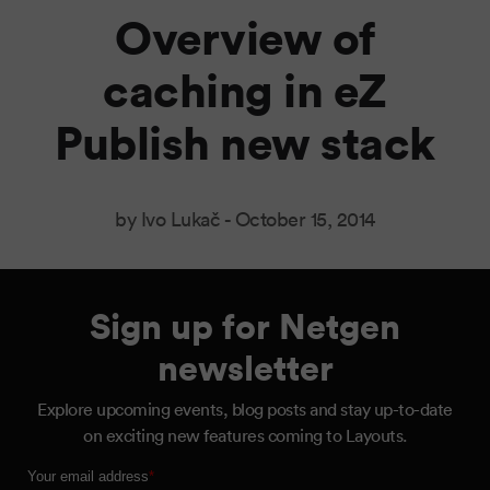
Overview of
caching in eZ
Publish new stack
by Ivo Lukač -
October 15, 2014
Sign up for Netgen
newsletter
Explore upcoming events, blog posts and stay up-to-date
on exciting new features coming to Layouts.