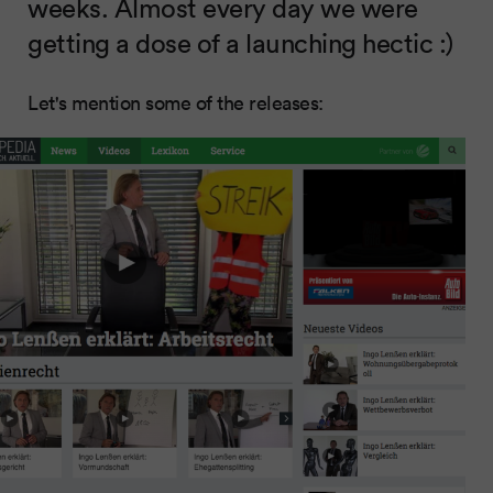
weeks. Almost every day we were
getting a dose of a launching hectic :)
Let's mention some of the releases: