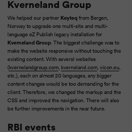
Kverneland Group
Keyteq
We helped our partner
from Bergen,
Norway to upgrade one multi-site and multi-
language eZ Publish legacy installation for
Kverneland Group
. The biggest challenge was to
make the website responsive without touching the
existing content. With several websites
(
kvernelandgroup.com
,
kverneland.com
,
vicon.eu
,
etc.), each on almost 20 languages, any bigger
content changes would be too demanding for the
client. Therefore, we changed the markup and the
CSS and improved the navigation. There will also
be further improvements in the near future.
RBI events