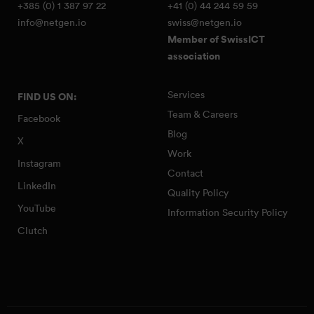
+385 (0) 1 387 97 22
+41 (0) 44 244 59 59
info@netgen.io
swiss@netgen.io
Member of SwissICT
association
Services
FIND US ON:
Team & Careers
Facebook
Blog
X
Work
Instagram
Contact
LinkedIn
Quality Policy
YouTube
Information Security Policy
Clutch