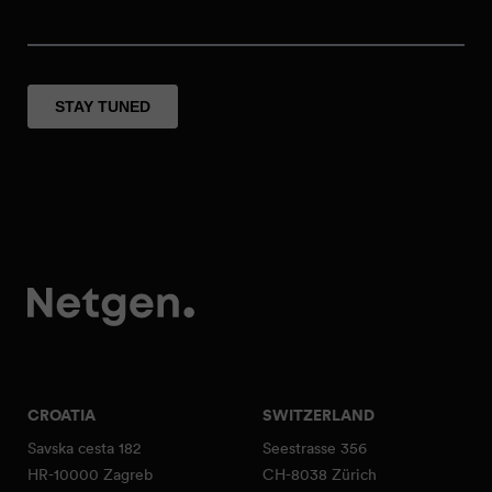
CROATIA
SWITZERLAND
Savska cesta 182
Seestrasse 356
HR-10000 Zagreb
CH-8038 Zürich