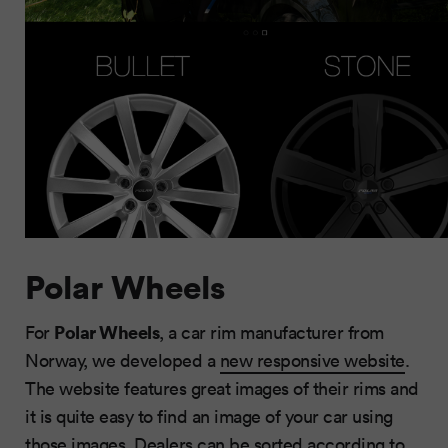
Polar Wheels
Polar Wheels
For
, a car rim manufacturer from
Norway, we developed a
new responsive website
.
The website features great images of their rims and
it is quite easy to find an image of your car using
those images. Dealers can be sorted according to