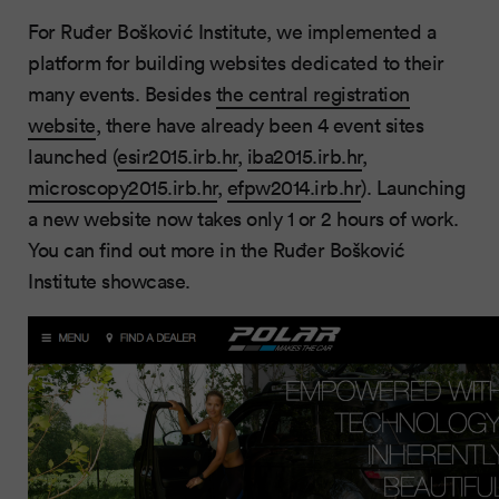
For Ruđer Bošković Institute, we implemented a
platform for building websites dedicated to their
many events. Besides
the central registration
website
, there have already been 4 event sites
launched (
esir2015.irb.hr
,
iba2015.irb.hr
,
microscopy2015.irb.hr
,
efpw2014.irb.hr
). Launching
a new website now takes only 1 or 2 hours of work.
You can find out more in the Ruđer Bošković
Institute showcase.