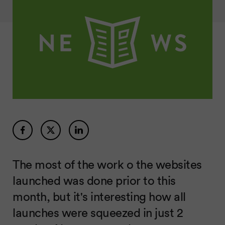
The most of the work o the websites
launched was done prior to this
month, but it's interesting how all
launches were squeezed in just 2