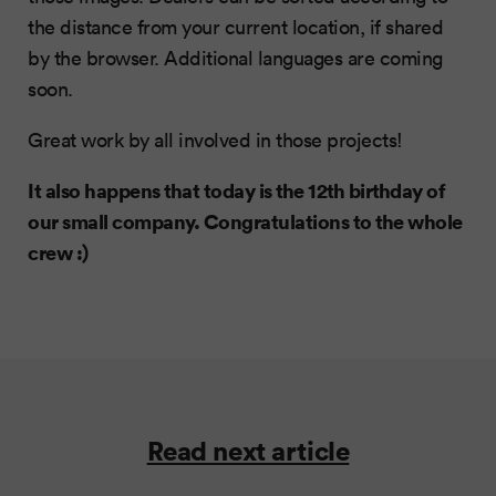
the distance from your current location, if shared
by the browser. Additional languages are coming
soon.
Great work by all involved in those projects!
It also happens that today is the 12th birthday of
our small company. Congratulations to the whole
crew :)
Read next article