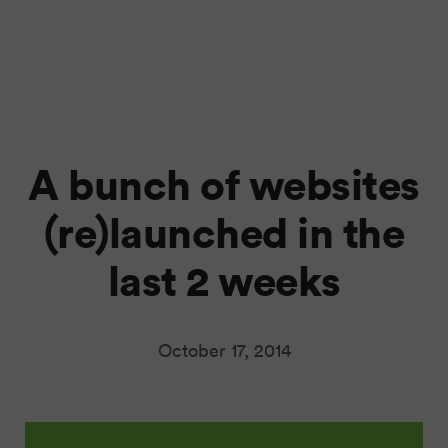
A bunch of websites
(re)launched in the
last 2 weeks
October 17, 2014