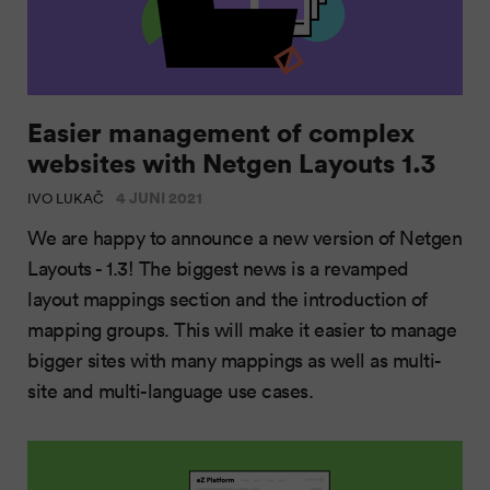
Easier management of complex
websites with Netgen Layouts 1.3
4 JUNI 2021
IVO LUKAČ
We are happy to announce a new version of Netgen
Layouts - 1.3! The biggest news is a revamped
layout mappings section and the introduction of
mapping groups. This will make it easier to manage
bigger sites with many mappings as well as multi-
site and multi-language use cases.