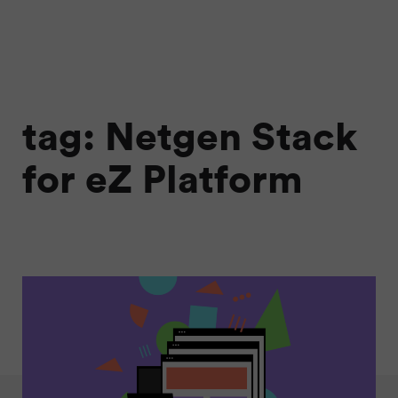
tag: Netgen Stack
for eZ Platform