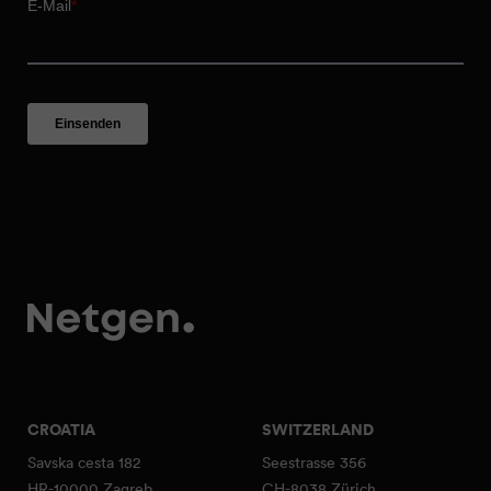
CROATIA
SWITZERLAND
Savska cesta 182
Seestrasse 356
HR-10000 Zagreb
CH-8038 Zürich