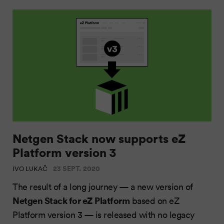
Netgen Stack now supports eZ
Platform version 3
23 SEPT. 2020
IVO LUKAČ
The result of a long journey — a new version of
Netgen Stack for eZ Platform
based on eZ
Platform version 3 — is released with no legacy