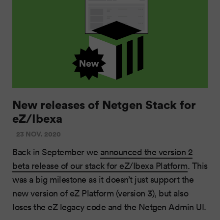
New releases of Netgen Stack for
eZ/Ibexa
23 NOV. 2020
Back in September we
announced the version 2
beta release of our stack for eZ/Ibexa Platform
. This
was a big milestone as it doesn’t just support the
new version of eZ Platform (version 3), but also
loses the eZ legacy code and the Netgen Admin UI.