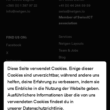
+385 (0) 1 387 97 22
+41 (0) 44 244 59 59
info@netgen.io
swiss@netgen.io
Member of SwissICT
association
Services
FIND US ON:
Netgen Layouts
Facebook
Team & Jobs
X
Blog
Instagram
Web Summer Camp
Diese Seite verwendet Cookies. Einige dieser
LinkedIn
Netgen Stack für Ibexa/eZ
Cookies sind unverzichtbar, während andere uns
Platform
YouTube
helfen, deine Erfahrung zu verbessern, indem sie
Arbeiten
Clutch
uns Einblicke in die Nutzung der Website geben.
Kontakt
Ausführlichere Informationen über die von uns
verwendeten Cookies findest du in
unserer
Datenschutzrichtlinie
.