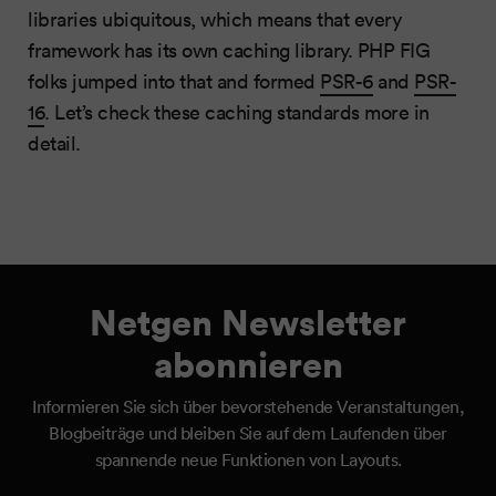
libraries ubiquitous, which means that every
framework has its own caching library. PHP FIG
folks jumped into that and formed
PSR-6
and
PSR-
16
. Let’s check these caching standards more in
detail.
Netgen Newsletter
abonnieren
Informieren Sie sich über bevorstehende Veranstaltungen,
Blogbeiträge und bleiben Sie auf dem Laufenden über
spannende neue Funktionen von Layouts.