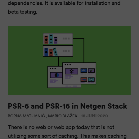
dependencies. It is available for installation and
beta testing.
PSR-6 and PSR-16 in Netgen Stack
18 JUNI 2020
BORNA MATIJANIĆ , MARIO BLAŽEK
There is no web or web app today that is not
utilizing some sort of caching. This makes caching