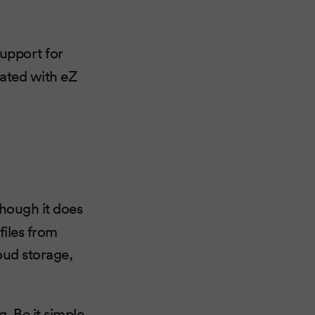
upport for
rated with eZ
though it does
files from
oud storage,
. Be it simple