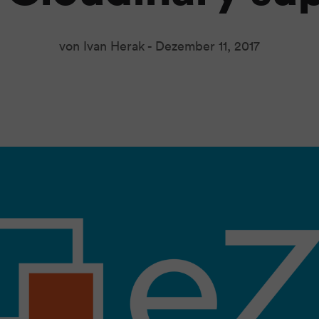
von Ivan Herak -
Dezember 11, 2017