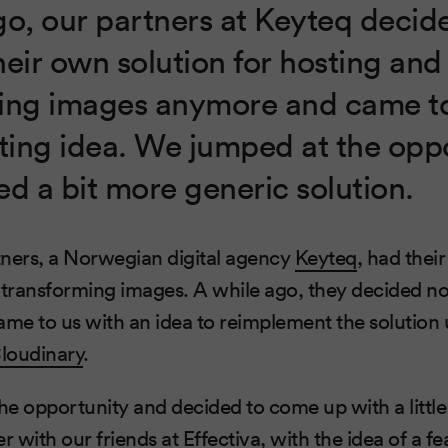
go, our partners at Keyteq decid
heir own solution for hosting and
ing images anymore and came to
sting idea. We jumped at the opp
ed a bit more generic solution.
tners, a Norwegian digital agency
Keyteq
, had thei
 transforming images. A while ago, they decided not
e to us with an idea to reimplement the solution 
loudinary
.
e opportunity and decided to come up with a littl
er with our friends at
Effectiva
, with the idea of a fe