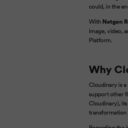
could, in the en
With
Netgen R
image, video, a
Platform.
Why Cl
Cloudinary is a
support other fi
Cloudinary), it
transformation
Regarding the i