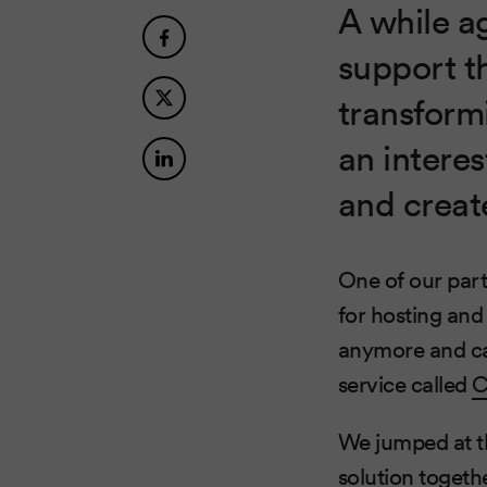
A while a
support t
transform
an intere
and creat
One of our par
for hosting and
anymore and cam
service called
C
We jumped at th
solution togeth