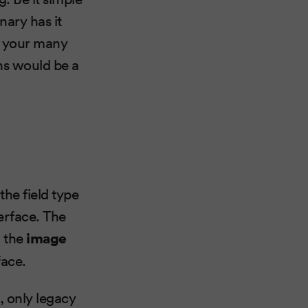
nary has it
fy your many
ns would be a
the field type
terface. The
d the
image
face.
, only legacy