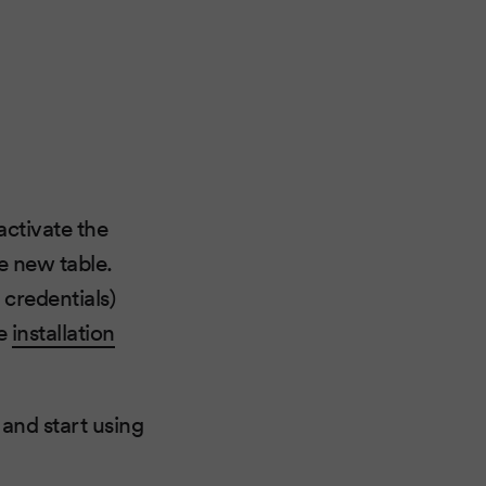
activate the
e new table.
 credentials)
he
installation
 and start using