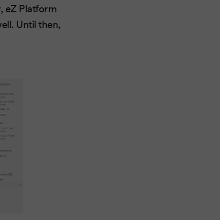
, eZ Platform
ll. Until then,