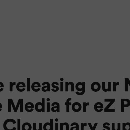
 releasing our
 Media for eZ P
 Cloudinary su