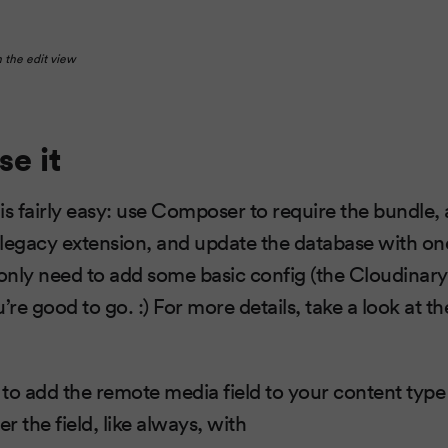
n the edit view
se it
 is fairly easy: use Composer to require the bundle, 
legacy extension, and update the database with on
 only need to add some basic config (the Cloudinary
ou’re good to go. :) For more details, take a look at t
s to add the remote media field to your content type
er the field, like always, with