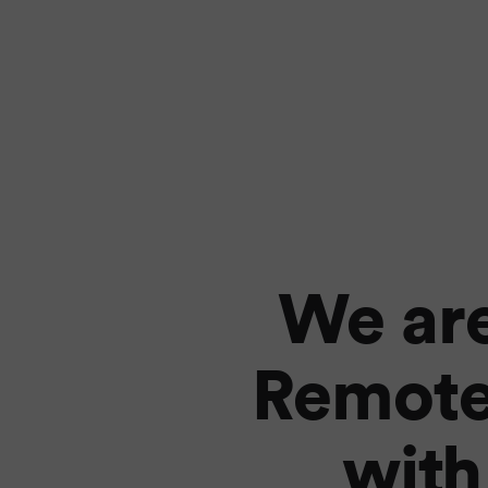
We are
Remote
with