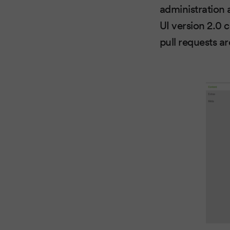
administration
UI version 2.0 c
pull requests a