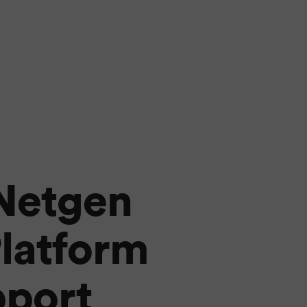
 Netgen
latform
pport