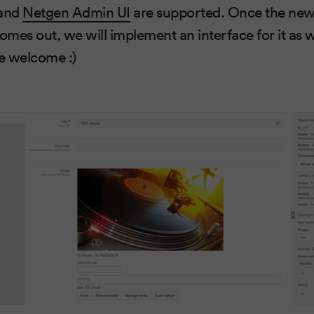
 and
Netgen Admin UI
are supported. Once the new
omes out, we will implement an interface for it as we
re welcome :)