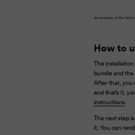
An example of the field i
How to u
The installation
bundle and the 
After that, you
and that’s it, y
instructions
.
The next step i
it. You can rend