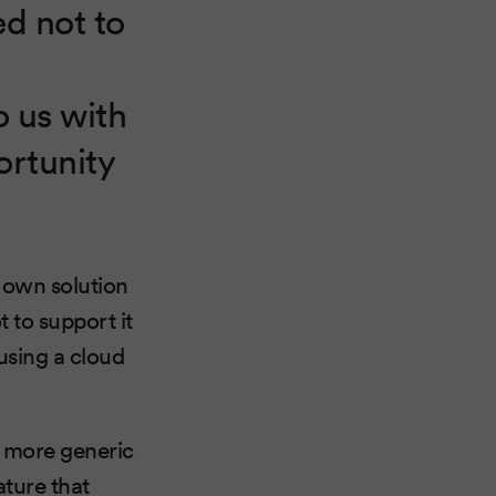
ed not to
 us with
ortunity
r own solution
 to support it
using a cloud
e more generic
ature that