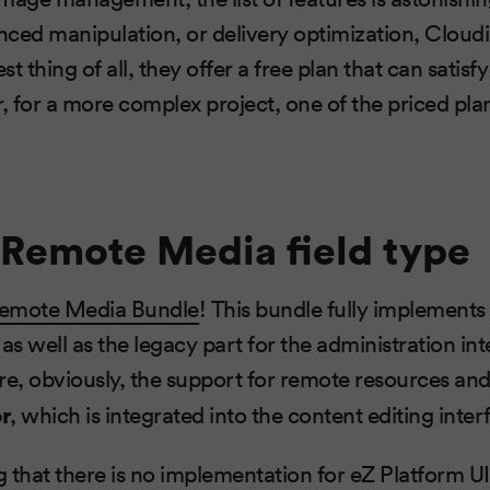
ced manipulation, or delivery optimization, Cloudi
t thing of all, they offer a free plan that can satis
 for a more complex project, one of the priced pla
Remote Media field type
emote Media Bundle
! This bundle fully implements 
as well as the legacy part for the administration in
re, obviously, the support for remote resources an
r
, which is integrated into the content editing inter
ng that there is no implementation for eZ Platform UI