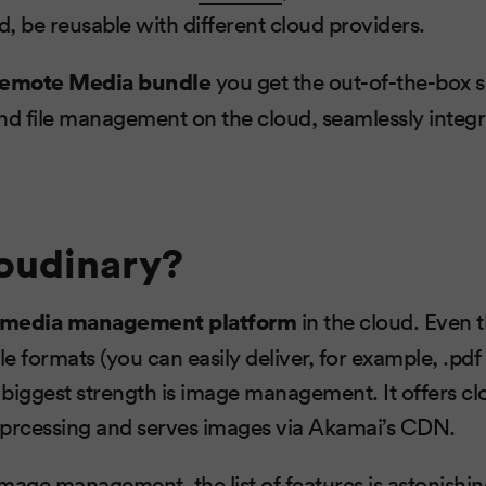
d, be reusable with different cloud providers.
emote Media bundle
you get the out-of-the-box s
nd file management on the cloud, seamlessly integ
oudinary?
media management platform
in the cloud. Even 
le formats (you can easily deliver, for example, .pdf 
s biggest strength is image management. It offers cl
 prcessing and serves images via Akamai’s CDN.
mage management, the list of features is astonishing