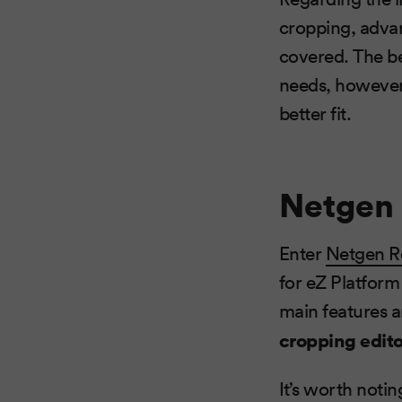
cropping, advan
covered. The bes
needs, however,
better fit.
Netgen 
Enter
Netgen R
for eZ Platform 
main features a
cropping edito
It’s worth noti