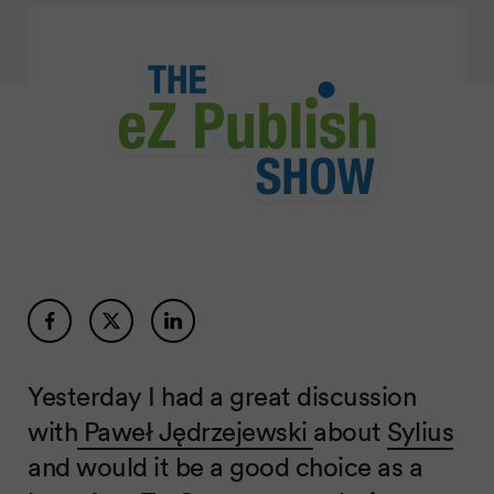
Yesterday I had a great discussion
with
Paweł Jędrzejewski
about
Sylius
and would it be a good choice as a