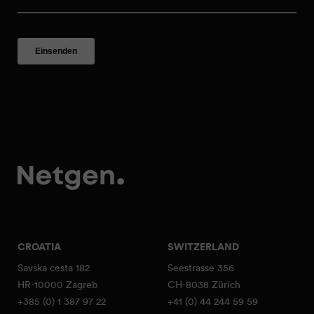
CROATIA
SWITZERLAND
Savska cesta 182
Seestrasse 356
HR-10000 Zagreb
CH-8038 Zürich
+385 (0) 1 387 97 22
+41 (0) 44 244 59 59