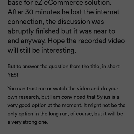
base for eZ eCommerce solution.
After 30 minutes he lost the internet
connection, the discussion was
abruptly finished but it was near to
end anyway. Hope the recorded video
will still be interesting.
But to answer the question from the title, in short:
YES!
You can trust me or watch the video and do your
own research, but I am convinced that Sylius is a
very good option at the moment. It might not be the
only option in the long run, of course, but it will be
a very strong one.