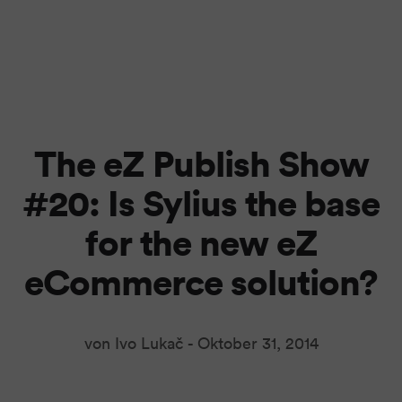
The eZ Publish Show
#20: Is Sylius the base
for the new eZ
eCommerce solution?
von Ivo Lukač -
Oktober 31, 2014