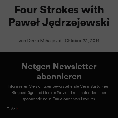
Four Strokes with
Paweł Jędrzejewski
von Dinko Mihaljević -
Oktober 22, 2014
Netgen Newsletter
abonnieren
Informieren Sie sich über bevorstehende Veranstaltungen,
Blogbeiträge und bleiben Sie auf dem Laufenden über
spannende neue Funktionen von Layouts.