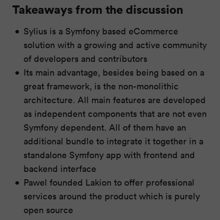
Takeaways from the discussion
Sylius is a Symfony based eCommerce
solution with a growing and active community
of developers and contributors
Its main advantage, besides being based on a
great framework, is the non-monolithic
architecture. All main features are developed
as independent components that are not even
Symfony dependent. All of them have an
additional bundle to integrate it together in a
standalone Symfony app with frontend and
backend interface
Pawel founded Lakion to offer professional
services around the product which is purely
open source