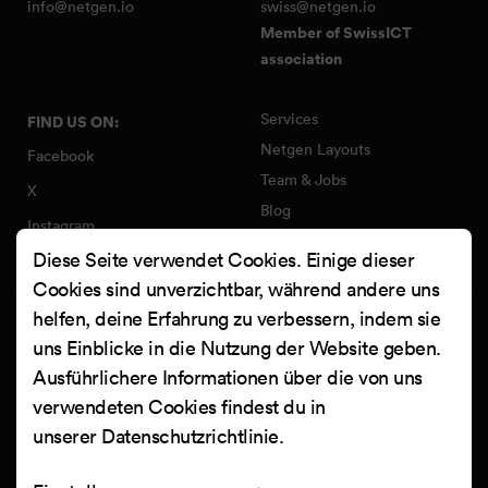
info@netgen.io
swiss@netgen.io
Member of SwissICT
association
Services
FIND US ON:
Netgen Layouts
Facebook
Team & Jobs
X
Blog
Instagram
Web Summer Camp
Diese Seite verwendet Cookies. Einige dieser
LinkedIn
Netgen Stack für Ibexa/eZ
Cookies sind unverzichtbar, während andere uns
Platform
YouTube
helfen, deine Erfahrung zu verbessern, indem sie
Arbeiten
Clutch
uns Einblicke in die Nutzung der Website geben.
Kontakt
Ausführlichere Informationen über die von uns
verwendeten Cookies findest du in
unserer
Datenschutzrichtlinie
.