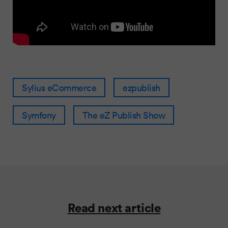
Sylius eCommerce
ezpublish
Symfony
The eZ Publish Show
Read next article