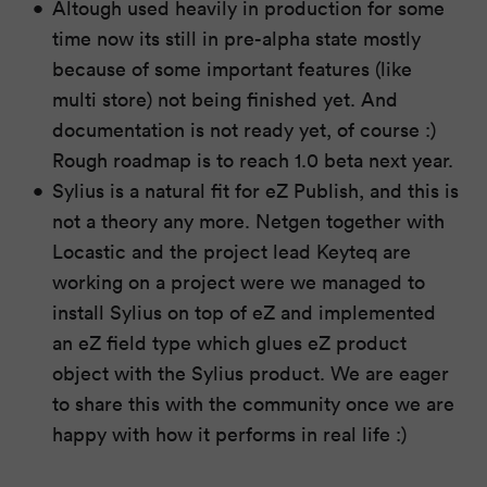
Altough used heavily in production for some
time now its still in pre-alpha state mostly
because of some important features (like
multi store) not being finished yet. And
documentation is not ready yet, of course :)
Rough roadmap is to reach 1.0 beta next year.
Sylius is a natural fit for eZ Publish, and this is
not a theory any more. Netgen together with
Locastic and the project lead Keyteq are
working on a project were we managed to
install Sylius on top of eZ and implemented
an eZ field type which glues eZ product
object with the Sylius product. We are eager
to share this with the community once we are
happy with how it performs in real life :)