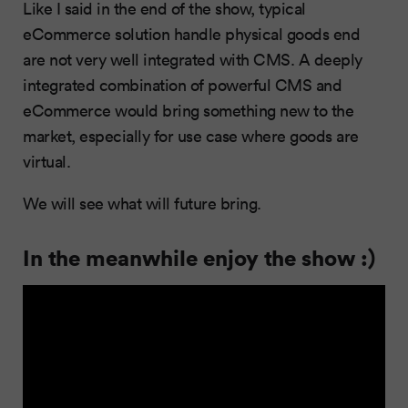
Like I said in the end of the show, typical
eCommerce solution handle physical goods end
are not very well integrated with CMS. A deeply
integrated combination of powerful CMS and
eCommerce would bring something new to the
market, especially for use case where goods are
virtual.
We will see what will future bring.
In the meanwhile enjoy the show :)