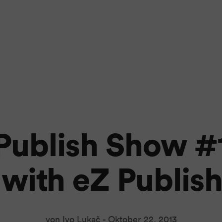
Publish Show #
t with eZ Publish
von Ivo Lukač -
Oktober 22, 2013