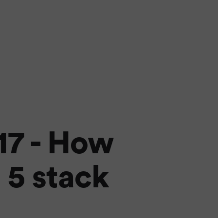
17 - How
 5 stack