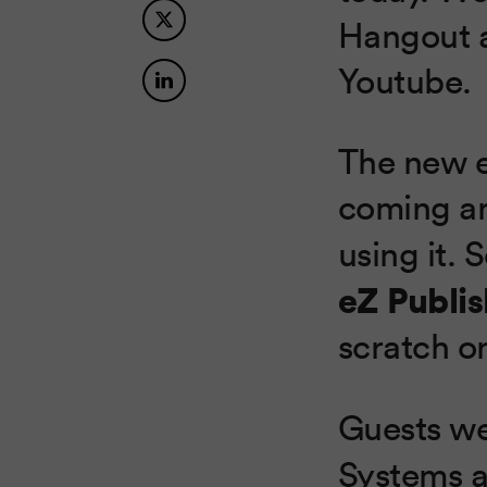
Hangout a
Youtube.
The new e
coming an
using it.
eZ Publis
scratch o
Guests w
Systems 