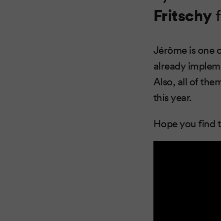
Fritschy
f
Jérôme is one 
already impleme
Also, all of th
this year.
Hope you find t