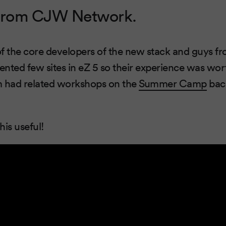
rom CJW Network.
of the core developers of the new stack and guys 
nted few sites in eZ 5 so their experience was wor
em had related workshops on the
Summer Camp
bac
his useful!