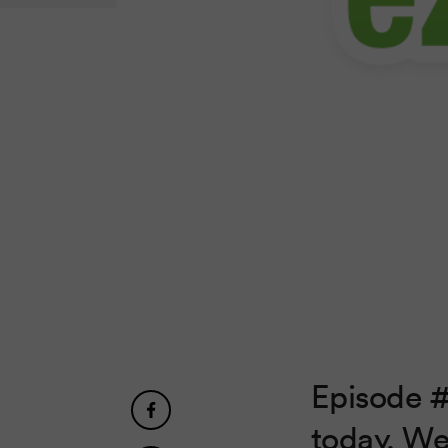
Episode #
today. We