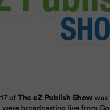
The eZ Publish Show
17 of
was 
 were broadcasting live from G