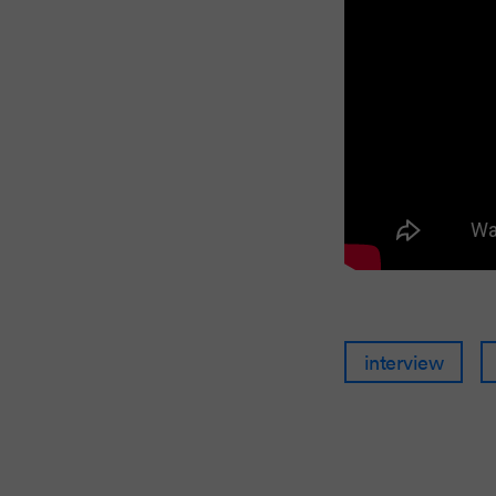
interview