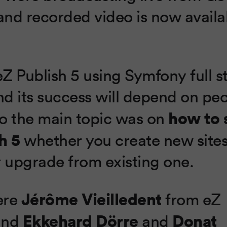
nd recorded video is now availa
Z Publish 5 using Symfony full st
d its success will depend on peo
how to 
 So the main topic was on
h 5
whether you create new site
r upgrade from existing one.
Jérôme Vieilledent
ere
from eZ
Ekkehard Dörre
Donat
and
and