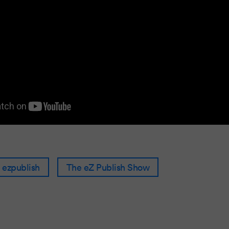
ezpublish
The eZ Publish Show