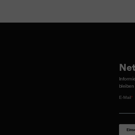
Net
Informi
bleiben