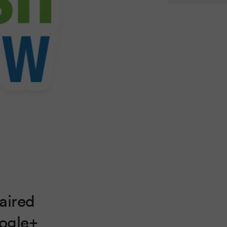
aired
oogle+