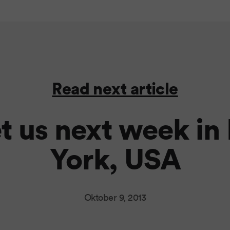
Read next article
t us next week in
York, USA
Oktober 9, 2013