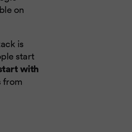
ble on
ack is
ple start
start with
s from