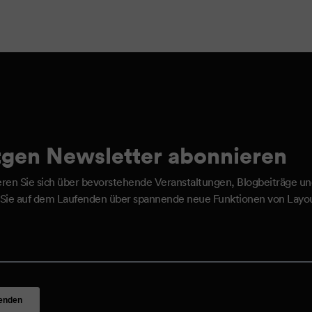
gen Newsletter abonnieren
eren Sie sich über bevorstehende Veranstaltungen, Blogbeiträge u
 Sie auf dem Laufenden über spannende neue Funktionen von Layou