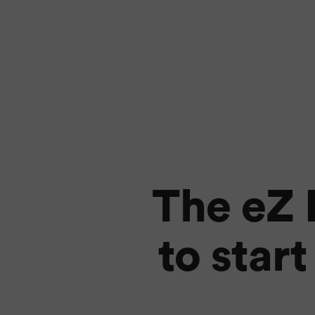
The eZ 
to star