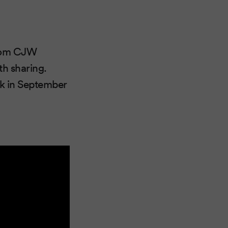
from CJW
th sharing.
k in September