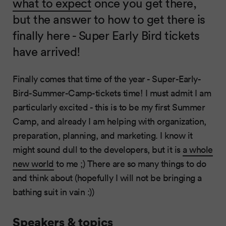
what to expect
once you get there,
but the answer to how to get there is
finally here - Super Early Bird tickets
have arrived!
Finally comes that time of the year - Super-Early-
Bird-Summer-Camp-tickets time! I must admit I am
particularly excited - this is to be my first Summer
Camp, and already I am helping with organization,
preparation, planning, and marketing. I know it
might sound dull to the developers, but it is
a whole
new world
to me ;) There are so many things to do
and think about (hopefully I will not be bringing a
bathing suit in vain :))
Speakers & topics