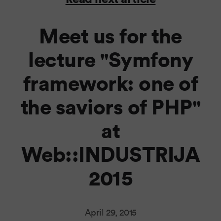
Meet us for the
lecture "Symfony
framework: one of
the saviors of PHP"
at
Web::INDUSTRIJA
2015
April 29, 2015