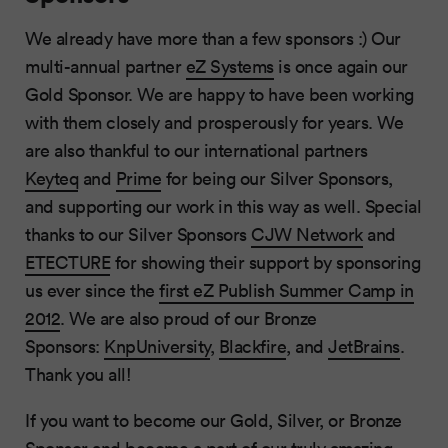
We already have more than a few sponsors :) Our
multi-annual partner
eZ Systems
is once again our
Gold Sponsor. We are happy to have been working
with them closely and prosperously for years. We
are also thankful to our international partners
Keyteq
and
Prime
for being our Silver Sponsors,
and supporting our work in this way as well. Special
thanks to our Silver Sponsors
CJW Network
and
ETECTURE
for showing their support by sponsoring
us ever since the
first eZ Publish Summer Camp in
2012
. We are also proud of our Bronze
Sponsors:
KnpUniversity
,
Blackfire
, and
JetBrains
.
Thank you all!
If you want to become our Gold, Silver, or Bronze
Sponsor and become a part of our truly amazing