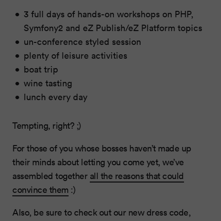
3 full days of hands-on workshops on PHP,
Symfony2 and eZ Publish/eZ Platform topics
un-conference styled session
plenty of leisure activities
boat trip
wine tasting
lunch every day
Tempting, right? ;)
For those of you whose bosses haven’t made up
their minds about letting you come yet, we’ve
assembled together
all the reasons that could
convince them
:)
Also, be sure to check out our new dress code,