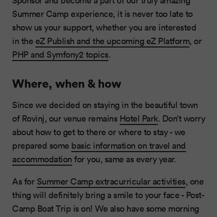
Summer Camp experience, it is never too late to
show us your support, whether you are interested
in the
eZ Publish and the upcoming eZ Platform
, or
PHP and Symfony2 topics
.
Where, when & how
Since we decided on staying in the beautiful town
of Rovinj, our venue remains
Hotel Park
. Don’t worry
about how to get to there or where to stay - we
prepared some
basic information on travel and
accommodation
for you, same as every year.
As for
Summer Camp extracurricular activities
, one
thing will definitely bring a smile to your face - Post-
Camp Boat Trip is on! We also have some morning