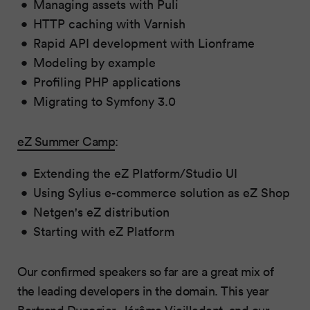
Managing assets with Puli
HTTP caching with Varnish
Rapid API development with Lionframe
Modeling by example
Profiling PHP applications
Migrating to Symfony 3.0
eZ Summer Camp
:
Extending the eZ Platform/Studio UI
Using Sylius e-commerce solution as eZ Shop
Netgen's eZ distribution
Starting with eZ Platform
Our confirmed speakers so far are a great mix of
the leading developers in the domain. This year
Bertrand Dunogier
,
Jérôme Vieilledent
, and our