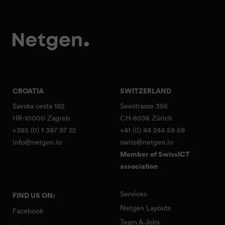
CROATIA
SWITZERLAND
Savska cesta 182
Seestrasse 356
HR-10000 Zagreb
CH-8038 Zürich
+385 (0) 1 387 97 22
+41 (0) 44 244 59 59
info@netgen.io
swiss@netgen.io
Member of SwissICT
association
Services
FIND US ON:
Netgen Layouts
Facebook
Team & Jobs