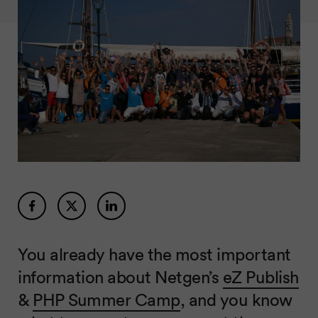
You already have the most important
information about Netgen’s
eZ Publish
&
PHP Summer Camp
, and you know