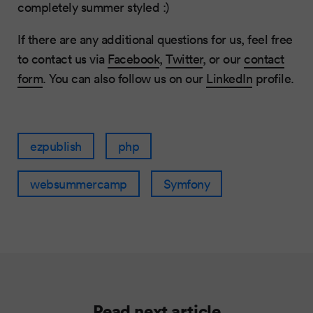
completely summer styled :)
If there are any additional questions for us, feel free
to contact us via
Facebook
,
Twitter
, or our
contact
form
. You can also follow us on our
LinkedIn
profile.
ezpublish
php
websummercamp
Symfony
Read next article