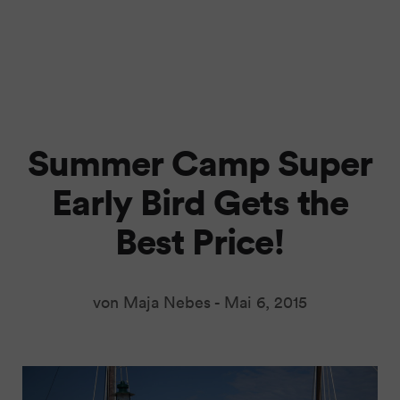
Summer Camp Super
Early Bird Gets the
Best Price!
von Maja Nebes -
Mai 6, 2015