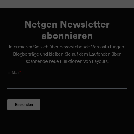
Netgen Newsletter
abonnieren
Informieren Sie sich über bevorstehende Veranstaltungen,
Blogbeiträge und bleiben Sie auf dem Laufenden über
spannende neue Funktionen von Layouts.