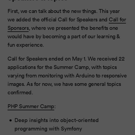
First, we can talk about the new things. This year
we added the official Call for Speakers and
Call for
Sponsors
, where we presented the benefits one
would have by becoming a part of our learning &
fun experience.
Call for Speakers ended on May 1. We received 22
applications for the Summer Camp, with topics
varying from monitoring with Arduino to responsive
images. As for now, we have some general topics
confirmed.
PHP Summer Camp
:
Deep insights into object-oriented
programming with Symfony