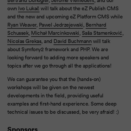
own
Ivo Lukač
will talk about the eZ Publish CMS
and the new and upcoming eZ Platform CMS while
Ryan Weaver
,
Pawel Jedrzejewski
,
Bernhard
Schussek
,
Michał Marcinkowski
,
Saša Stamenković
,
Nicolas Grekas
, and
David Buchmann
will talk
about Symfony2 framework and PHP. We are
looking forward to adding more speakers and
topics after we go through all the applications!
We can guarantee you that the (hands-on)
workshops will be given on the newest
developments in the field, providing useful
examples and first-hand experience. Some deep
technical issues to be discussed, be very afraid! :)
Sponsors