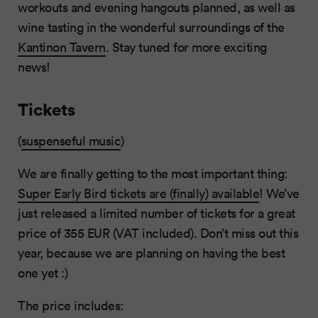
workouts and evening hangouts planned, as well as
wine tasting in the wonderful surroundings of the
Kantinon Tavern
. Stay tuned for more exciting
news!
Tickets
(
suspenseful music
)
We are finally getting to the most important thing:
Super Early Bird tickets are (finally) available
! We’ve
just released a limited number of tickets for a great
price of 355 EUR (VAT included). Don’t miss out this
year, because we are planning on having the best
one yet :)
The price includes: