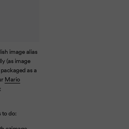
ish image alias
lly (as image
s packaged as a
ur
Mario
t
 to do:
th ezimage