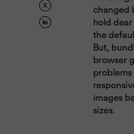
changed b
hold dear
the defau
But, bundl
browser 
problems 
responsiv
images ba
sizes.