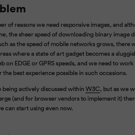
oblem
ber of reasons we need responsive images, and alt
ne, the sheer speed of downloading binary image d
uch as the speed of mobile networks grows, there wi
reas where a state of art gadget becomes a sluggis
eb on EDGE or GPRS speeds, and we need to work 
r the best experience possible in such occasions.
so being actively discussed within
W3C
, but as we w
rge (and for browser vendors to implement it) ther
 can start using even now.