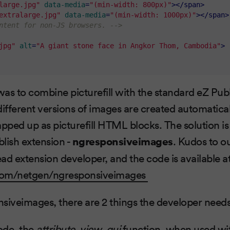
large.jpg"
data-media
=
"(min-width: 800px)"
>
</
span
>
extralarge.jpg"
data-media
=
"(min-width: 1000px)"
>
</
span
>
ntent for non-JS browsers. -->
jpg"
alt
=
"A giant stone face in Angkor Thom, Cambodia"
>
as to combine picturefill with the standard eZ Publ
different versions of images are created automatica
apped up as picturefill HTML blocks. The solution i
lish extension -
ngresponsiveimages
. Kudos to o
ead extension developer, and the code is available a
.com/netgen/ngresponsiveimages
siveimages, there are 2 things the developer needs
code, the
attribute_view_gui
function, when used wi