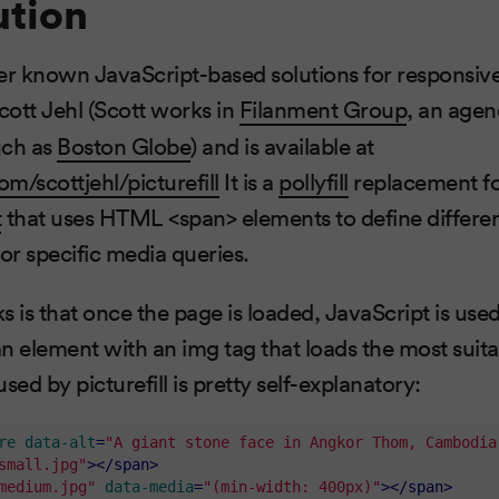
ution
er known JavaScript-based solutions for responsive
cott Jehl (Scott works in
Filanment Group
, an agen
such as
Boston Globe
) and is available at
om/scottjehl/picturefill
It is a
pollyfill
replacement fo
t
that uses HTML <span> elements to define differe
for specific media queries.
s is that once the page is loaded, JavaScript is used
n element with an img tag that loads the most suit
ed by picturefill is pretty self-explanatory:
re
data-alt
=
"A giant stone face in Angkor Thom, Cambodia
small.jpg"
>
</
span
>
medium.jpg"
data-media
=
"(min-width: 400px)"
>
</
span
>