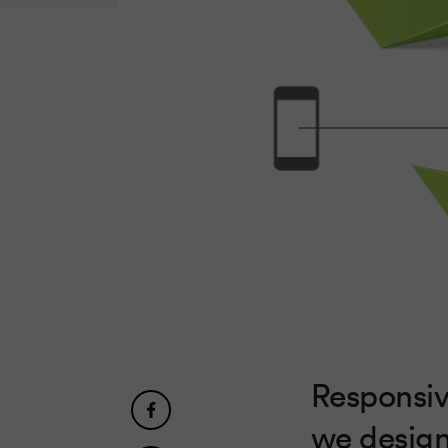
Responsiv
we design