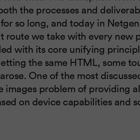
oth the processes and deliverab
 for so long, and today in Netge
lt route we take with every new p
ed with its core unifying princip
getting the same HTML, some to
arose. One of the most discussed
e images problem of providing a
sed on device capabilities and s