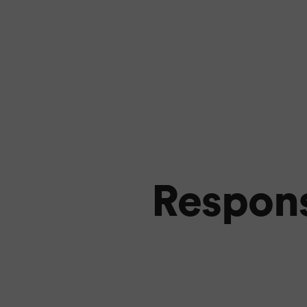
Respons