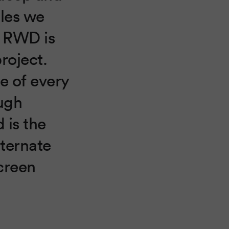
les we
n RWD is
roject.
le of every
ugh
 is the
lternate
creen