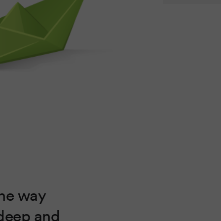
the way
 deep and