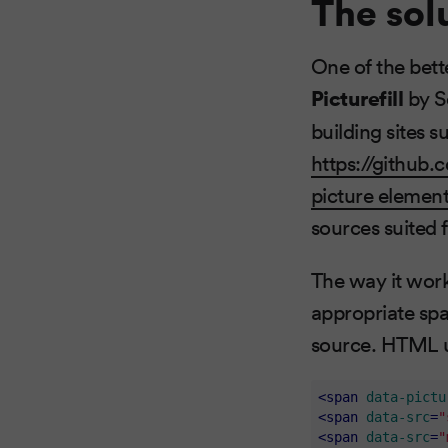
The sol
One of the bett
Picturefill
by S
building sites 
https://github.c
picture elemen
sources suited 
The way it work
appropriate spa
source. HTML us
<
span
data-pictu
<
span
data-src
=
"
<
span
data-src
=
"