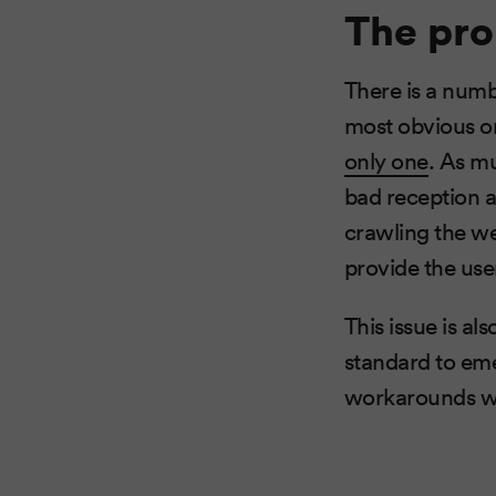
The pr
There is a num
most obvious o
only one
. As m
bad reception a
crawling the w
provide the use
This issue is al
standard to eme
workarounds we