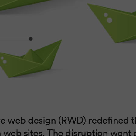
e web design (RWD) redefined 
 web sites. The disruption went