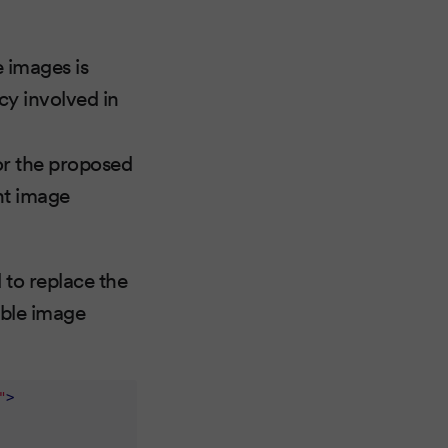
 images is
cy involved in
r the proposed
nt image
 to replace the
able image
"
>