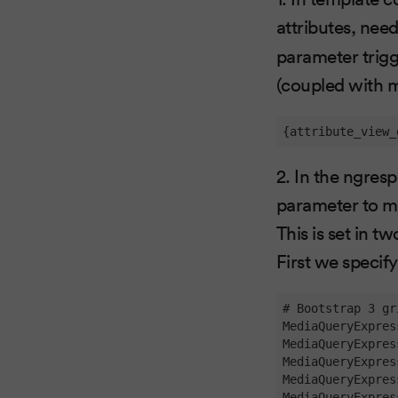
attributes, need
parameter trigg
(coupled with m
{attribute_view_
2. In the ngres
parameter to me
This is set in t
First we specify
# Bootstrap 3 gr
MediaQueryExpres
MediaQueryExpres
MediaQueryExpres
MediaQueryExpres
MediaQueryExpres