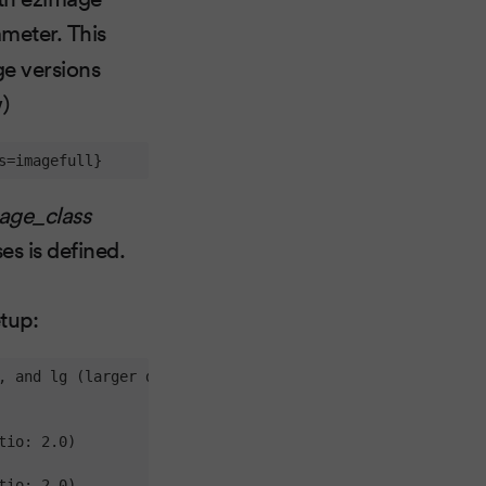
meter. This
ge versions
w)
s=imagefull}
age_class
es is defined.
etup:
, and lg (larger desktops)

io: 2.0)

io: 2.0)
