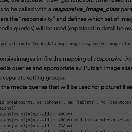
s to be called with a
responsive_image_class
para
ers the “responsivity” and defines which set of ima
edia queries) will be used (explained in detail belo
gui attribute=$node.data_map.image responsive_image_clas
ponsiveimages.ini file the mapping of
responsive_im
dia queries and appropriate eZ Publish image alias
wo separate setting groups.
 the media queries that will be used for picturefill s
id breakpoints: xs (phones), sm (tablets), md (desktops)
sions[]

sions[xs_x1]=(min-width: 480px)

sions[xs_x2]=(min-width: 480px) and (min-device-pixel-rat
sions[sm_x1]=(min-width: 768px)

sions[sm_x2]=(min-width: 768px) and (min-device-pixel-rat