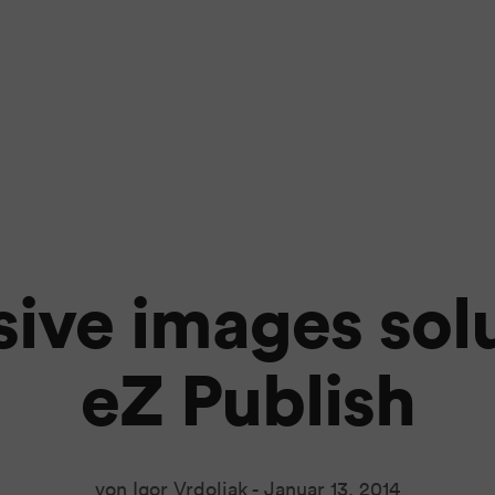
ive images solu
eZ Publish
von Igor Vrdoljak -
Januar 13, 2014