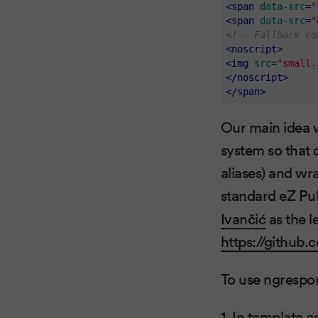
<
span
data-src
=
"
<
span
data-src
=
"
<!-- Fallback co
<
noscript
>
<
img
src
=
"small.
</
noscript
>
</
span
>
Our main idea w
system so that 
aliases) and wr
standard eZ Pub
Ivančić
as the l
https://github
To use ngrespon
1. In template 