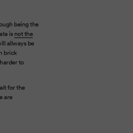
hough being the
ata is
not the
ll allways be
h brick
harder to
ait for the
e are