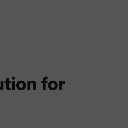
tion for