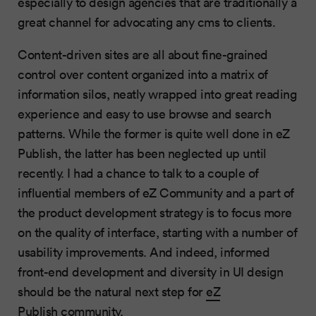
especially to design agencies that are traditionally a
great channel for advocating any cms to clients.
Content-driven sites are all about fine-grained
control over content organized into a matrix of
information silos, neatly wrapped into great reading
experience and easy to use browse and search
patterns. While the former is quite well done in eZ
Publish, the latter has been neglected up until
recently. I had a chance to talk to a couple of
influential members of eZ Community and a part of
the product development strategy is to focus more
on the quality of interface, starting with a number of
usability improvements. And indeed, informed
front-end development and diversity in UI design
should be the natural next step for
eZ
Publish
community.