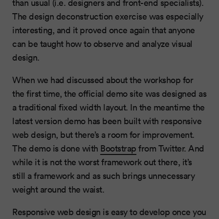
than usual (i.e. designers and front-end specialists).
The design deconstruction exercise was especially
interesting, and it proved once again that anyone
can be taught how to observe and analyze visual
design.
When we had discussed about the workshop for
the first time, the official demo site was designed as
a traditional fixed width layout. In the meantime the
latest version demo has been built with responsive
web design, but there’s a room for improvement.
The demo is done with
Bootstrap
from Twitter. And
while it is not the worst framework out there, it’s
still a framework and as such brings unnecessary
weight around the waist.
Responsive web design is easy to develop once you