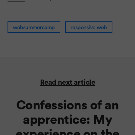
websummercamp
responsive web
Read next article
Confessions of an
apprentice: My
experience on the