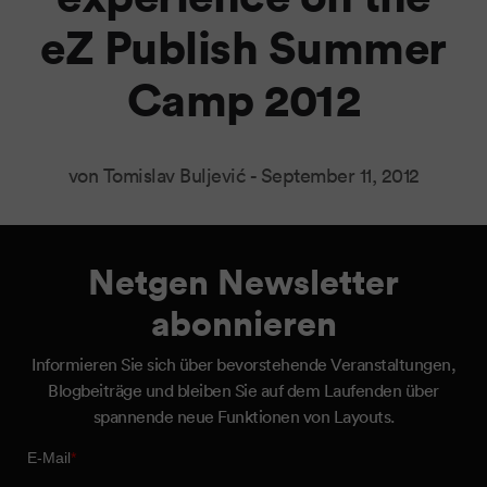
eZ Publish Summer
Camp 2012
von Tomislav Buljević -
September 11, 2012
Netgen Newsletter
abonnieren
Informieren Sie sich über bevorstehende Veranstaltungen,
Blogbeiträge und bleiben Sie auf dem Laufenden über
spannende neue Funktionen von Layouts.