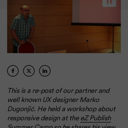
This is a re-post of our partner and
well known UX designer Marko
Dugonjić. He held a workshop about
responsive design at the
eZ Publish
Summer Camp
so he shares his view