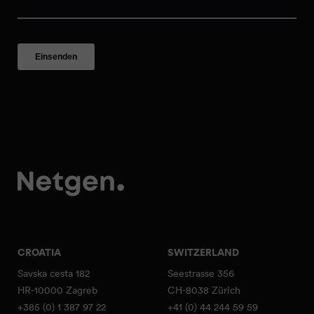
CROATIA
SWITZERLAND
Savska cesta 182
Seestrasse 356
HR-10000 Zagreb
CH-8038 Zürich
+385 (0) 1 387 97 22
+41 (0) 44 244 59 59