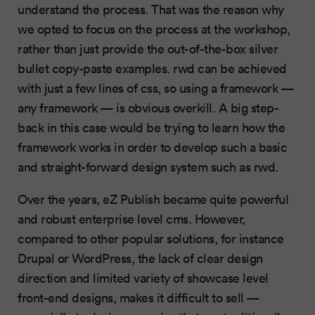
understand the process. That was the reason why
we opted to focus on the process at the workshop,
rather than just provide the out-of-the-box silver
bullet copy-paste examples. rwd can be achieved
with just a few lines of css, so using a framework —
any framework — is obvious overkill. A big step-
back in this case would be trying to learn how the
framework works in order to develop such a basic
and straight-forward design system such as rwd.
Over the years, eZ Publish became quite powerful
and robust enterprise level cms. However,
compared to other popular solutions, for instance
Drupal or WordPress, the lack of clear design
direction and limited variety of showcase level
front-end designs, makes it difficult to sell —