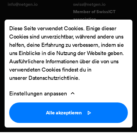
info@netgen.io
swiss@netgen.io
Member of SwissICT
association
Diese Seite verwendet Cookies. Einige dieser
Cookies sind unverzichtbar, während andere uns
Services
FIND US ON:
helfen, deine Erfahrung zu verbessern, indem sie
Netgen Layouts
Facebook
uns Einblicke in die Nutzung der Website geben.
Team & Jobs
X
Ausführlichere Informationen über die von uns
Blog
Instagram
verwendeten Cookies findest du in
Web Summer Camp
LinkedIn
unserer
Datenschutzrichtlinie
.
Netgen Stack für Ibexa/eZ
Platform
YouTube
Einstellungen anpassen
Arbeiten
Clutch
Kontakt
Alle akzeptieren