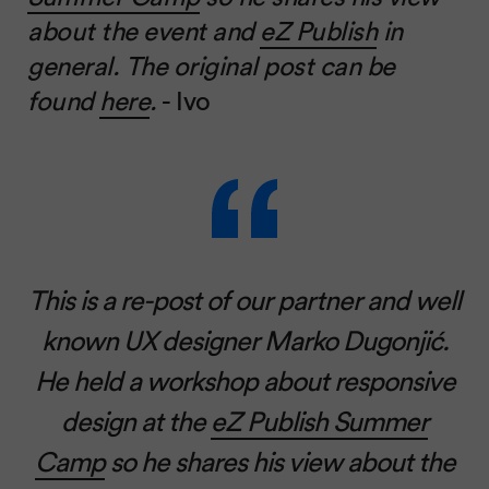
about the event and
eZ Publish
in
general. The original post can be
found
here
.
- Ivo
This is a re-post of our partner and well
known UX designer Marko Dugonjić.
He held a workshop about responsive
design at the
eZ Publish Summer
Camp
so he shares his view about the