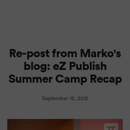
Re-post from Marko's
blog: eZ Publish
Summer Camp Recap
September 12, 2012