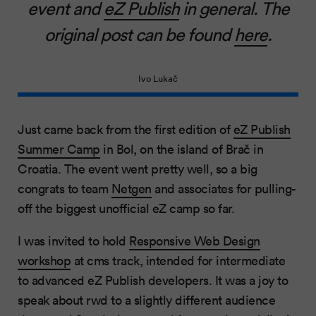
event and
eZ Publish
in general. The
original post can be found
here
.
Ivo Lukač
Just came back from the first edition of
eZ Publish
Summer Camp
in Bol, on the island of Brač in
Croatia. The event went pretty well, so a big
congrats to team
Netgen
and associates for pulling-
off the biggest unofficial eZ camp so far.
I was invited to hold
Responsive Web Design
workshop
at cms track, intended for intermediate
to advanced eZ Publish developers. It was a joy to
speak about rwd to a slightly different audience