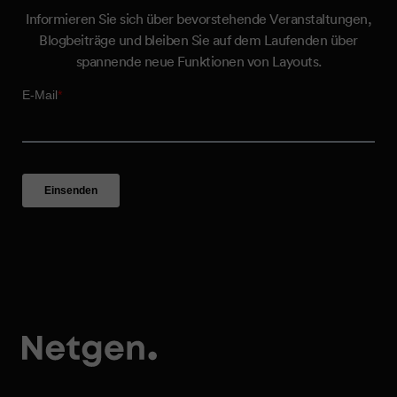
Informieren Sie sich über bevorstehende Veranstaltungen,
Blogbeiträge und bleiben Sie auf dem Laufenden über
spannende neue Funktionen von Layouts.