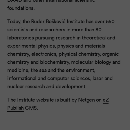
foundations.
Today, the Ruđer Bošković Institute has over 550
scientists and researchers in more than 80
laboratories pursuing research in theoretical and
experimental physics, physics and materials
chemistry, electronics, physical chemistry, organic
chemistry and biochemistry, molecular biology and
medicine, the sea and the environment,
informational and computer sciences, laser and
nuclear research and development.
The Institute website is built by Netgen on
eZ
Publish
CMS.