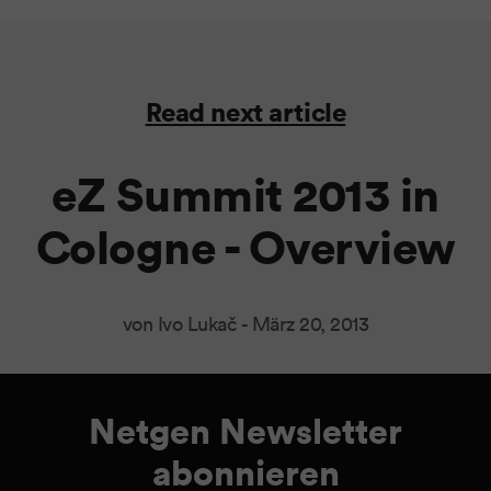
Read next article
eZ Summit 2013 in
Cologne - Overview
von Ivo Lukač -
März 20, 2013
Netgen Newsletter
abonnieren