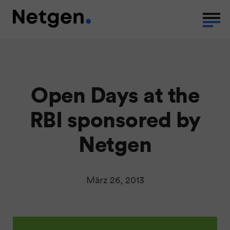
Open Days at the
RBI sponsored by
Netgen
März 26, 2013