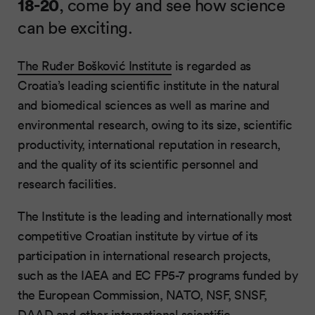
18-20
, come by and see how science
can be exciting.
The Ruđer Bošković Institute
is regarded as
Croatia’s leading scientific institute in the natural
and biomedical sciences as well as marine and
environmental research, owing to its size, scientific
productivity, international reputation in research,
and the quality of its scientific personnel and
research facilities.
The Institute is the leading and internationally most
competitive Croatian institute by virtue of its
participation in international research projects,
such as the IAEA and EC FP5-7 programs funded by
the European Commission, NATO, NSF, SNSF,
DAAD and other international scientific