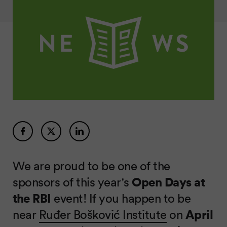
We are proud to be one of the
sponsors of this year's
Open Days at
the RBI
event! If you happen to be
near
Ruđer Bošković Institute
on
April