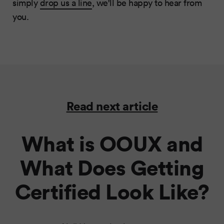
simply
drop us a line
, we'll be happy to hear from
you.
Read next article
What is OOUX and
What Does Getting
Certified Look Like?