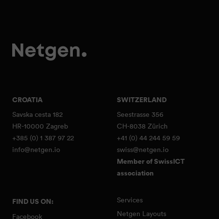
CROATIA
SWITZERLAND
Savska cesta 182
Seestrasse 356
HR-10000 Zagreb
CH-8038 Zürich
+385 (0) 1 387 97 22
+41 (0) 44 244 59 59
info@netgen.io
swiss@netgen.io
Member of SwissICT
association
Services
FIND US ON:
Netgen Layouts
Facebook