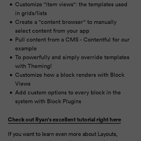
Customize "item views": the templates used
in grids/lists
Create a "content browser" to manually
select content from your app
Pull content from a CMS - Contentful for our
example
To powerfully and simply override templates
with Theming!
Customize how a block renders with Block
Views
Add custom options to every block in the
system with Block Plugins
Check out Ryan's excellent tutorial right here
If you want to learn even more about Layouts,