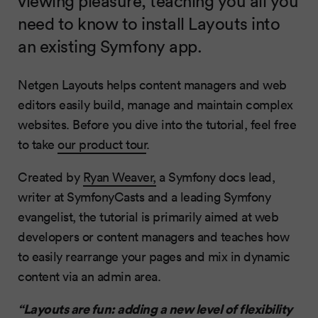
viewing pleasure, teaching you all you
need to know to install Layouts into
an existing Symfony app.
Netgen Layouts helps content managers and web
editors easily build, manage and maintain complex
websites. Before you dive into the tutorial, feel free
to take
our product tour
.
Created by
Ryan Weaver,
a Symfony docs lead,
writer at SymfonyCasts and a leading Symfony
evangelist, the tutorial is primarily aimed at web
developers or content managers and teaches how
to easily rearrange your pages and mix in dynamic
content via an admin area.
“Layouts are fun: adding a new level of flexibility