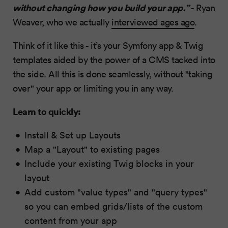
without changing how you build your app.”
- Ryan
Weaver, who we actually
interviewed ages ago
.
Think of it like this - it’s your Symfony app & Twig
templates aided by the power of a CMS tacked into
the side. All this is done seamlessly, without "taking
over" your app or limiting you in any way.
Learn to quickly:
Install & Set up Layouts
Map a "Layout" to existing pages
Include your existing Twig blocks in your
layout
Add custom "value types" and "query types"
so you can embed grids/lists of the custom
content from your app