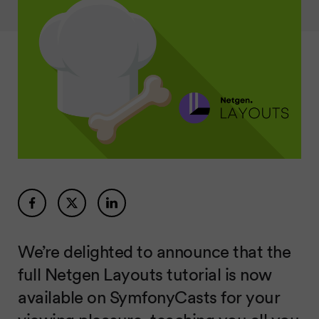
We’re delighted to announce that the
full Netgen Layouts tutorial is now
available on SymfonyCasts for your