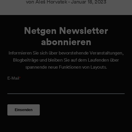
von Aleš Horvatek -
Januar 18, 2023
Netgen Newsletter
abonnieren
Informieren Sie sich über bevorstehende Veranstaltungen,
Blogbeiträge und bleiben Sie auf dem Laufenden über
spannende neue Funktionen von Layouts.