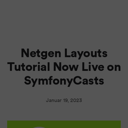
Netgen Layouts
Tutorial Now Live on
SymfonyCasts
Januar 19, 2023