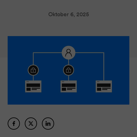
Oktober 6, 2025