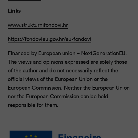
Links
www.strukturnifondovi.hr
https://fondovieu.gov.hr/eu-fondovi
Financed by European union – NextGenerationEU.
The views and opinions expressed are solely those
of the author and do not necessarily reflect the
official views of the European Union or the
European Commission. Neither the European Union
nor the European Commission can be held
responsible for them.