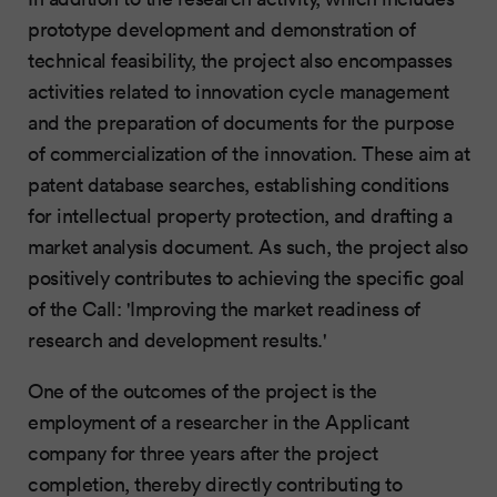
prototype development and demonstration of
technical feasibility, the project also encompasses
activities related to innovation cycle management
and the preparation of documents for the purpose
of commercialization of the innovation. These aim at
patent database searches, establishing conditions
for intellectual property protection, and drafting a
market analysis document. As such, the project also
positively contributes to achieving the specific goal
of the Call: 'Improving the market readiness of
research and development results.'
One of the outcomes of the project is the
employment of a researcher in the Applicant
company for three years after the project
completion, thereby directly contributing to