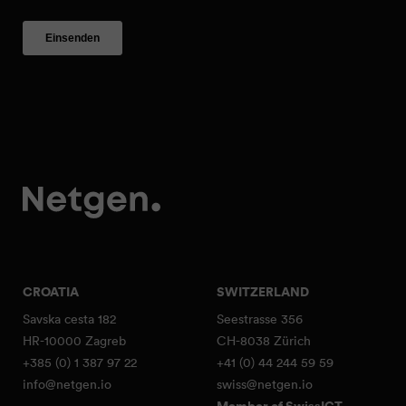
CROATIA
SWITZERLAND
Savska cesta 182
Seestrasse 356
HR-10000 Zagreb
CH-8038 Zürich
+385 (0) 1 387 97 22
+41 (0) 44 244 59 59
info@netgen.io
swiss@netgen.io
Member of SwissICT