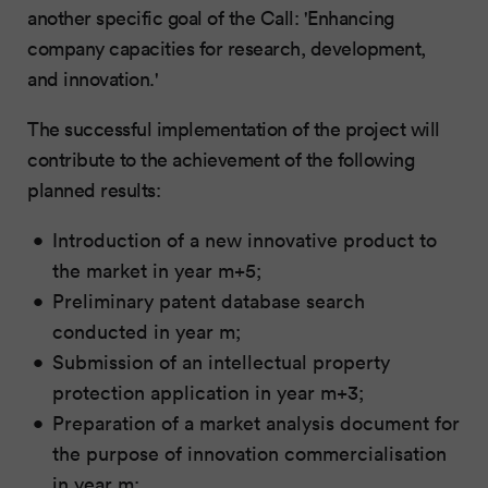
another specific goal of the Call: 'Enhancing
company capacities for research, development,
and innovation.'
The successful implementation of the project will
contribute to the achievement of the following
planned results:
Introduction of a new innovative product to
the market in year m+5;
Preliminary patent database search
conducted in year m;
Submission of an intellectual property
protection application in year m+3;
Preparation of a market analysis document for
the purpose of innovation commercialisation
in year m;