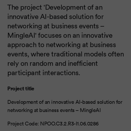
The project 'Development of an
innovative AI-based solution for
networking at business events –
MingleAI' focuses on an innovative
approach to networking at business
events, where traditional models often
rely on random and inefficient
participant interactions.
Project title
Development of an innovative AI-based solution for
networking at business events – MingleAI
Project Code: NPOO.C3.2.R3-I1.06.0286