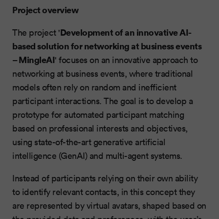
Project overview
Development of an innovative AI-
The project '
based solution for networking at business events
– MingleAI
' focuses on an innovative approach to
networking at business events, where traditional
models often rely on random and inefficient
participant interactions. The goal is to develop a
prototype for automated participant matching
based on professional interests and objectives,
using state-of-the-art generative artificial
intelligence (GenAI) and multi-agent systems.
Instead of participants relying on their own ability
to identify relevant contacts, in this concept they
are represented by virtual avatars, shaped based on
the provided data and preferences, with the user’s