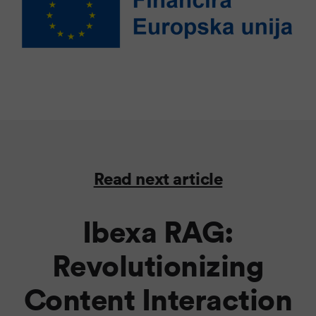
Read next article
Ibexa RAG:
Revolutionizing
Content Interaction