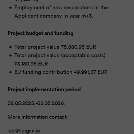
Employment of new researchers in the
Applicant company in year m+3.
Project budget and funding
Total project value 75.880,95 EUR
Total project value (acceptable costs)
73.130,95 EUR
EU funding contribution 49.991,67 EUR
Project implementation period
02.05.2025.-02.05.2026.
More information contact:
ivo@netgen.io