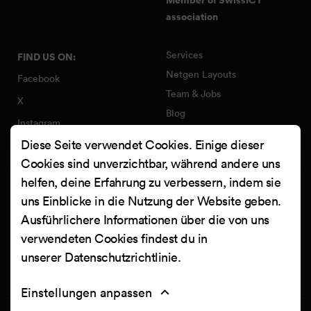
association
Services
FIND US ON:
Netgen Layouts
Facebook
Team & Jobs
X
Blog
Instagram
Web Summer Camp
Diese Seite verwendet Cookies. Einige dieser
LinkedIn
Netgen Stack für Ibexa/eZ
Cookies sind unverzichtbar, während andere uns
Platform
YouTube
helfen, deine Erfahrung zu verbessern, indem sie
Arbeiten
Clutch
uns Einblicke in die Nutzung der Website geben.
Kontakt
Ausführlichere Informationen über die von uns
verwendeten Cookies findest du in
unserer
Datenschutzrichtlinie
.
Einstellungen anpassen