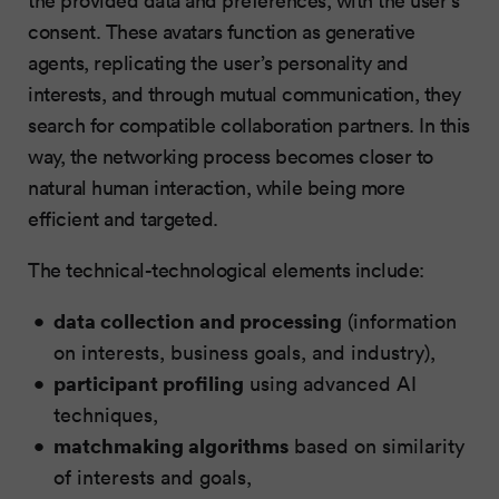
consent. These avatars function as generative
agents, replicating the user’s personality and
interests, and through mutual communication, they
search for compatible collaboration partners. In this
way, the networking process becomes closer to
natural human interaction, while being more
efficient and targeted.
The technical-technological elements include:
data collection and processing
(information
on interests, business goals, and industry),
participant profiling
using advanced AI
techniques,
matchmaking algorithms
based on similarity
of interests and goals,