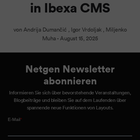
in Ibexa CMS
von Andrija Dumančić , Igor Vrdoljak , Miljenko
Muha -
August 15, 2025
Netgen Newsletter
abonnieren
Informieren Sie sich über bevorstehende Veranstaltungen,
Blogbeiträge und bleiben Sie auf dem Laufenden über
spannende neue Funktionen von Layouts.