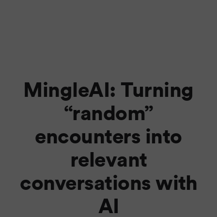
MingleAI: Turning
“random”
encounters into
relevant
conversations with
AI