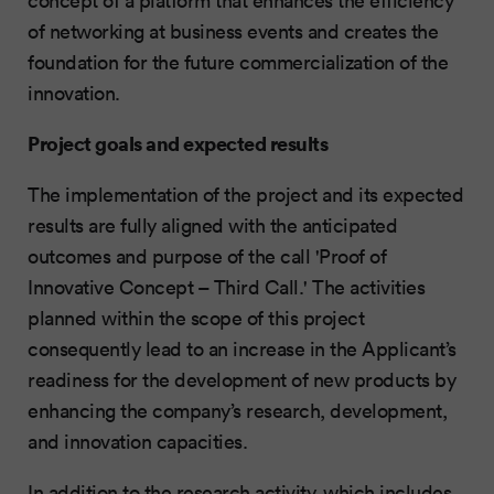
of networking at business events and creates the
foundation for the future commercialization of the
innovation.
Project goals and expected results
The implementation of the project and its expected
results are fully aligned with the anticipated
outcomes and purpose of the call 'Proof of
Innovative Concept – Third Call.' The activities
planned within the scope of this project
consequently lead to an increase in the Applicant’s
readiness for the development of new products by
enhancing the company’s research, development,
and innovation capacities.
In addition to the research activity, which includes