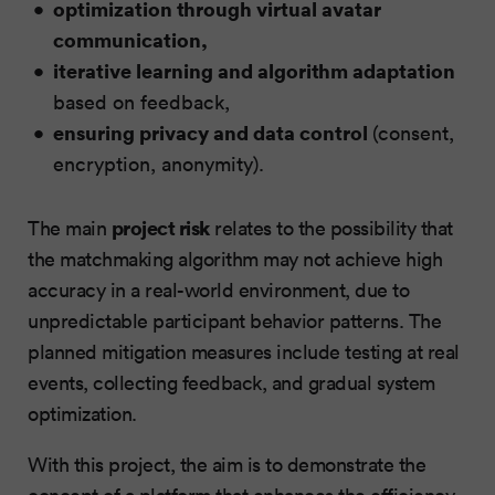
optimization through virtual avatar
communication,
iterative learning and algorithm adaptation
based on feedback,
ensuring privacy and data control
(consent,
encryption, anonymity).
project risk
The main
relates to the possibility that
the matchmaking algorithm may not achieve high
accuracy in a real-world environment, due to
unpredictable participant behavior patterns. The
planned mitigation measures include testing at real
events, collecting feedback, and gradual system
optimization.
With this project, the aim is to demonstrate the
concept of a platform that enhances the efficiency