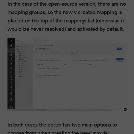
In the case of the open-source version, there are no
mapping groups, so the newly created mapping is
placed on the top of the mappings list (otherwise it
would be never resolved) and activated by default.
In both cases the editor has two main options to
choose from when creating the new layouts: