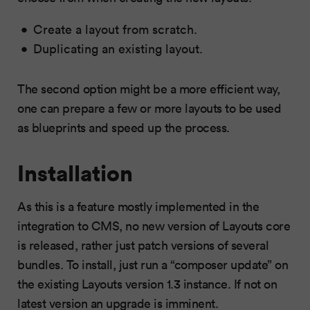
Create a layout from scratch.
Duplicating an existing layout.
The second option might be a more efficient way,
one can prepare a few or more layouts to be used
as blueprints and speed up the process.
Installation
As this is a feature mostly implemented in the
integration to CMS, no new version of Layouts core
is released, rather just patch versions of several
bundles. To install, just run a “composer update” on
the existing Layouts version 1.3 instance. If not on
latest version
an upgrade is imminent
.