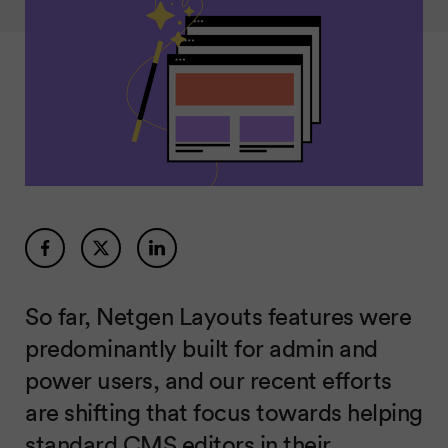
So far, Netgen Layouts features were
predominantly built for admin and
power users, and our recent efforts
are shifting that focus towards helping
standard CMS editors in their