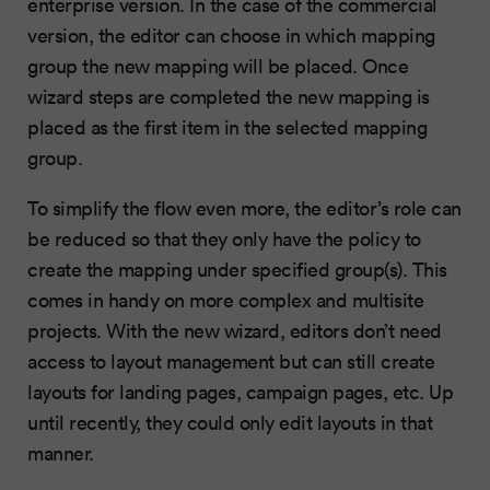
enterprise version. In the case of the commercial
version, the editor can choose in which mapping
group the new mapping will be placed. Once
wizard steps are completed the new mapping is
placed as the first item in the selected mapping
group.
To simplify the flow even more, the editor’s role can
be reduced so that they only have the policy to
create the mapping under specified group(s). This
comes in handy on more complex and multisite
projects. With the new wizard, editors don’t need
access to layout management but can still create
layouts for landing pages, campaign pages, etc. Up
until recently, they could only edit layouts in that
manner.