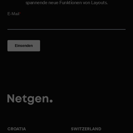
spannende neue Funktionen von Layouts.
CROATIA
SWITZERLAND