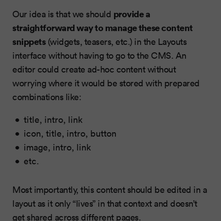
provide a
Our idea is that we should
straightforward way to manage these content
snippets
(widgets, teasers, etc.) in the Layouts
interface without having to go to the CMS. An
editor could create ad-hoc content without
worrying where it would be stored with prepared
combinations like:
title, intro, link
icon, title, intro, button
image, intro, link
etc.
Most importantly, this content should be edited in a
layout as it only “lives” in that context and doesn’t
get shared across different pages.