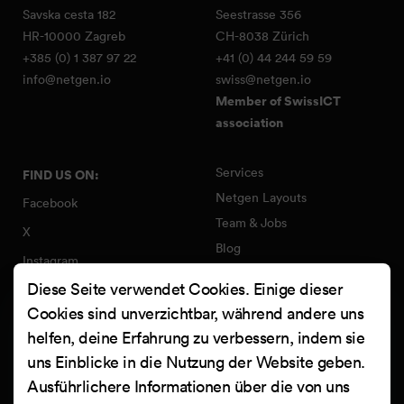
Savska cesta 182
Seestrasse 356
HR-10000 Zagreb
CH-8038 Zürich
+385 (0) 1 387 97 22
+41 (0) 44 244 59 59
info@netgen.io
swiss@netgen.io
Member of SwissICT
association
Services
FIND US ON:
Netgen Layouts
Facebook
Team & Jobs
X
Blog
Instagram
Web Summer Camp
Diese Seite verwendet Cookies. Einige dieser
LinkedIn
Netgen Stack für Ibexa/eZ
Cookies sind unverzichtbar, während andere uns
Platform
YouTube
helfen, deine Erfahrung zu verbessern, indem sie
Arbeiten
Clutch
uns Einblicke in die Nutzung der Website geben.
Kontakt
Ausführlichere Informationen über die von uns