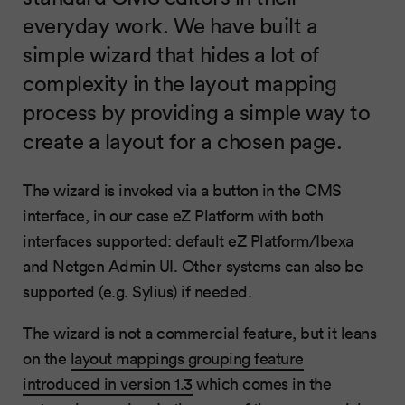
everyday work. We have built a
simple wizard that hides a lot of
complexity in the layout mapping
process by providing a simple way to
create a layout for a chosen page.
The wizard is invoked via a button in the CMS
interface, in our case eZ Platform with both
interfaces supported: default eZ Platform/Ibexa
and Netgen Admin UI. Other systems can also be
supported (e.g. Sylius) if needed.
The wizard is not a commercial feature, but it leans
on the
layout mappings grouping feature
introduced in version 1.3
which comes in the