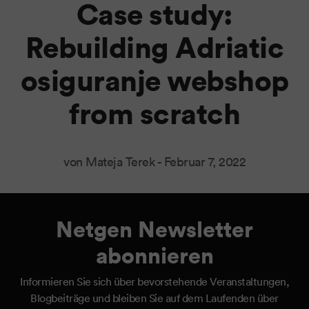
Case study:
Rebuilding Adriatic
osiguranje webshop
from scratch
von Mateja Terek -
Februar 7, 2022
Netgen Newsletter
abonnieren
Informieren Sie sich über bevorstehende Veranstaltungen,
Blogbeiträge und bleiben Sie auf dem Laufenden über