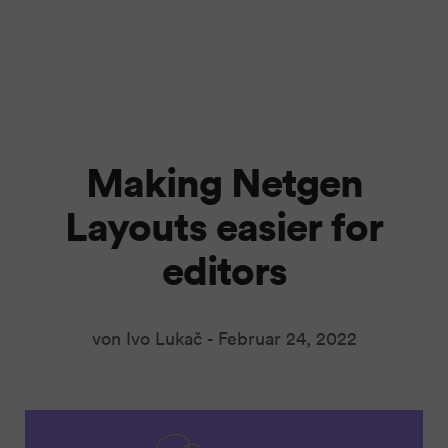
Making Netgen
Layouts easier for
editors
von Ivo Lukač -
Februar 24, 2022