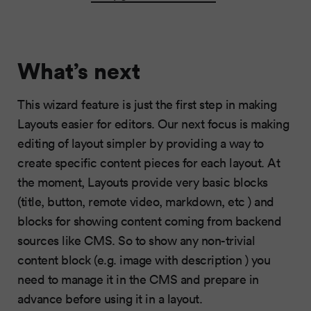
What’s next
This wizard feature is just the first step in making
Layouts easier for editors. Our next focus is making
editing of layout simpler by providing a way to
create specific content pieces for each layout. At
the moment, Layouts provide very basic blocks
(title, button, remote video, markdown, etc ) and
blocks for showing content coming from backend
sources like CMS. So to show any non-trivial
content block (e.g. image with description ) you
need to manage it in the CMS and prepare in
advance before using it in a layout.