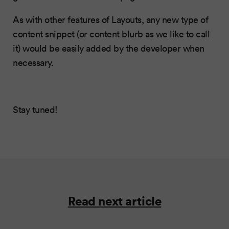
As with other features of Layouts, any new type of
content snippet (or content blurb as we like to call
it) would be easily added by the developer when
necessary.
Stay tuned!
Read next article