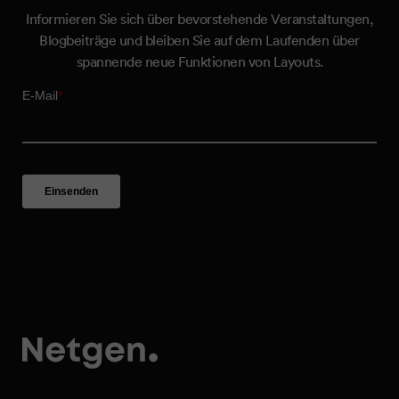
Informieren Sie sich über bevorstehende Veranstaltungen,
Blogbeiträge und bleiben Sie auf dem Laufenden über
spannende neue Funktionen von Layouts.