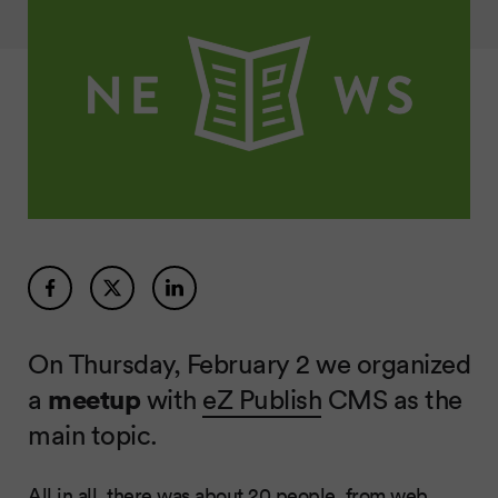
On Thursday, February 2 we organized
a
meetup
with
eZ Publish
CMS as the
main topic.
All in all, there was about 20 people, from web