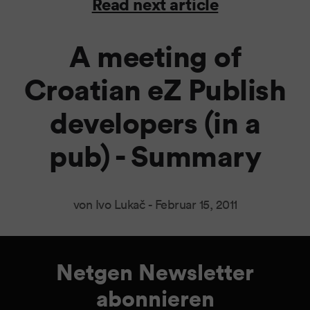
Read next article
A meeting of
Croatian eZ Publish
developers (in a
pub) - Summary
von Ivo Lukač -
Februar 15, 2011
Netgen Newsletter
abonnieren