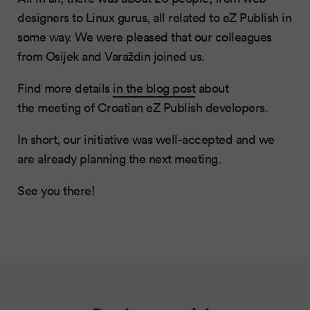
designers to Linux gurus, all related to eZ Publish in
some way. We were pleased that our colleagues
from Osijek and Varaždin joined us.
Find more details
in the blog post
about
the meeting of Croatian eZ Publish developers.
In short, our initiative was well-accepted and we
are already planning the next meeting.
See you there!