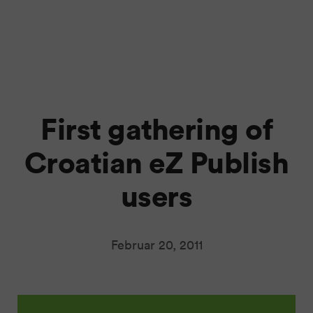
First gathering of
Croatian eZ Publish
users
Februar 20, 2011