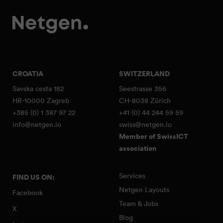
CROATIA
SWITZERLAND
Savska cesta 182
Seestrasse 356
HR-10000 Zagreb
CH-8038 Zürich
+385 (0) 1 387 97 22
+41 (0) 44 244 59 59
info@netgen.io
swiss@netgen.io
Member of SwissICT
association
Services
FIND US ON:
Netgen Layouts
Facebook
Team & Jobs
X
Blog