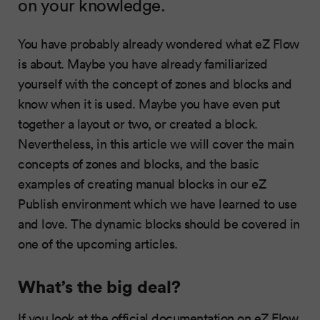
on your knowledge.
You have probably already wondered what eZ Flow
is about. Maybe you have already familiarized
yourself with the concept of zones and blocks and
know when it is used. Maybe you have even put
together a layout or two, or created a block.
Nevertheless, in this article we will cover the main
concepts of zones and blocks, and the basic
examples of creating manual blocks in our eZ
Publish environment which we have learned to use
and love. The dynamic blocks should be covered in
one of the upcoming articles.
What’s the big deal?
If you look at the official documentation on eZ Flow