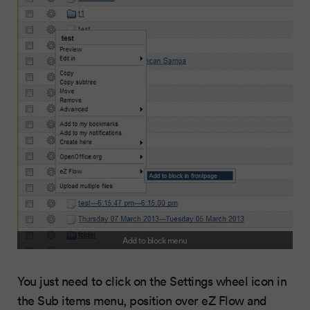
Add to block menu
You just need to click on the Settings wheel icon in
the Sub items menu, position over eZ Flow and