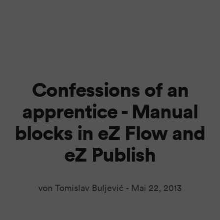
Confessions of an
apprentice - Manual
blocks in eZ Flow and
eZ Publish
von Tomislav Buljević -
Mai 22, 2013