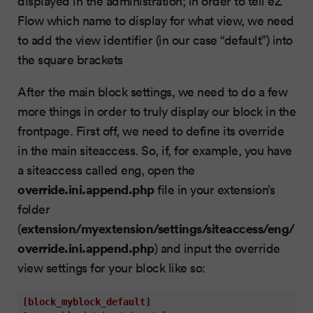
displayed in the administration; in order to tell eZ
Flow which name to display for what view, we need
to add the view identifier (in our case “default”) into
the square brackets
After the main block settings, we need to do a few
more things in order to truly display our block in the
frontpage. First off, we need to define its override
in the main siteaccess. So, if, for example, you have
a siteaccess called eng, open the
override.ini.append.php
file in your extension’s
folder
extension/myextension/settings/siteaccess/eng/
(
override.ini.append.php
) and input the override
view settings for your block like so:
[block_myblock_default]