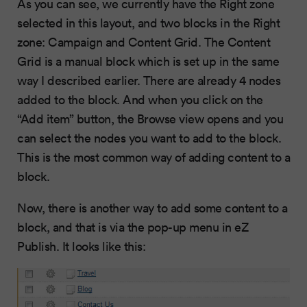
As you can see, we currently have the Right zone
selected in this layout, and two blocks in the Right
zone: Campaign and Content Grid. The Content
Grid is a manual block which is set up in the same
way I described earlier. There are already 4 nodes
added to the block. And when you click on the
“Add item” button, the Browse view opens and you
can select the nodes you want to add to the block.
This is the most common way of adding content to a
block.
Now, there is another way to add some content to a
block, and that is via the pop-up menu in eZ
Publish. It looks like this: