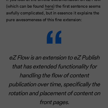
(which can be found
here
) the first sentence seems
awfully complicated, but in essence it explains the
pure awesomeness of this fine extension:
eZ Flow is an extension to eZ Publish
that has extended functionality for
handling the flow of content
publication over time, specifically the
rotation and placement of content on
front pages.