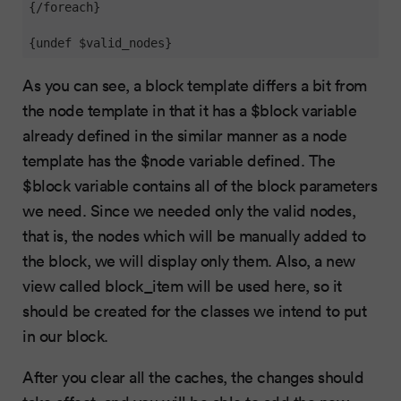
{/foreach}

{undef $valid_nodes}
As you can see, a block template differs a bit from
the node template in that it has a $block variable
already defined in the similar manner as a node
template has the $node variable defined. The
$block variable contains all of the block parameters
we need. Since we needed only the valid nodes,
that is, the nodes which will be manually added to
the block, we will display only them. Also, a new
view called block_item will be used here, so it
should be created for the classes we intend to put
in our block.
After you clear all the caches, the changes should