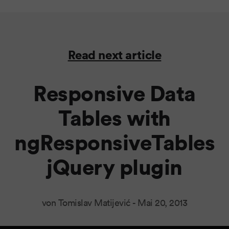
Read next article
Responsive Data
Tables with
ngResponsiveTables
jQuery plugin
von Tomislav Matijević -
Mai 20, 2013