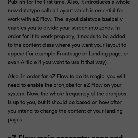
Publish for the first time. Also, it introduces a whole
new datatype called Layout which is essential for
work with eZ Flow. The layout datatype basically
enables you to divide your screen into zones. In
order for it to work properly, it needs to be added
to the content class where you want your layout to
appear (for example Frontpage or Landing page, or
even Article if you want to use it that way).
Also, in order for eZ Flow to do its magic, you will
need to enable the cronjobs for eZ Flow on your
system. Now, the whole frequency of the cronjobs
is up to you, but it should be based on how often
you intend to change the content of your landing
pages.
eZ Flow main concepts: zone and