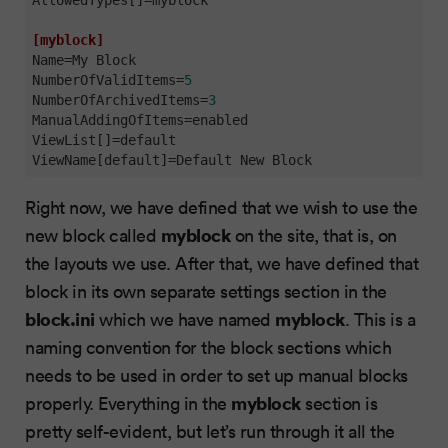
[myblock]
Name
NumberOfValidItems
=
5
NumberOfArchivedItems
=
3
ManualAddingOfItems
ViewList[]
ViewName[default]
=Default New Block
Right now, we have defined that we wish to use the
myblock
new block called
on the site, that is, on
the layouts we use. After that, we have defined that
block in its own separate settings section in the
block.ini
myblock
which we have named
. This is a
naming convention for the block sections which
needs to be used in order to set up manual blocks
myblock
properly. Everything in the
section is
pretty self-evident, but let’s run through it all the