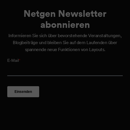
Netgen Newsletter
abonnieren
Informieren Sie sich über bevorstehende Veranstaltungen,
Blogbeiträge und bleiben Sie auf dem Laufenden über
spannende neue Funktionen von Layouts.