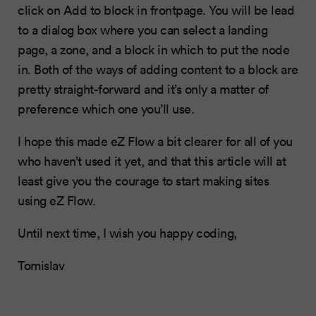
click on Add to block in frontpage. You will be lead
to a dialog box where you can select a landing
page, a zone, and a block in which to put the node
in. Both of the ways of adding content to a block are
pretty straight-forward and it’s only a matter of
preference which one you’ll use.
I hope this made eZ Flow a bit clearer for all of you
who haven’t used it yet, and that this article will at
least give you the courage to start making sites
using eZ Flow.
Until next time, I wish you happy coding,
Tomislav