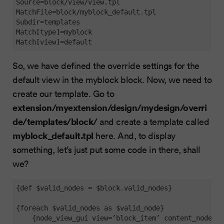
Source
MatchFile
Subdir
Match[type]
Match[view]
=default
So, we have defined the override settings for the
default view in the myblock block. Now, we need to
create our template. Go to
extension/myextension/design/mydesign/overri
de/templates/block/
and create a template called
myblock_default.tpl
here. And, to display
something, let’s just put some code in there, shall
we?
{def $valid_nodes = $block.valid_nodes}

{foreach $valid_nodes as $valid_node}

    {node_view_gui view=’block_item’ content_node=$v