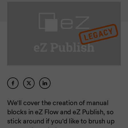
We'll cover the creation of manual
blocks in eZ Flow and eZ Publish, so
stick around if you'd like to brush up