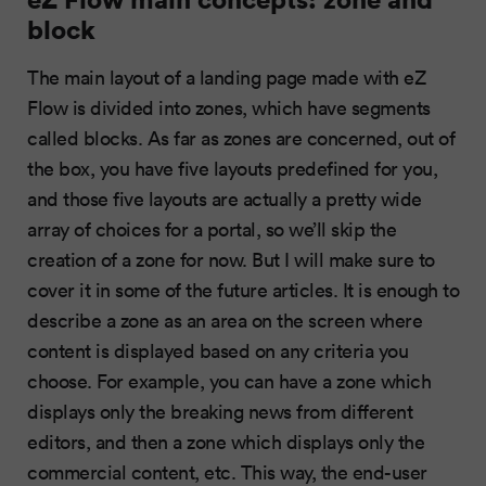
block
The main layout of a landing page made with eZ
Flow is divided into zones, which have segments
called blocks. As far as zones are concerned, out of
the box, you have five layouts predefined for you,
and those five layouts are actually a pretty wide
array of choices for a portal, so we’ll skip the
creation of a zone for now. But I will make sure to
cover it in some of the future articles. It is enough to
describe a zone as an area on the screen where
content is displayed based on any criteria you
choose. For example, you can have a zone which
displays only the breaking news from different
editors, and then a zone which displays only the
commercial content, etc. This way, the end-user