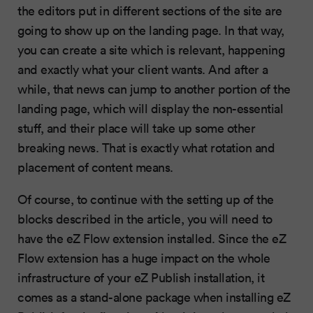
the editors put in different sections of the site are
going to show up on the landing page. In that way,
you can create a site which is relevant, happening
and exactly what your client wants. And after a
while, that news can jump to another portion of the
landing page, which will display the non-essential
stuff, and their place will take up some other
breaking news. That is exactly what rotation and
placement of content means.
Of course, to continue with the setting up of the
blocks described in the article, you will need to
have the eZ Flow extension installed. Since the eZ
Flow extension has a huge impact on the whole
infrastructure of your eZ Publish installation, it
comes as a stand-alone package when installing eZ