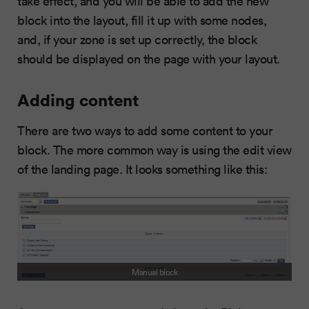
take effect, and you will be able to add the new
block into the layout, fill it up with some nodes,
and, if your zone is set up correctly, the block
should be displayed on the page with your layout.
Adding content
There are two ways to add some content to your
block. The more common way is using the edit view
of the landing page. It looks something like this:
Manual block