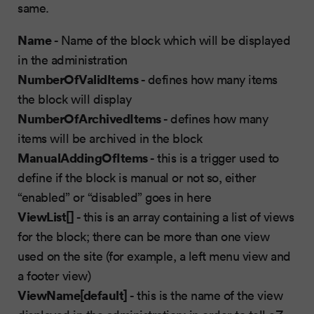
same.
Name
- Name of the block which will be displayed
in the administration
NumberOfValidItems
- defines how many items
the block will display
NumberOfArchivedItems
- defines how many
items will be archived in the block
ManualAddingOfItems
- this is a trigger used to
define if the block is manual or not so, either
“enabled” or “disabled” goes in here
ViewList[]
- this is an array containing a list of views
for the block; there can be more than one view
used on the site (for example, a left menu view and
a footer view)
ViewName[default]
- this is the name of the view