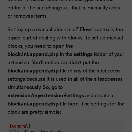
editor of the site changes it, that is, manually adds
or removes items.
Setting up a manual block in eZ Flow is actually the
easier part of dealing with blocks. To set up manual
blocks, you need to open the
block.ini.append.php
settings
in the
folder of your
extension. You'll notice we didn't put the
block.ini.append.php
file in any of the siteaccess
settings because it is used in all of the siteaccesses
simultaneously. So, go to
extension/myextension/settings
and create a
block.ini.append.php
file here. The settings for the
block are pretty simple:
[General]
AllowedTypes[]