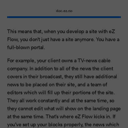
doc.ez.no
This means that, when you develop a site with eZ
Flow, you don’t just have a site anymore. You have a
full-blown portal.
For example, your client owns a TV-news cable
company. In addition to all of the news the client
covers in their broadcast, they still have additional
news to be placed on their site, and a team of
editors which will fill up their portions of the site.
They all work constantly and at the same time, so
they cannot edit what will show on the landing page
at the same time. That’s where eZ Flow kicks in. If
you’ve set up your blocks properly, the news which