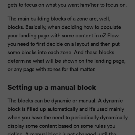
gets to focus on what you want him/her to focus on.
The main building blocks of a zone are, well,
blocks. Basically, when deciding how to populate
your landing page with some content in eZ Flow,
you need to first decide on a layout and then put
some blocks into each zone. And these blocks
determine what will be shown on the landing page,
or any page with zones for that matter.
Setting up a manual block
The blocks can be dynamic or manual. A dynamic
block is filled up automatically and it’s used mainly
when you have the need to periodically dynamically
display some content based on some rules you
define. A manual block is not changed until the