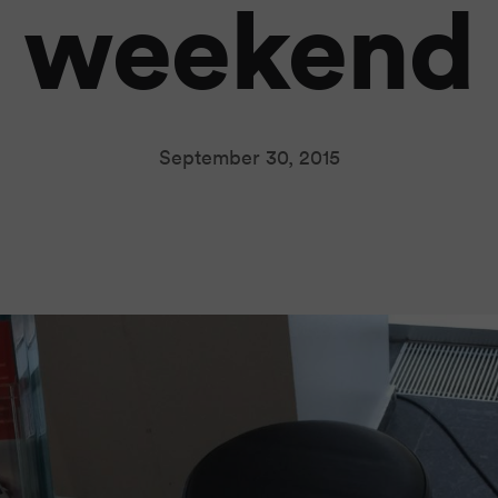
weekend
September 30, 2015