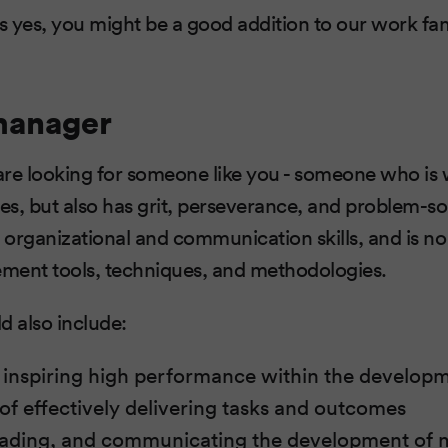
is yes, you might be a good addition to our work fam
manager
re looking for someone like you - someone who is w
s, but also has grit, perseverance, and problem-solv
organizational and communication skills, and is no
ment tools, techniques, and methodologies.
ld also include:
 inspiring high performance within the develop
 of effectively delivering tasks and outcomes
 leading, and communicating the development of m