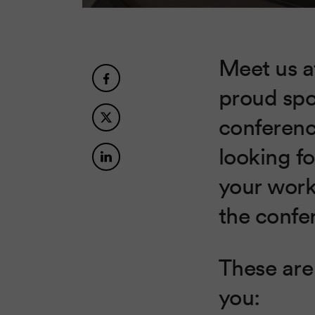
Meet us 
proud spo
conferenc
looking fo
your worki
the confer
These are 
you: