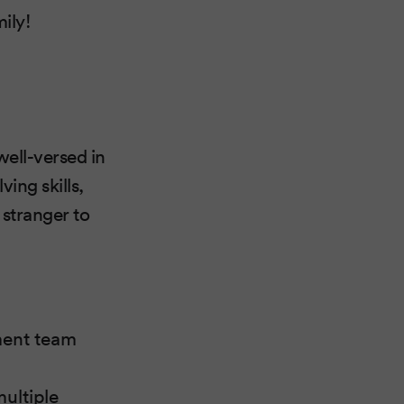
ily!
ell-versed in
ing skills,
 stranger to
ment team
ultiple