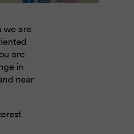
n we are
riented
ou are
nge in
tand near
terest