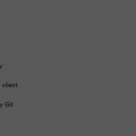
y
client
y Git