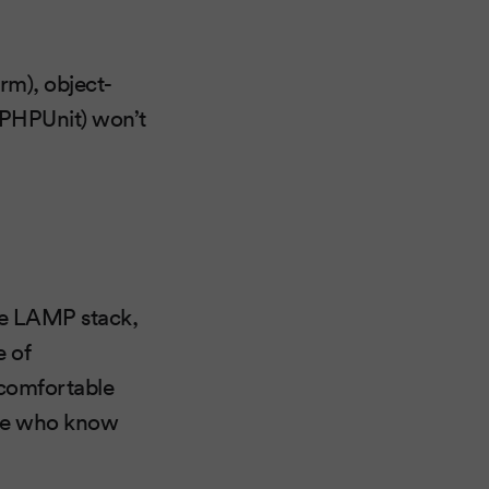
rm), object-
(PHPUnit) won’t
the LAMP stack,
e of
 comfortable
ple who know