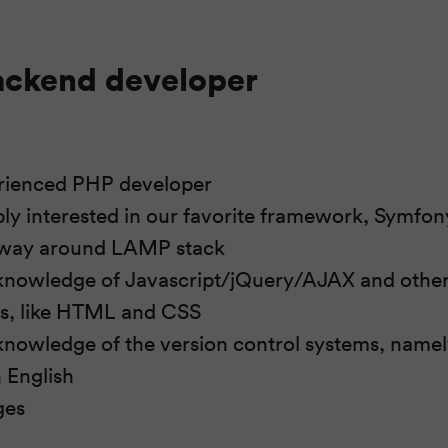
ackend developer
erienced PHP developer
bly interested in our favorite framework, Symfon
way around LAMP stack
knowledge of Javascript/jQuery/AJAX and other 
es, like HTML and CSS
nowledge of the version control systems, namel
n English
ges