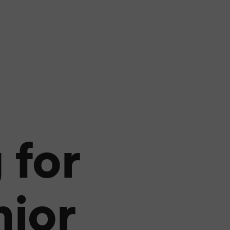
 for
nior