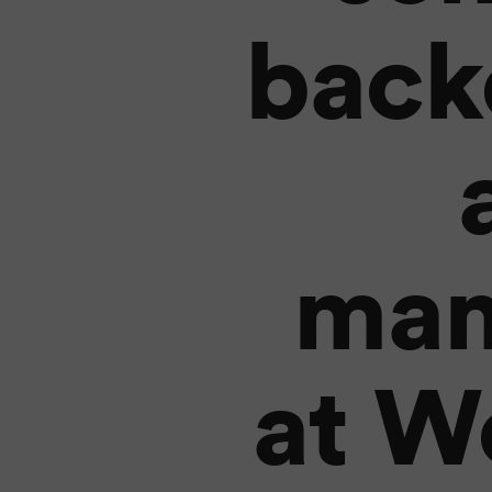
back
man
at W