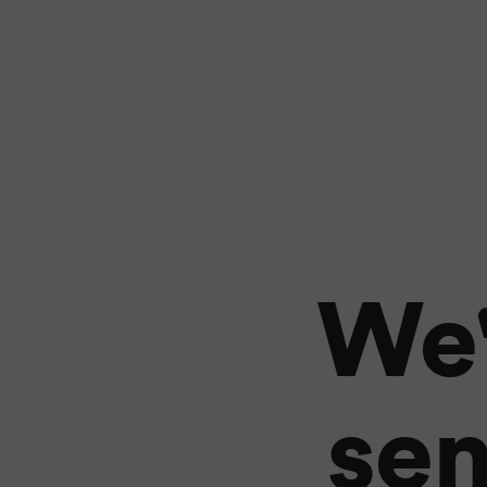
We'
sen