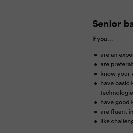
Senior b
If you…
are an exp
are prefera
know your 
have basic 
technologi
have good k
are fluent i
like challen