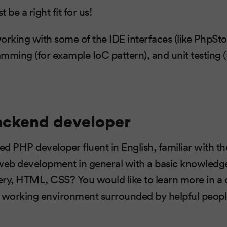
 be a right fit for us!
orking with some of the IDE interfaces (like PhpSto
mming (for example IoC pattern), and unit testing 
ackend developer
ted PHP developer fluent in English, familiar with 
 web development in general with a basic knowledg
ery, HTML, CSS? You would like to learn more in a
g working environment surrounded by helpful peo