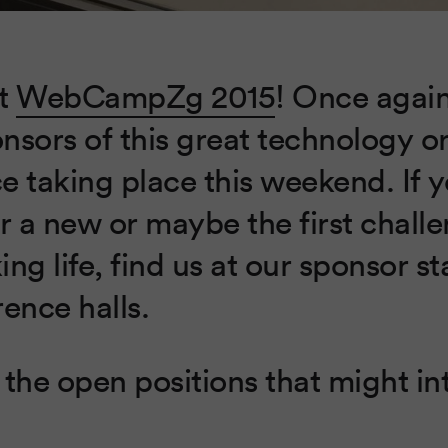
at
WebCampZg 2015
! Once agai
nsors of this great technology o
e taking place this weekend. If y
r a new or maybe the first challe
ng life, find us at our sponsor s
ence halls.
the open positions that might in