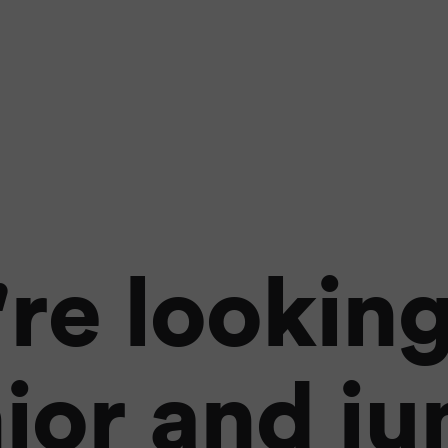
re looking
ior and ju