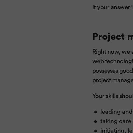
If your answer 
Project 
Right now, we a
web technologie
possesses good 
project manage
Your skills shou
leading and
taking care
initiating,