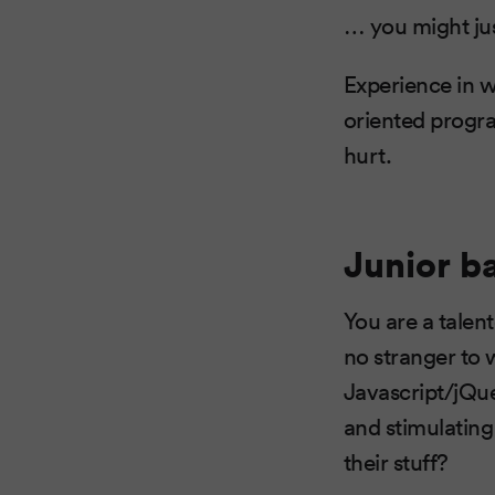
… you might just
Experience in w
oriented progra
hurt.
Junior b
You are a talen
no stranger to
Javascript/jQu
and stimulatin
their stuff?