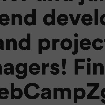
end devel
and projec
agers! Fin
ebCampZg