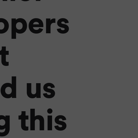
opers
t
d us
 this