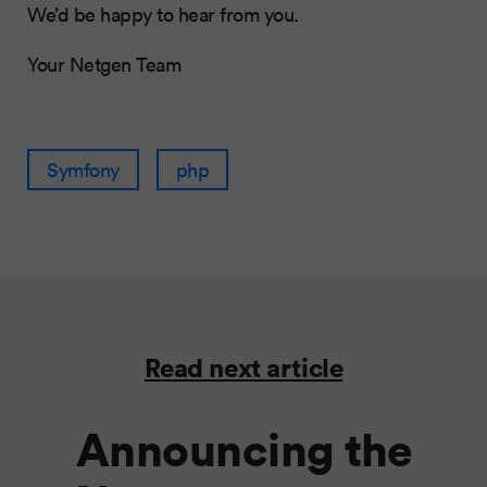
We’d be happy to hear from you.
Your Netgen Team
Symfony
php
Read next article
Announcing the