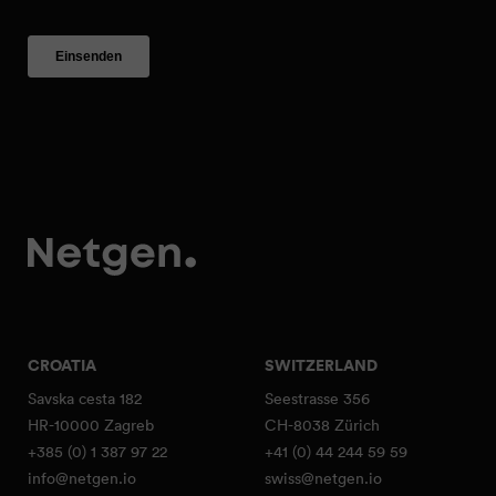
CROATIA
SWITZERLAND
Savska cesta 182
Seestrasse 356
HR-10000 Zagreb
CH-8038 Zürich
+385 (0) 1 387 97 22
+41 (0) 44 244 59 59
info@netgen.io
swiss@netgen.io