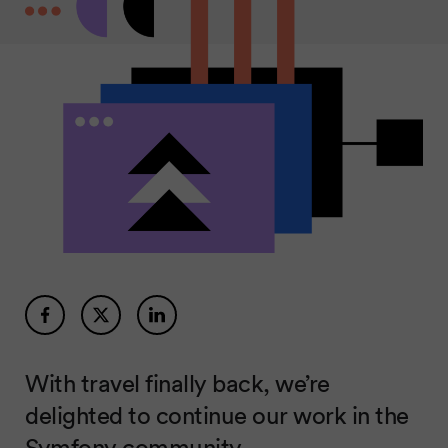
With travel finally back, we’re
delighted to continue our work in the
Symfony community.