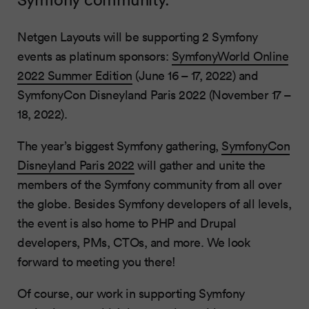
Netgen Layouts will be supporting 2 Symfony
events as platinum sponsors:
SymfonyWorld Online
2022 Summer Edition
(June 16 – 17, 2022) and
SymfonyCon Disneyland Paris 2022 (November 17 –
18, 2022).
The year’s biggest Symfony gathering,
SymfonyCon
Disneyland Paris 2022
will gather and unite the
members of the Symfony community from all over
the globe. Besides Symfony developers of all levels,
the event is also home to PHP and Drupal
developers, PMs, CTOs, and more. We look
forward to meeting you there!
Of course, our work in supporting Symfony