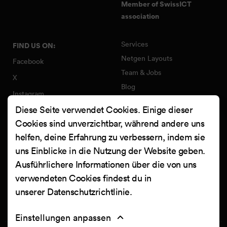
Member of SwissICT
association
Services
FIND US ON:
Netgen Layouts
Facebook
Team & Jobs
X
Blog
Instagram
Web Summer Camp
Diese Seite verwendet Cookies. Einige dieser
LinkedIn
Netgen Stack für Ibexa/eZ
Cookies sind unverzichtbar, während andere uns
Platform
YouTube
helfen, deine Erfahrung zu verbessern, indem sie
Arbeiten
Clutch
uns Einblicke in die Nutzung der Website geben.
Kontakt
Ausführlichere Informationen über die von uns
verwendeten Cookies findest du in
unserer
Datenschutzrichtlinie
.
Einstellungen anpassen