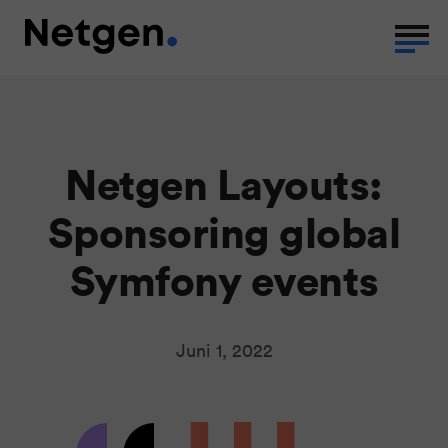
Netgen Layouts:
Sponsoring global
Symfony events
Juni 1, 2022