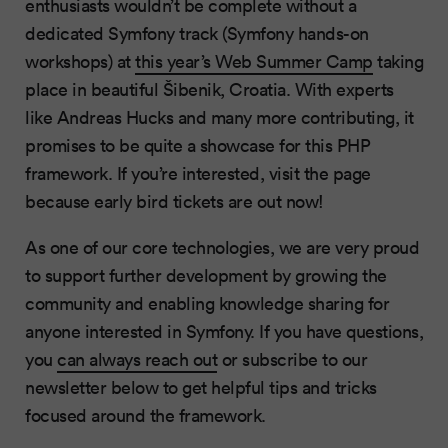
enthusiasts wouldn’t be complete without a
dedicated Symfony track (Symfony hands-on
workshops) at
this year’s Web Summer Camp
taking
place in beautiful Šibenik, Croatia. With experts
like Andreas Hucks and many more contributing, it
promises to be quite a showcase for this PHP
framework. If you’re interested, visit the page
because early bird tickets are out now!
As one of our core technologies, we are very proud
to support further development by growing the
community and enabling knowledge sharing for
anyone interested in Symfony. If you have questions,
you
can always reach out
or subscribe to our
newsletter below to get helpful tips and tricks
focused around the framework.