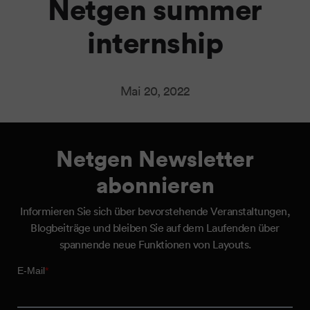
Netgen summer
internship
Mai 20, 2022
Netgen Newsletter
abonnieren
Informieren Sie sich über bevorstehende Veranstaltungen,
Blogbeiträge und bleiben Sie auf dem Laufenden über
spannende neue Funktionen von Layouts.