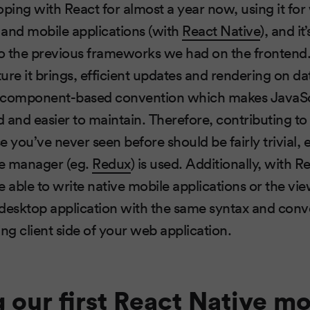
oping with React for almost a year now, using it fo
, and mobile applications (with
React Native
), and it’
o the previous frameworks we had on the frontend.
ure it brings, efficient updates and rendering on d
 component-based convention which makes JavaSc
 and easier to maintain. Therefore, contributing to
ou’ve never seen before should be fairly trivial, es
te manager (eg.
Redux
) is used. Additionally, with 
 able to write native mobile applications or the vie
 desktop application with the same syntax and con
ing client side of your web application.
g our first React Native mo