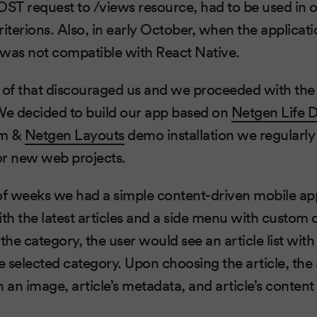
OST request to /views resource, had to be used in o
riterions. Also, in early October, when the applica
 was not compatible with React Native.
of that discouraged us and we proceeded with the 
e decided to build our app based on
Netgen Life 
rm &
Netgen Layouts
demo installation we regularly
for new web projects.
of weeks we had a simple content-driven mobile ap
h the latest articles and a side menu with custom 
e category, the user would see an article list with 
e selected category. Upon choosing the article, the 
an image, article’s metadata, and article’s content 