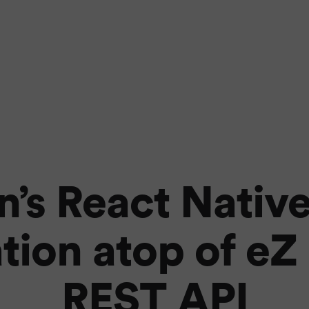
n’s React Nativ
tion atop of eZ
REST API