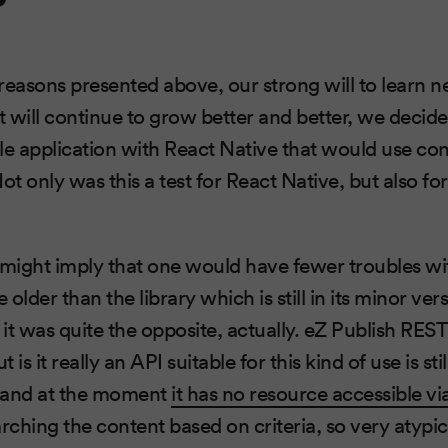
reasons presented above, our strong will to learn n
ct will continue to grow better and better, we decid
le application with React Native that would use co
t only was this a test for React Native, but also fo
 might imply that one would have fewer troubles wit
lder than the library which is still in its minor versi
it was quite the opposite, actually. eZ Publish RES
is it really an API suitable for this kind of use is stil
 and at the moment
it has no resource accessible 
rching the content based on criteria, so very atypic