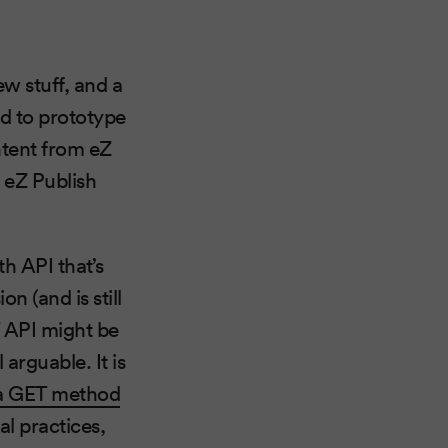
ew stuff, and a
ed to prototype
ntent from eZ
r eZ Publish
h API that’s
on (and is still
T API might be
l arguable. It is
via GET method
al practices,