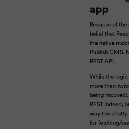
app
Because of the 
belief that Rea
the native mobi
Publish CMS. No
REST API.
While the logic
more than twice o
being mocked), 
REST indeed, but 
way too chatty
for fetching/sea