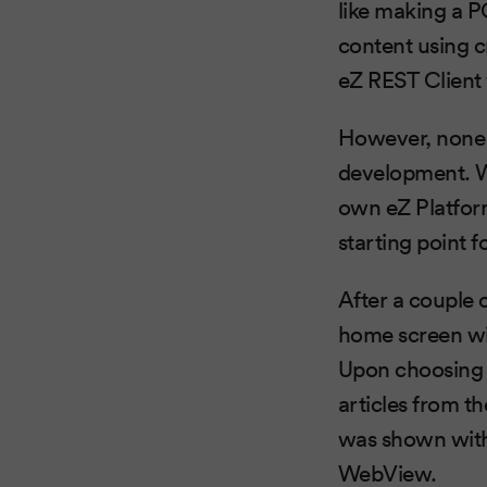
like making a P
content using c
eZ REST Client
However, none 
development. W
own eZ Platfo
starting point 
After a couple 
home screen wit
Upon choosing th
articles from th
was shown with 
WebView.