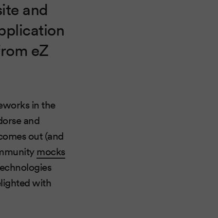
ite and
pplication
 from eZ
meworks in the
dorse and
 comes out (and
community
mocks
technologies
elighted with