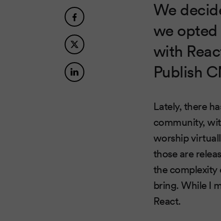
We decide
we opted 
with Reac
Publish 
Lately, there h
community, wit
worship virtual
those are relea
the complexity
bring. While I m
React.