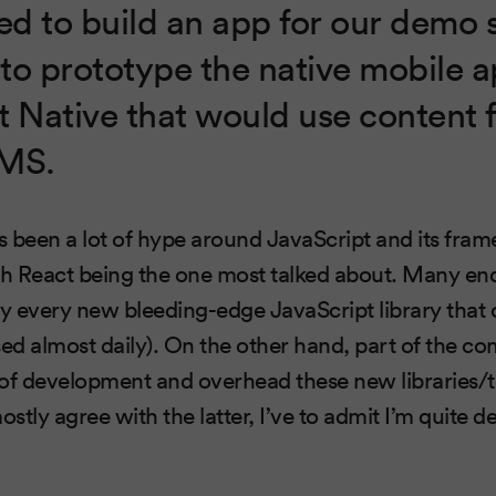
d to build an app for our demo s
to prototype the native mobile a
t Native that would use content
CMS.
as been a lot of hype around JavaScript and its fra
h React being the one most talked about. Many en
ly every new bleeding-edge JavaScript library that
sed almost daily). On the other hand, part of the 
 of development and overhead these new libraries/
ostly agree with the latter, I’ve to admit I’m quite d