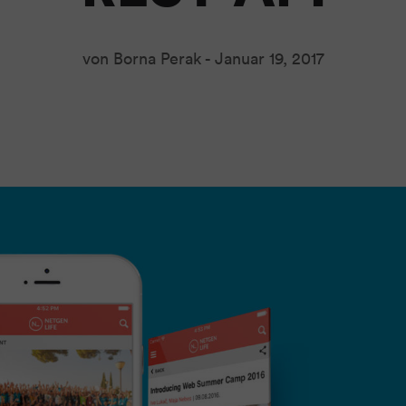
von Borna Perak -
Januar 19, 2017