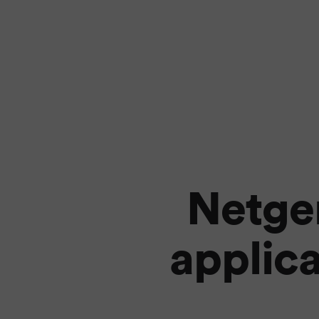
Netge
applica