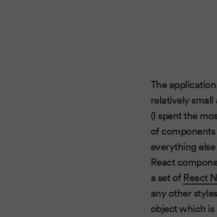
The application
relatively smal
(I spent the mo
of components o
everything else
React componen
a set of
React 
any other style
object which is