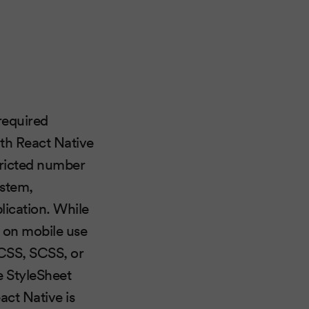
 required
ith React Native
tricted number
ystem,
lication. While
on mobile use
 CSS, SCSS, or
e StyleSheet
act Native is