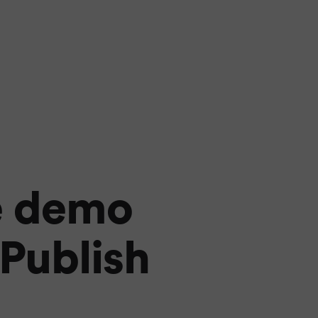
e demo
 Publish