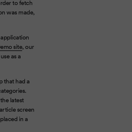
rder to fetch
tion was made,
application
Demo site
, our
 use as a
p that had a
categories.
the latest
article screen
placed in a