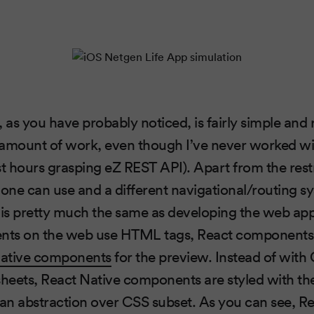
, as you have probably noticed, is fairly simple and
l amount of work, even though I’ve never worked w
st hours grasping eZ REST API). Apart from the res
ne can use and a different navigational/routing s
 is pretty much the same as developing the web app
ts on the web use HTML tags, React components 
Native components
for the preview. Instead of with
sheets, React Native components are styled with th
 an abstraction over CSS subset. As you can see, Re