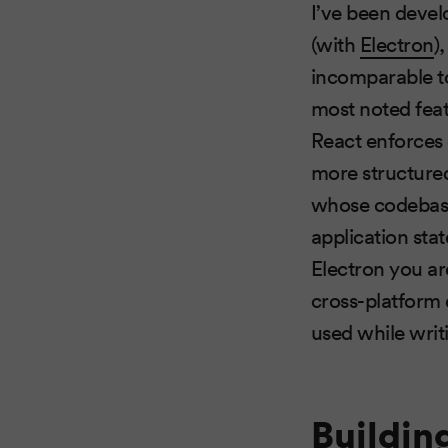
I’ve been devel
(with
Electron
)
incomparable t
most noted feat
React enforces
more structured
whose codebase y
application sta
Electron you are
cross-platform
used while writ
Buildin