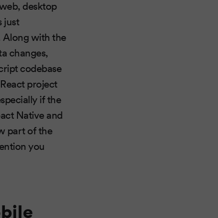
r web, desktop
s just
 Along with the
ata changes,
ript codebase
 React project
pecially if the
React Native and
w part of the
vention you
bile