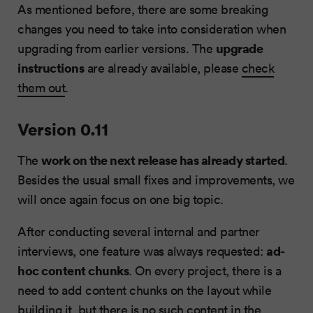
As mentioned before, there are some breaking
changes you need to take into consideration when
upgrade
upgrading from earlier versions. The
instructions
are already available, please
check
them out
.
Version 0.11
work on the next release has already started
The
.
Besides the usual small fixes and improvements, we
will once again focus on one big topic.
After conducting several internal and partner
ad-
interviews, one feature was always requested:
hoc content chunks
. On every project, there is a
need to add content chunks on the layout while
building it, but there is no such content in the