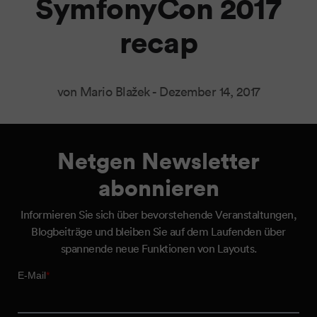
SymfonyCon 2017
recap
von Mario Blažek -
Dezember 14, 2017
Netgen Newsletter
abonnieren
Informieren Sie sich über bevorstehende Veranstaltungen,
Blogbeiträge und bleiben Sie auf dem Laufenden über
spannende neue Funktionen von Layouts.