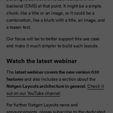
backend (CMS) at that point. It might be a simple
chunk, like a title or an image, or it could be a
combination, like a blurb with a title, an image, and
a teaser text.
Our focus will be to better support this use case
and make it much simpler to build such layouts.
Watch the latest webinar
latest webinar covers the new version 0.10
The
features
and also includes a section about the
Netgen Layouts architecture in general
.
Check it
out on our YouTube channel
.
For further Netgen Layouts news and
announcements, please subscribe to the dedicated