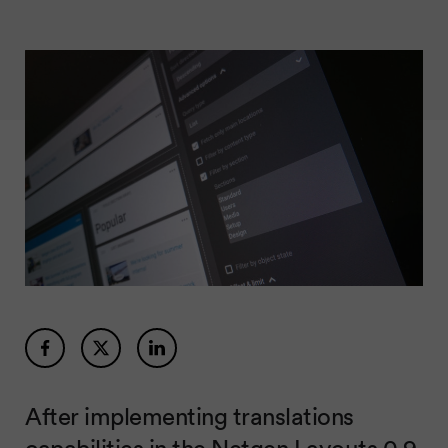
After implementing translations
capabilities in the
Netgen Layouts 0.9
,