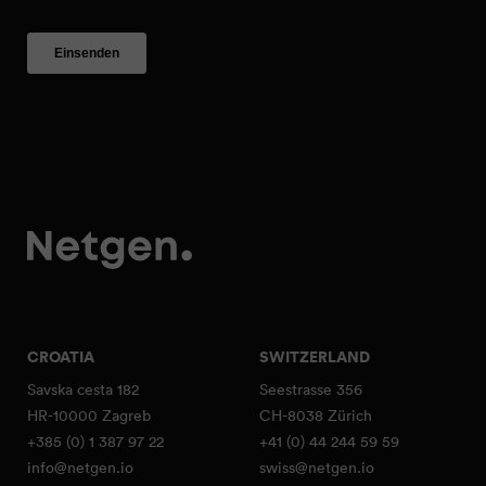
CROATIA
SWITZERLAND
Savska cesta 182
Seestrasse 356
HR-10000 Zagreb
CH-8038 Zürich
+385 (0) 1 387 97 22
+41 (0) 44 244 59 59
info@netgen.io
swiss@netgen.io