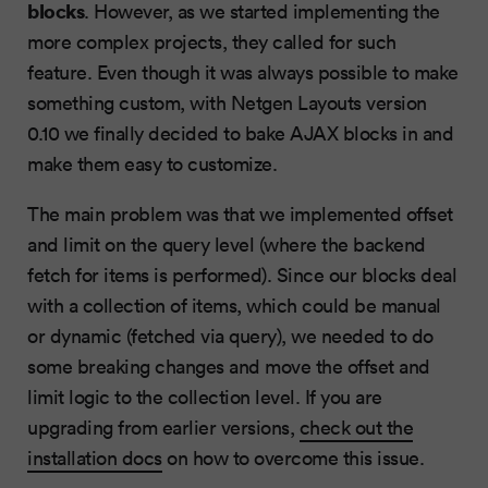
blocks
. However, as we started implementing the
more complex projects, they called for such
feature. Even though it was always possible to make
something custom, with Netgen Layouts version
0.10 we finally decided to bake AJAX blocks in and
make them easy to customize.
The main problem was that we implemented offset
and limit on the query level (where the backend
fetch for items is performed). Since our blocks deal
with a collection of items, which could be manual
or dynamic (fetched via query), we needed to do
some breaking changes and move the offset and
limit logic to the collection level. If you are
upgrading from earlier versions,
check out the
installation docs
on how to overcome this issue.