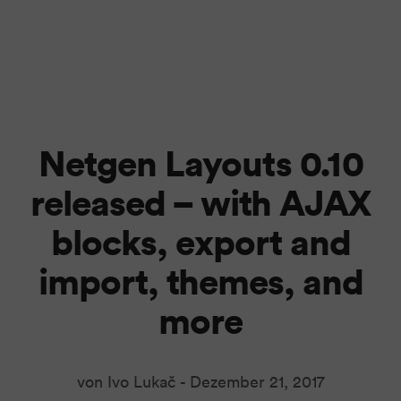
Netgen Layouts 0.10
released – with AJAX
blocks, export and
import, themes, and
more
von Ivo Lukač -
Dezember 21, 2017