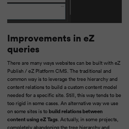
Improvements in eZ
queries
There are many ways websites can be built with eZ
Publish / eZ Platform CMS. The traditional and
common way is to leverage the tree hierarchy and
content relations to build a custom content model
needed for a specific site. Still, this way tends to be
too rigid in some cases. An alternative way we use
build relations between
on some sites is to
content using eZ Tags
. Actually, in some projects,
completely abandoning the tree hierarchy and