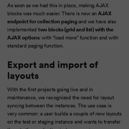
As soon as we had this in place, making AJAX
AJAX
blocks was much easier. There is now an
endpoint for collection paging
and we have also
two blocks (grid and list) with the
implemented
AJAX options
: with “load more” function and with
standard paging function.
Export and import of
layouts
With the first projects going live and in
maintenance, we recognized the need for layout
syncing between the instances. The use case is
very common: a user builds a couple of new layouts
on the test or staging instance and wants to transfer