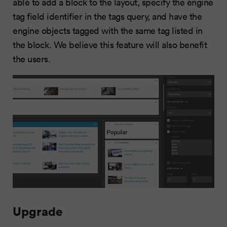
able to add a block to the layout, specify the engine
tag field identifier in the tags query, and have the
engine objects tagged with the same tag listed in
the block. We believe this feature will also benefit
the users.
Upgrade