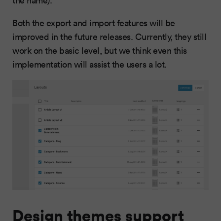
the name).
Both the export and import features will be
improved in the future releases. Currently, they still
work on the basic level, but we think even this
implementation will assist the users a lot.
Design themes support