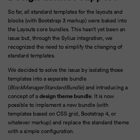
So far, all standard templates for the layouts and
blocks (with Bootstrap 3 markup) were baked into
the Layouts core bundles. This hasn’t yet been an
issue but, through the Sylius integration, we
recognized the need to simplify the changing of
standard templates.
We decided to solve the issue by isolating those
templates into a separate bundle
(
BlockManagerStandardBundle
) and introducing a
design theme bundle
concept of a
. It is now
possible to implement a new bundle (with
templates based on CSS grid, Bootstrap 4, or
whatever markup) and replace the standard theme
with a simple configuration.