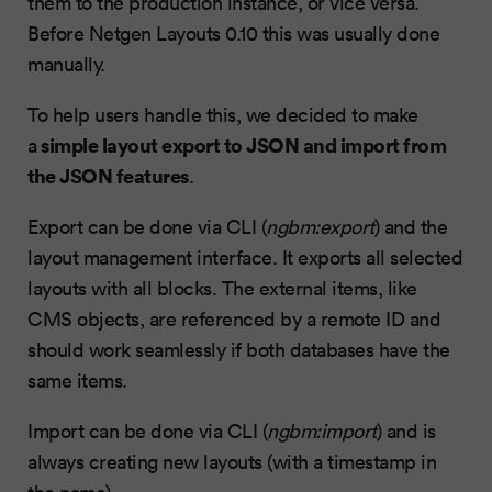
them to the production instance, or vice versa.
Before Netgen Layouts 0.10 this was usually done
manually.
To help users handle this, we decided to make
simple layout export to JSON and import from
a
the JSON features
.
Export can be done via CLI (
ngbm:export
) and the
layout management interface. It exports all selected
layouts with all blocks. The external items, like
CMS objects, are referenced by a remote ID and
should work seamlessly if both databases have the
same items.
Import can be done via CLI (
ngbm:import
) and is
always creating new layouts (with a timestamp in