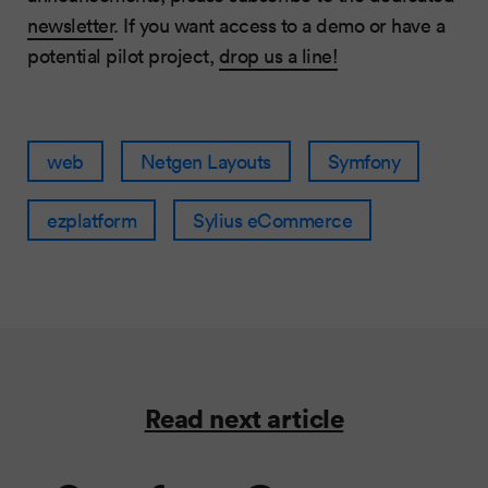
newsletter
. If you want access to a demo or have a
potential pilot project,
drop us a line!
web
Netgen Layouts
Symfony
ezplatform
Sylius eCommerce
Read next article