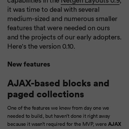
it was time to deal with several
medium-sized and numerous smaller
features that were needed on ours
and the projects of our early adopters.
Here's the version 0.10.
New features
AJAX-based blocks and
paged collections
One of the features we knew from day one we
needed to build, but haven’t done it right away
AJAX
because it wasn’t required for the MVP, were