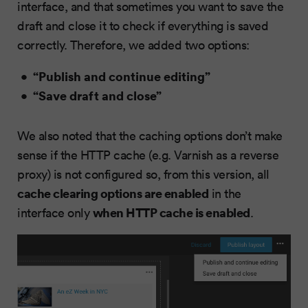
interface, and that sometimes you want to save the
draft and close it to check if everything is saved
correctly. Therefore, we added two options:
“Publish and continue editing”
“Save draft and close”
We also noted that the caching options don’t make
sense if the HTTP cache (e.g. Varnish as a reverse
proxy) is not configured so, from this version, all
cache clearing options are enabled
in the
when HTTP cache is enabled
interface only
.