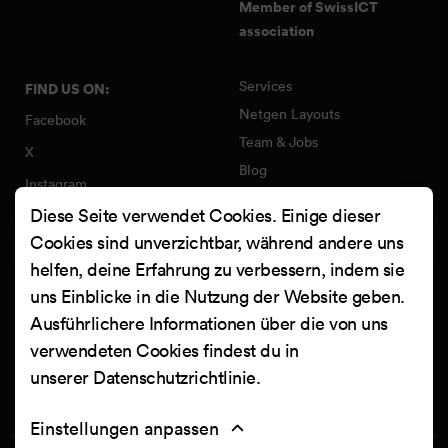
Member of SwissICT
association
Services
FIND US ON:
Netgen Layouts
Facebook
Team & Jobs
X
Blog
Instagram
Web Summer Camp
Diese Seite verwendet Cookies. Einige dieser
LinkedIn
Netgen Stack für Ibexa/eZ
Cookies sind unverzichtbar, während andere uns
Platform
YouTube
helfen, deine Erfahrung zu verbessern, indem sie
Arbeiten
Clutch
uns Einblicke in die Nutzung der Website geben.
Kontakt
Ausführlichere Informationen über die von uns
verwendeten Cookies findest du in
unserer
Datenschutzrichtlinie
.
Einstellungen anpassen