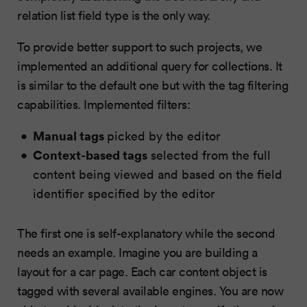
relation list field type is the only way.
To provide better support to such projects, we
implemented an additional query for collections. It
is similar to the default one but with the tag filtering
capabilities. Implemented filters:
Manual tags
picked by the editor
Context-based tags
selected from the full
content being viewed and based on the field
identifier specified by the editor
The first one is self-explanatory while the second
needs an example. Imagine you are building a
layout for a car page. Each car content object is
tagged with several available engines. You are now