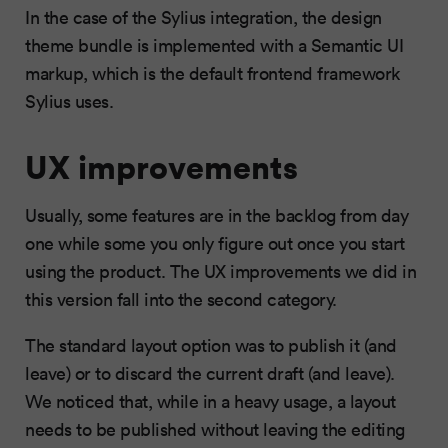
In the case of the Sylius integration, the design
theme bundle is implemented with a Semantic UI
markup, which is the default frontend framework
Sylius uses.
UX improvements
Usually, some features are in the backlog from day
one while some you only figure out once you start
using the product. The UX improvements we did in
this version fall into the second category.
The standard layout option was to publish it (and
leave) or to discard the current draft (and leave).
We noticed that, while in a heavy usage, a layout
needs to be published without leaving the editing