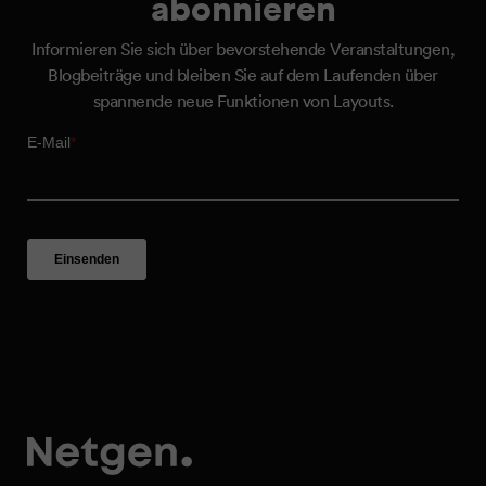
abonnieren
Informieren Sie sich über bevorstehende Veranstaltungen,
Blogbeiträge und bleiben Sie auf dem Laufenden über
spannende neue Funktionen von Layouts.