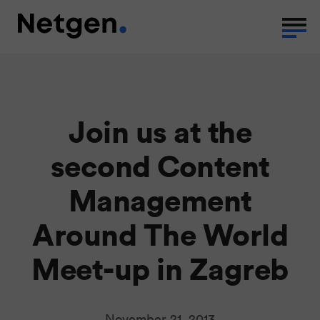
Join us at the
second Content
Management
Around The World
Meet-up in Zagreb
November 21, 2013