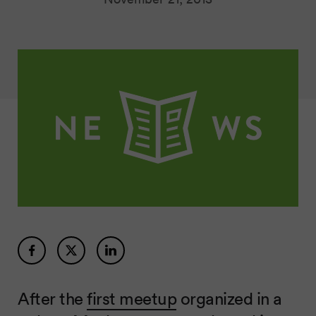
After the
first meetup
organized in a