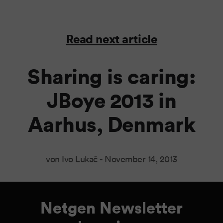
Read next article
Sharing is caring:
JBoye 2013 in
Aarhus, Denmark
von Ivo Lukač -
November 14, 2013
Netgen Newsletter