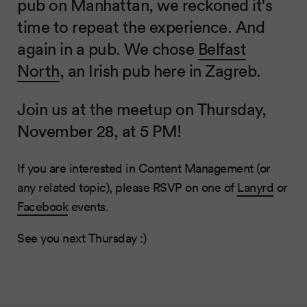
pub on Manhattan, we reckoned it's
time to repeat the experience. And
again in a pub. We chose
Belfast
North
, an Irish pub here in Zagreb.
Join us at the meetup on Thursday,
November 28, at 5 PM!
If you are interested in Content Management (or
any related topic), please RSVP on one of
Lanyrd
or
Facebook
events.
See you next Thursday :)