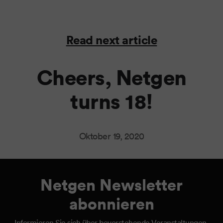
Read next article
Cheers, Netgen
turns 18!
Oktober 19, 2020
Netgen Newsletter
abonnieren
Informieren Sie sich über bevorstehende Veranstaltungen,