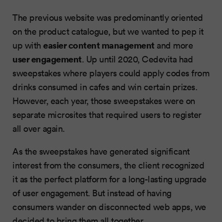
The previous website was predominantly oriented
on the product catalogue, but we wanted to pep it
easier content management
up with
and more
user engagement
. Up until 2020, Cedevita had
sweepstakes where players could apply codes from
drinks consumed in cafes and win certain prizes.
However, each year, those sweepstakes were on
separate microsites that required users to register
all over again.
As the sweepstakes have generated significant
interest from the consumers, the client recognized
it as the perfect platform for a long-lasting upgrade
of user engagement. But instead of having
consumers wander on disconnected web apps, we
decided to bring them all together.