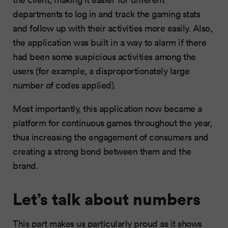
departments to log in and track the gaming stats
and follow up with their activities more easily. Also,
the application was built in a way to alarm if there
had been some suspicious activities among the
users (for example, a disproportionately large
number of codes applied).
Most importantly, this application now became a
platform for continuous games throughout the year,
thus increasing the engagement of consumers and
creating a strong bond between them and the
brand.
Let’s talk about numbers
This part makes us particularly proud as it shows