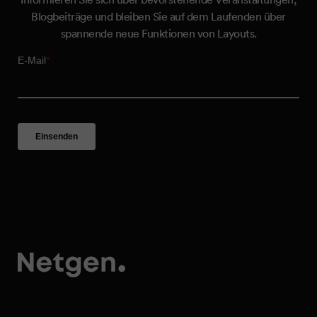
Blogbeiträge und bleiben Sie auf dem Laufenden über
spannende neue Funktionen von Layouts.