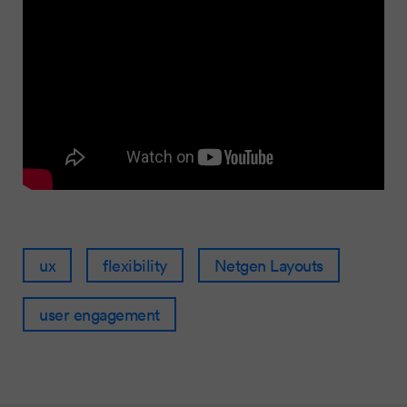
ux
flexibility
Netgen Layouts
user engagement