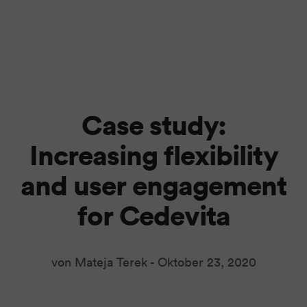
Case study:
Increasing flexibility
and user engagement
for Cedevita
von Mateja Terek -
Oktober 23, 2020