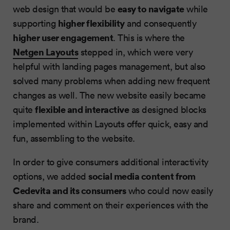
easy to navigate
web design that would be
while
higher flexibility
supporting
and consequently
higher user engagement
. This is where the
Netgen Layouts
stepped in, which were very
helpful with landing pages management, but also
solved many problems when adding new frequent
changes as well. The new website easily became
flexible and interactive
quite
as designed blocks
implemented within Layouts offer quick, easy and
fun, assembling to the website.
In order to give consumers additional interactivity
social media content from
options, we added
Cedevita and its consumers
who could now easily
share and comment on their experiences with the
brand.