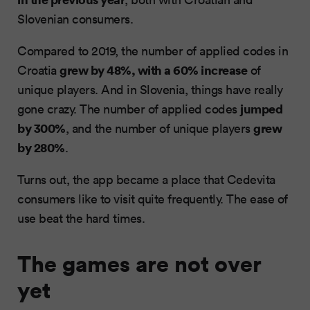
Slovenian consumers.
Compared to 2019, the number of applied codes in
grew by 48%, with a 60% increase
Croatia
of
unique players. And in Slovenia, things have really
jumped
gone crazy. The number of applied codes
by 300%
grew
, and the number of unique players
by 280%
.
Turns out, the app became a place that Cedevita
consumers like to visit quite frequently. The ease of
use beat the hard times.
The games are not over
yet