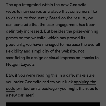
The app integrated within the new Cedevita
website now serves as a place that consumers like
to visit quite frequently. Based on the results, we
can conclude that the user engagement has been
definitely increased. But besides the prize-winning
games on the website, which has proved its
popularity, we have managed to increase the overall
flexibility and simplicity of the website, not
sacrificing its design or visual impression, thanks to
Netgen Layouts.
Btw, if you were reading this in a cafe, make sure
you order Cedevita and try your luck
applying the
code
printed on its package - you might thank us for
a new car later!