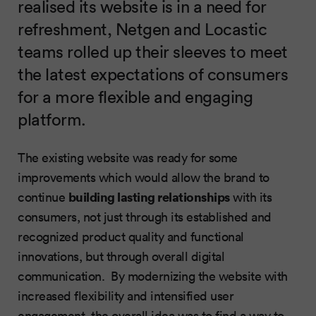
realised its website is in a need for
refreshment, Netgen and Locastic
teams rolled up their sleeves to meet
the latest expectations of consumers
for a more flexible and engaging
platform.
The existing website was ready for some
improvements which would allow the brand to
building lasting relationships
continue
with its
consumers, not just through its established and
recognized product quality and functional
innovations, but through overall digital
communication. By modernizing the website with
increased flexibility and intensified user
engagement, the overall idea was to find a way to