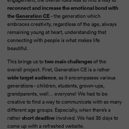
reconnect and increase the emotional bond with
the
Generation CE
- the generation which
embraces creativity, regardless of the age, always
remaining young at heart, understanding that
connecting with people is what makes life
beautiful.
two main challenges
This brings us to
of the
overall project. First, Generation CE is a rather
wide target audience
, as it encompasses various
generations - children, students, grown-ups,
grandparents, well… everyone! We had to be
creative to find a way to communicate with so many
different age groups. Especially, when there’s a
short deadline
rather
involved. We had 35 days to
come up with a refreshed website.