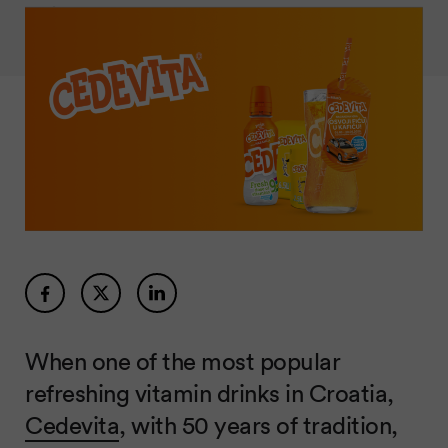
When one of the most popular
refreshing vitamin drinks in Croatia,
Cedevita
, with 50 years of tradition,