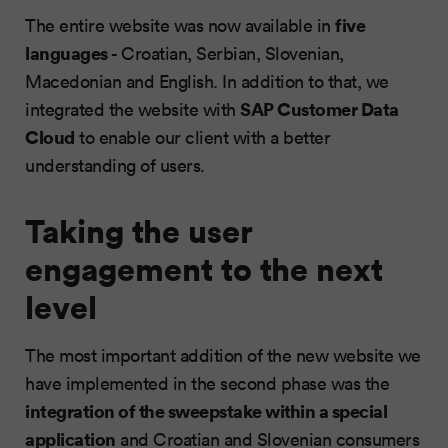
five
The entire website was now available in
languages
- Croatian, Serbian, Slovenian,
Macedonian and English. In addition to that, we
SAP Customer Data
integrated the website with
Cloud
to enable our client with a better
understanding of users.
Taking the user
engagement to the next
level
The most important addition of the new website we
have implemented in the second phase was the
integration of the sweepstake within a special
application
and Croatian and Slovenian consumers