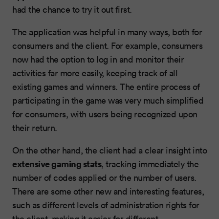
had the chance to try it out first.
The application was helpful in many ways, both for
consumers and the client. For example, consumers
now had the option to log in and monitor their
activities far more easily, keeping track of all
existing games and winners. The entire process of
participating in the game was very much simplified
for consumers, with users being recognized upon
their return.
On the other hand, the client had a clear insight into
extensive gaming stats
, tracking immediately the
number of codes applied or the number of users.
There are some other new and interesting features,
such as different levels of administration rights for
the client, making it easier for different