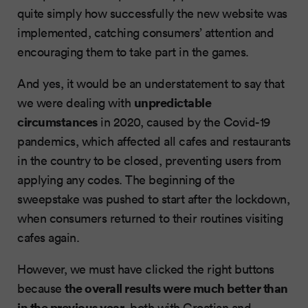
quite simply how successfully the new website was
implemented, catching consumers’ attention and
encouraging them to take part in the games.
And yes, it would be an understatement to say that
unpredictable
we were dealing with
circumstances
in 2020, caused by the Covid-19
pandemics, which affected all cafes and restaurants
in the country to be closed, preventing users from
applying any codes. The beginning of the
sweepstake was pushed to start after the lockdown,
when consumers returned to their routines visiting
cafes again.
However, we must have clicked the right buttons
the overall results were much better than
because
in the previous year
, both with Croatian and