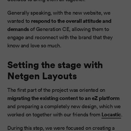
Generally speaking, with the new website, we
respond to the overall attitude and
wanted to
demands
of Generation CE, allowing them to
engage and reconnect with the brand that they
know and love so much.
Setting the stage with
Netgen Layouts
The first part of the project was oriented on
migrating the existing content to an eZ platform
and preparing a completely new design, which we
Locastic
worked on together with our friends from
.
During this step, we were focused on creating a