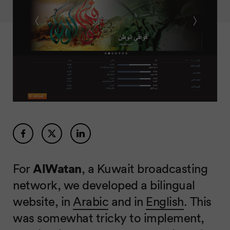
For
AlWatan
, a Kuwait broadcasting
network, we developed a bilingual
website, in
Arabic
and in
English
. This
was somewhat tricky to implement,