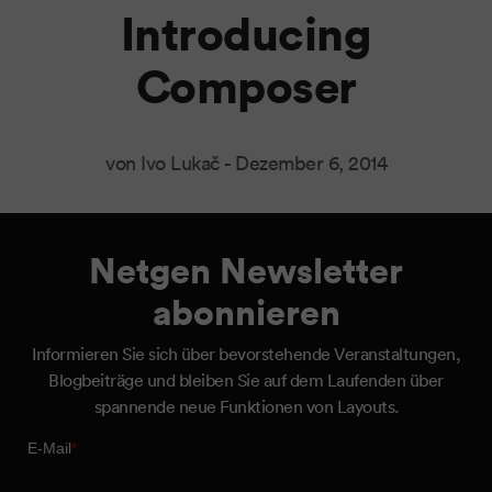
Introducing
Composer
von Ivo Lukač -
Dezember 6, 2014
Netgen Newsletter
abonnieren
Informieren Sie sich über bevorstehende Veranstaltungen,
Blogbeiträge und bleiben Sie auf dem Laufenden über
spannende neue Funktionen von Layouts.