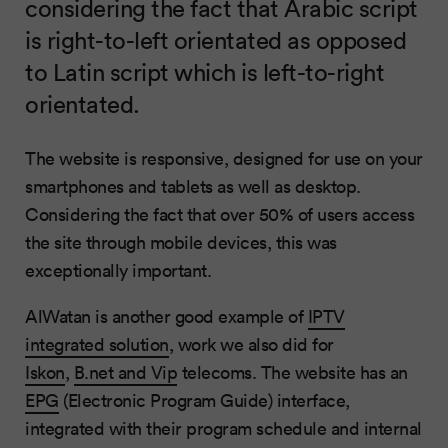
considering the fact that Arabic script
is right-to-left orientated as opposed
to Latin script which is left-to-right
orientated.
The website is responsive, designed for use on your
smartphones and tablets as well as desktop.
Considering the fact that over 50% of users access
the site through mobile devices, this was
exceptionally important.
AlWatan is another good example of
IPTV
integrated solution
, work we also did for
Iskon
,
B.net and Vip
telecoms. The website has an
EPG
(Electronic Program Guide) interface,
integrated with their program schedule and internal