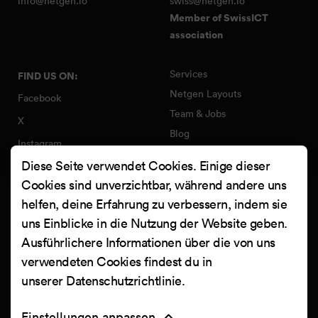
info@netgen.io
swiss@netgen.io
Member of SwissICT
association
Services
FIND US ON:
Netgen Layouts
Facebook
Team & Jobs
X
Blog
Instagram
Web Summer Camp
Diese Seite verwendet Cookies. Einige dieser
LinkedIn
Netgen Stack für Ibexa/eZ
Cookies sind unverzichtbar, während andere uns
Platform
YouTube
helfen, deine Erfahrung zu verbessern, indem sie
Arbeiten
Clutch
uns Einblicke in die Nutzung der Website geben.
Kontakt
Ausführlichere Informationen über die von uns
verwendeten Cookies findest du in
unserer
Datenschutzrichtlinie
.
Einstellungen anpassen