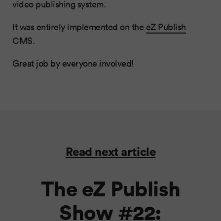
video publishing system.
It was entirely implemented on the
eZ Publish
CMS.
Great job by everyone involved!
Read next article
The eZ Publish
Show #22: