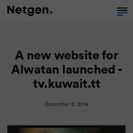
A new website for
Alwatan launched -
tv.kuwait.tt
Dezember 8, 2014