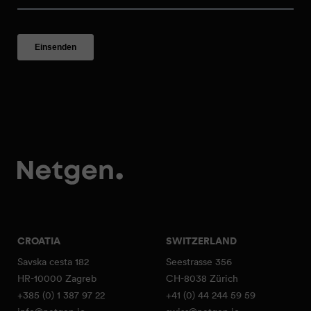
CROATIA
SWITZERLAND
Savska cesta 182
Seestrasse 356
HR-10000 Zagreb
CH-8038 Zürich
+385 (0) 1 387 97 22
+41 (0) 44 244 59 59